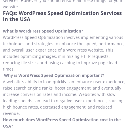
services. However, you should ensure all these things for your
website.
FAQs: WordPress Speed Optimization Services
in the USA
What is WordPress Speed Optimization?
WordPress Speed Optimization involves implementing various
techniques and strategies to enhance the speed, performance,
and overall user experience of a WordPress website. This
includes optimizing images, minimizing HTTP requests,
reducing file sizes, and using caching to improve page load
times.
Why is WordPress Speed Optimization important?
A website’s ability to load quickly can enhance user experience,
raise search engine ranks, boost engagement, and eventually
increase conversion rates and income. Websites with slow
loading speeds can lead to negative user experiences, causing
high bounce rates, decreased engagement, and reduced
revenue.
How much does WordPress Speed Optimization cost in the
USA?