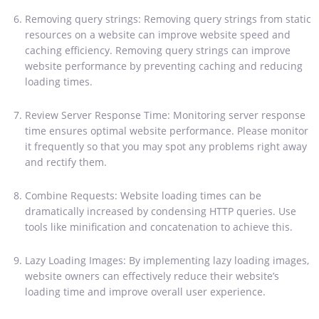
Removing query strings: Removing query strings from static
resources on a website can improve website speed and
caching efficiency. Removing query strings can improve
website performance by preventing caching and reducing
loading times.
Review Server Response Time: Monitoring server response
time ensures optimal website performance. Please monitor
it frequently so that you may spot any problems right away
and rectify them.
Combine Requests: Website loading times can be
dramatically increased by condensing HTTP queries. Use
tools like minification and concatenation to achieve this.
Lazy Loading Images: By implementing lazy loading images,
website owners can effectively reduce their website’s
loading time and improve overall user experience.