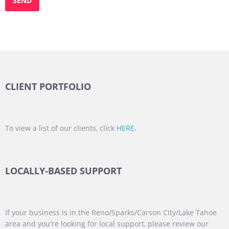
CLIENT PORTFOLIO
To view a list of our clients, click
HERE
.
LOCALLY-BASED SUPPORT
If your business is in the Reno/Sparks/Carson City/Lake Tahoe
area and you're looking for local support, please review our