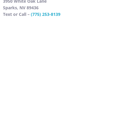
3950 White Oak Lane
Sparks, NV 89436
Text or Call –
(775) 253-8139