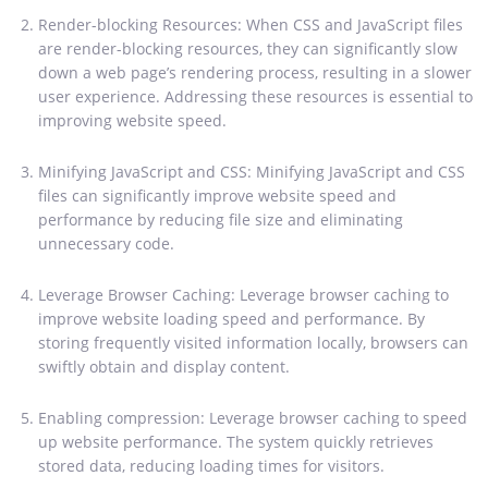
Render-blocking Resources: When CSS and JavaScript files
are render-blocking resources, they can significantly slow
down a web page’s rendering process, resulting in a slower
user experience. Addressing these resources is essential to
improving website speed.
Minifying JavaScript and CSS: Minifying JavaScript and CSS
files can significantly improve website speed and
performance by reducing file size and eliminating
unnecessary code.
Leverage Browser Caching: Leverage browser caching to
improve website loading speed and performance. By
storing frequently visited information locally, browsers can
swiftly obtain and display content.
Enabling compression: Leverage browser caching to speed
up website performance. The system quickly retrieves
stored data, reducing loading times for visitors.