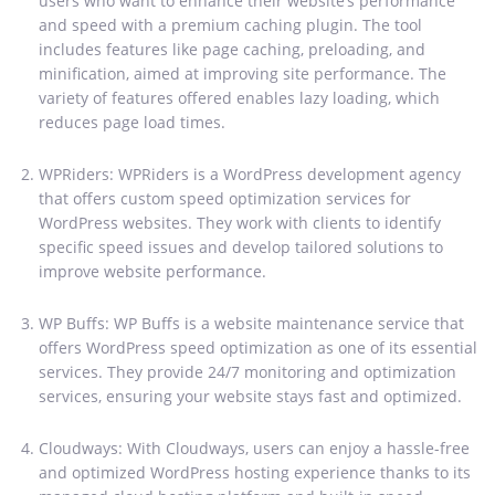
users who want to enhance their website’s performance
and speed with a premium caching plugin. The tool
includes features like page caching, preloading, and
minification, aimed at improving site performance. The
variety of features offered enables lazy loading, which
reduces page load times.
WPRiders: WPRiders is a WordPress development agency
that offers custom speed optimization services for
WordPress websites. They work with clients to identify
specific speed issues and develop tailored solutions to
improve website performance.
WP Buffs: WP Buffs is a website maintenance service that
offers WordPress speed optimization as one of its essential
services. They provide 24/7 monitoring and optimization
services, ensuring your website stays fast and optimized.
Cloudways: With Cloudways, users can enjoy a hassle-free
and optimized WordPress hosting experience thanks to its