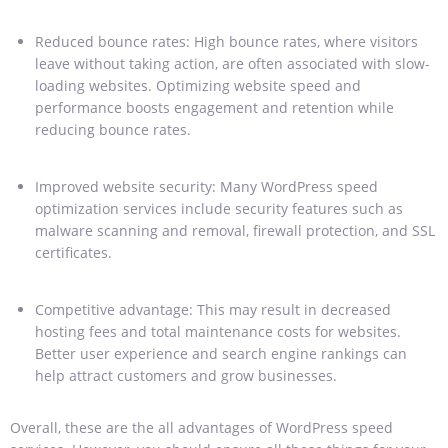
Reduced bounce rates: High bounce rates, where visitors
leave without taking action, are often associated with slow-
loading websites. Optimizing website speed and
performance boosts engagement and retention while
reducing bounce rates.
Improved website security: Many WordPress speed
optimization services include security features such as
malware scanning and removal, firewall protection, and SSL
certificates.
Competitive advantage: This may result in decreased
hosting fees and total maintenance costs for websites.
Better user experience and search engine rankings can
help attract customers and grow businesses.
Overall, these are the all advantages of WordPress speed