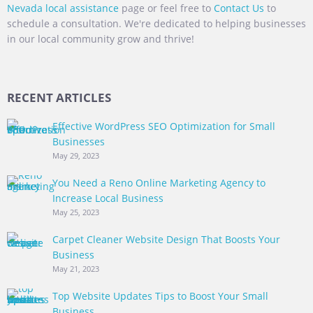
Nevada local assistance
page or feel free to
Contact Us
to
schedule a consultation. We're dedicated to helping businesses
in our local community grow and thrive!
RECENT ARTICLES
Effective WordPress SEO Optimization for Small
Businesses
May 29, 2023
You Need a Reno Online Marketing Agency to
Increase Local Business
May 25, 2023
Carpet Cleaner Website Design That Boosts Your
Business
May 21, 2023
Top Website Updates Tips to Boost Your Small
Business