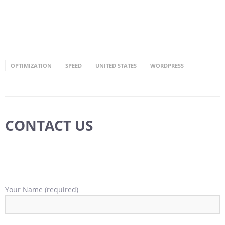
OPTIMIZATION
SPEED
UNITED STATES
WORDPRESS
CONTACT US
Your Name (required)