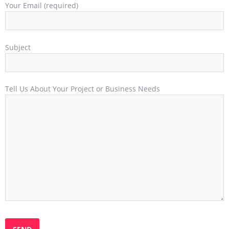
Your Email (required)
Subject
Tell Us About Your Project or Business Needs