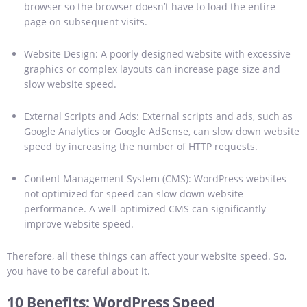
browser so the browser doesn’t have to load the entire
page on subsequent visits.
Website Design: A poorly designed website with excessive
graphics or complex layouts can increase page size and
slow website speed.
External Scripts and Ads: External scripts and ads, such as
Google Analytics or Google AdSense, can slow down website
speed by increasing the number of HTTP requests.
Content Management System (CMS): WordPress websites
not optimized for speed can slow down website
performance. A well-optimized CMS can significantly
improve website speed.
Therefore, all these things can affect your website speed. So,
you have to be careful about it.
10 Benefits
:
WordPress Speed