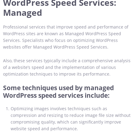
WordPress Speed Services
:
Managed
Professional services that improve speed and performance of
WordPress sites are known as Managed WordPress Speed
Services. Specialists who focus on optimizing WordPress
websites offer Managed WordPress Speed Services.
Also, these services typically include a comprehensive analysis
of a website’s speed and the implementation of various
optimization techniques to improve its performance.
Some techniques used by managed
WordPress speed services include:
Optimizing images involves techniques such as
compression and resizing to reduce image file size without
compromising quality, which can significantly improve
website speed and performance.