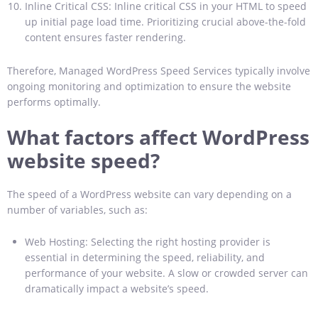
Inline Critical CSS: Inline critical CSS in your HTML to speed
up initial page load time. Prioritizing crucial above-the-fold
content ensures faster rendering.
Therefore, Managed WordPress Speed Services typically involve
ongoing monitoring and optimization to ensure the website
performs optimally.
What factors affect WordPress
website speed?
The speed of a WordPress website can vary depending on a
number of variables, such as:
Web Hosting: Selecting the right hosting provider is
essential in determining the speed, reliability, and
performance of your website. A slow or crowded server can
dramatically impact a website’s speed.