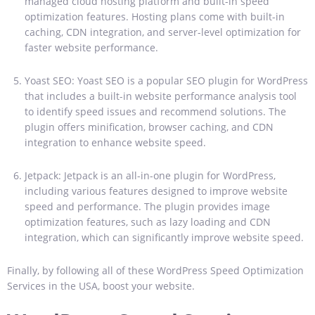
managed cloud hosting platform and built-in speed
optimization features. Hosting plans come with built-in
caching, CDN integration, and server-level optimization for
faster website performance.
Yoast SEO: Yoast SEO is a popular SEO plugin for WordPress
that includes a built-in website performance analysis tool
to identify speed issues and recommend solutions. The
plugin offers minification, browser caching, and CDN
integration to enhance website speed.
Jetpack: Jetpack is an all-in-one plugin for WordPress,
including various features designed to improve website
speed and performance. The plugin provides image
optimization features, such as lazy loading and CDN
integration, which can significantly improve website speed.
Finally, by following all of these WordPress Speed Optimization
Services in the USA, boost your website.