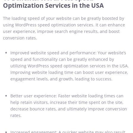
Optimization Services in the USA
The loading speed of your website can be greatly boosted by
using WordPress speed optimization services. It can enhance
user experience, improve search engine results, and boost
conversion rates.
Improved website speed and performance: Your website’s
speed and functionality can be greatly enhanced by
utilizing WordPress speed optimization services in the USA.
Improving website loading time can boost user experience,
engagement levels, and growth, leading to success.
Better user experience: Faster website loading times can
help retain visitors, increase their time spent on the site,
decrease bounce rates, and ultimately improve conversion
rates.
Increased engagement: A quicker website may also result