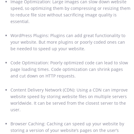
Image Optimization: Large images can slow down website
speed, so optimizing them by compressing or resizing them
to reduce file size without sacrificing image quality is
essential.
WordPress Plugins: Plugins can add great functionality to
your website. But more plugins or poorly coded ones can
be needed to speed up your website.
Code Optimization: Poorly optimized code can lead to slow
page loading times. Code optimization can shrink pages
and cut down on HTTP requests.
Content Delivery Network (CDN): Using a CDN can improve
website speed by storing website files on multiple servers
worldwide. It can be served from the closest server to the
user.
Browser Caching: Caching can speed up your website by
storing a version of your website’s pages on the user’s