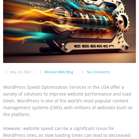
May 18, 2022
Wonder Web Blog
No Comments
WordPress Speed Optimization Services in the USA offer a
variety of solutions to improve website performance and load
times. WordPress is one of the world’s most popular content
management systems (CMS), with millions of websites built on
the platform.
However, website speed can be a significant issue for
WordPress sites, as slow loading times can lead to decreased