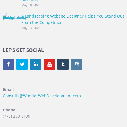
May 18, 2023
A Landscaping Website Designer Helps You Stand Out
From the Competition
May 13, 2023
LET’S GET SOCIAL
Email
Consults@WonderWebDevelopment.com
Phone
(775) 253-8139