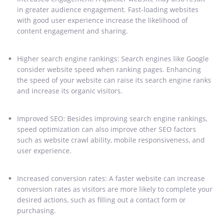
in greater audience engagement. Fast-loading websites
with good user experience increase the likelihood of
content engagement and sharing.
Higher search engine rankings: Search engines like Google
consider website speed when ranking pages. Enhancing
the speed of your website can raise its search engine ranks
and increase its organic visitors.
Improved SEO: Besides improving search engine rankings,
speed optimization can also improve other SEO factors
such as website crawl ability, mobile responsiveness, and
user experience.
Increased conversion rates: A faster website can increase
conversion rates as visitors are more likely to complete your
desired actions, such as filling out a contact form or
purchasing.