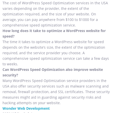
The cost of WordPress Speed Optimization services in the USA
varies depending on the provider, the extent of the
optimization required, and the size of your website. On
average, you can pay anywhere from $100 to $1000 for a
comprehensive speed optimization service.
How long does it take to optimize a WordPress website for
speed?
The time it takes to optimize a WordPress website for speed
depends on the website’s size, the extent of the optimization
required, and the service provider you choose. A
comprehensive speed optimization service can take a few days
to weeks.
Can WordPress Speed Optimization also improve website
security?
Many WordPress Speed Optimization service providers in the
USA also offer security services such as malware scanning and
removal, firewall protection, and SSL certificates. These security
measures might aid in guarding against security risks and
hacking attempts on your website.
Wonder Web Development