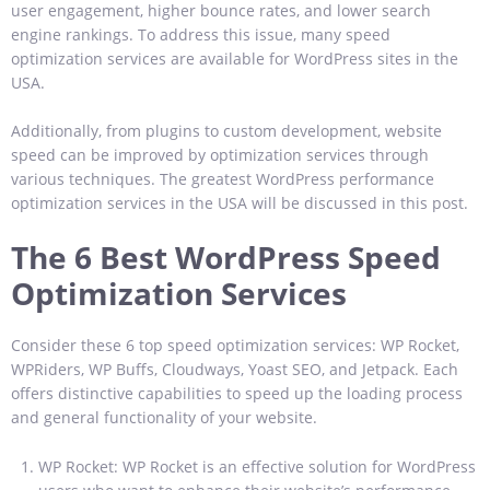
user engagement, higher bounce rates, and lower search
engine rankings. To address this issue, many speed
optimization services are available for WordPress sites in the
USA.
Additionally, from plugins to custom development, website
speed can be improved by optimization services through
various techniques. The greatest WordPress performance
optimization services in the USA will be discussed in this post.
The 6 Best WordPress Speed
Optimization Services
Consider these 6 top speed optimization services: WP Rocket,
WPRiders, WP Buffs, Cloudways, Yoast SEO, and Jetpack. Each
offers distinctive capabilities to speed up the loading process
and general functionality of your website.
WP Rocket: WP Rocket is an effective solution for WordPress