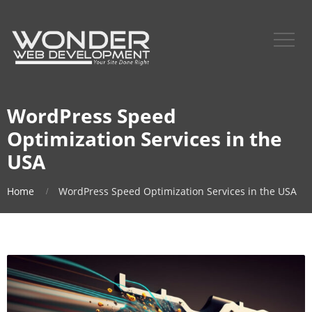
WordPress Speed
Optimization Services in the
USA
Home
WordPress Speed Optimization Services in the USA