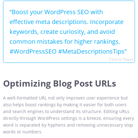
“Boost your WordPress SEO with
effective meta descriptions. Incorporate
keywords, create curiosity, and avoid
common mistakes for higher rankings.
#WordPressSEO #MetaDescriptionsTips”
Click to Tweet
Optimizing Blog Post URLs
A well-formatted URL not only improves user experience but
also helps boost rankings by making it easier for both users
and search engines to understand its structure. Editing URLs
directly through WordPress settings is a breeze, ensuring every
word is separated by hyphens and removing unnecessary stop
words or numbers.