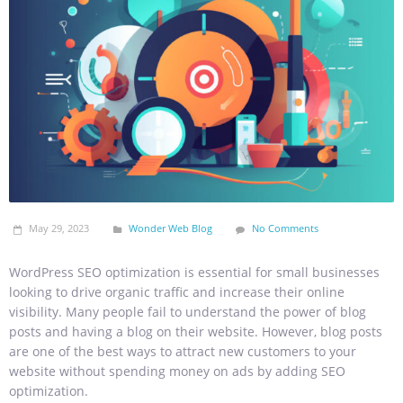
May 29, 2023
Wonder Web Blog
No Comments
WordPress SEO optimization is essential for small businesses
looking to drive organic traffic and increase their online
visibility. Many people fail to understand the power of blog
posts and having a blog on their website. However, blog posts
are one of the best ways to attract new customers to your
website without spending money on ads by adding SEO
optimization.