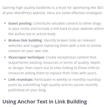
Gaining high-quality backlinks is a must for optimizing the SEO
of your WordPress website. Here are some effective strategies:
Guest posting:
Contribute valuable content to other blogs
in your niche and include a link back to your website within
the author bio or article body.
Broken link building
: Identify broken links on relevant
websites and suggest replacing them with a link to similar
content on your own site.
Skyscraper technique:
Create exceptional content that
outperforms existing resources in terms of quality, depth,
or design; then reach out to sites linking to those inferior
resources asking them to replace their links with yours.
Link roundups:
Participate in weekly or monthly roundup
posts by submitting high-quality articles you’ve recently
published on your blog.
Using Anchor Text in Link Building