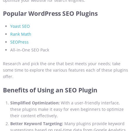
optimize your website for search engines.
Popular WordPress SEO Plugins
Yoast SEO
Rank Math
SEOPress
All-in-One SEO Pack
Research and pick the one that best meets your needs; take
some time to explore the various features each of these plugins
offer.
Benefits of Using an SEO Plugin
Simplified Optimization:
With a user-friendly interface,
these plugins make it easy for even beginners to optimize
their content effectively.
Better Keyword Targeting:
Many plugins provide keyword
suggestions based on real-time data from Google Analytics