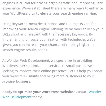
engines is crucial for driving organic traffic and improving user
experience. We’ve established there are many ways to enhance
your WordPress blog to elevate your search engine ranking.
Using keywords, meta descriptions, and H-1 tags is vital for
improving your search engine ranking. Remember to keep your
URLs short and relevant with the necessary keywords. By
implementing on-page optimization with techniques we’ve
given, you can increase your chances of ranking higher in
search engine results pages.
At Wonder Web Development, we specialize in providing
WordPress SEO optimization services to small businesses
looking to improve their online presence. Let us help you boost
your website’s visibility and bring more customers to your
growing business.
Ready to optimize your WordPress website?
Contact
Wonder
Web Development
today!