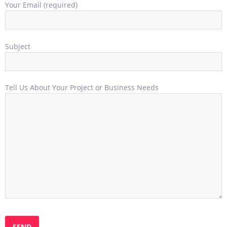
Your Email (required)
Subject
Tell Us About Your Project or Business Needs