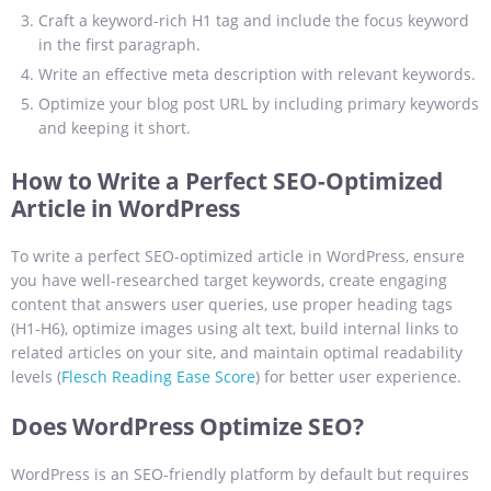
Craft a keyword-rich H1 tag and include the focus keyword
in the first paragraph.
Write an effective meta description with relevant keywords.
Optimize your blog post URL by including primary keywords
and keeping it short.
How to Write a Perfect SEO-Optimized
Article in WordPress
To write a perfect SEO-optimized article in WordPress, ensure
you have well-researched target keywords, create engaging
content that answers user queries, use proper heading tags
(H1-H6), optimize images using alt text, build internal links to
related articles on your site, and maintain optimal readability
levels (
Flesch Reading Ease Score
) for better user experience.
Does WordPress Optimize SEO?
WordPress is an SEO-friendly platform by default but requires