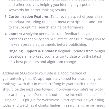
and other sources, helping you identify high-potential
keywords for better ranking results.
Customization Features:
Tailor every aspect of your site’s
metadata, including title tags, meta descriptions, and URLs,
to ensure optimal search engine performance.
Content Analysis:
Receive instant feedback on your
content’s readability and SEO effectiveness, allowing you to
make necessary adjustments before publishing.
Ongoing Support & Updates:
Regular updates from plugin
developers help keep your site up-to-date with the latest
SEO best practices and algorithm changes.
Adding an SEO tool to your site is a good method of
guaranteeing that it’s appropriately tuned for search engine
rankings. With this in mind, crafting keyword-rich H1 tags
should be the next step toward improving your site’s visibility
on search engines.
Don’t miss out on the incredible benefits of
using an SEO plugin for WordPress. Start optimizing your blog
today and watch as it climbs higher in search engine rankings.