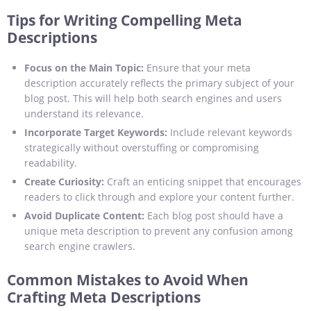
Tips for Writing Compelling Meta
Descriptions
Focus on the Main Topic:
Ensure that your meta
description accurately reflects the primary subject of your
blog post. This will help both search engines and users
understand its relevance.
Incorporate Target Keywords:
Include relevant keywords
strategically without overstuffing or compromising
readability.
Create Curiosity:
Craft an enticing snippet that encourages
readers to click through and explore your content further.
Avoid Duplicate Content:
Each blog post should have a
unique meta description to prevent any confusion among
search engine crawlers.
Common Mistakes to Avoid When
Crafting Meta Descriptions