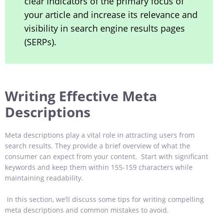
clear indicators of the primary focus of
your article and increase its relevance and
visibility in search engine results pages
(SERPs).
Writing Effective Meta
Descriptions
Meta descriptions play a vital role in attracting users from
search results. They provide a brief overview of what the
consumer can expect from your content. Start with significant
keywords and keep them within 155-159 characters while
maintaining readability.
In this section, we’ll discuss some tips for writing compelling
meta descriptions and common mistakes to avoid.