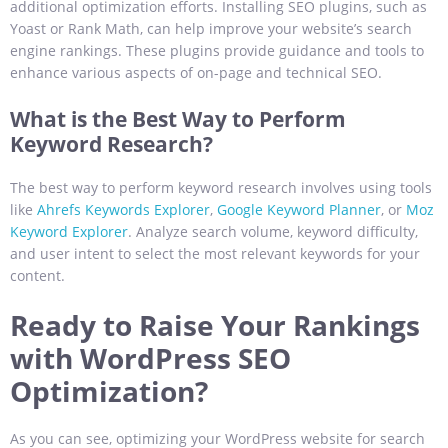
additional optimization efforts. Installing SEO plugins, such as
Yoast or Rank Math, can help improve your website’s search
engine rankings. These plugins provide guidance and tools to
enhance various aspects of on-page and technical SEO.
What is the Best Way to Perform
Keyword Research?
The best way to perform keyword research involves using tools
like
Ahrefs Keywords Explorer
,
Google Keyword Planner
, or
Moz
Keyword Explorer
. Analyze search volume, keyword difficulty,
and user intent to select the most relevant keywords for your
content.
Ready to Raise Your Rankings
with WordPress SEO
Optimization?
As you can see, optimizing your WordPress website for search