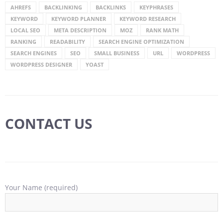
AHREFS
BACKLINKING
BACKLINKS
KEYPHRASES
KEYWORD
KEYWORD PLANNER
KEYWORD RESEARCH
LOCAL SEO
META DESCRIPTION
MOZ
RANK MATH
RANKING
READABILITY
SEARCH ENGINE OPTIMIZATION
SEARCH ENGINES
SEO
SMALL BUSINESS
URL
WORDPRESS
WORDPRESS DESIGNER
YOAST
CONTACT US
Your Name (required)