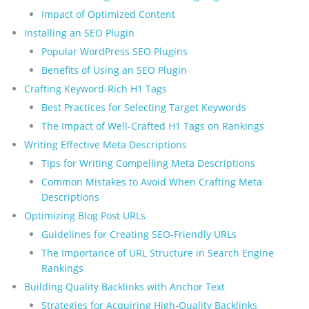
Impact of Optimized Content
Installing an SEO Plugin
Popular WordPress SEO Plugins
Benefits of Using an SEO Plugin
Crafting Keyword-Rich H1 Tags
Best Practices for Selecting Target Keywords
The Impact of Well-Crafted H1 Tags on Rankings
Writing Effective Meta Descriptions
Tips for Writing Compelling Meta Descriptions
Common Mistakes to Avoid When Crafting Meta
Descriptions
Optimizing Blog Post URLs
Guidelines for Creating SEO-Friendly URLs
The Importance of URL Structure in Search Engine
Rankings
Building Quality Backlinks with Anchor Text
Strategies for Acquiring High-Quality Backlinks