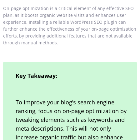
On-page optimization is a critical element of any effective SEO
plan, as it boosts organic website visits and enhances user
experience. Installing a reliable WordPress SEO plugin can
further enhance the effectiveness of your on-page optimization
efforts, by providing additional features that are not available
through manual methods.
Key Takeaway:
To improve your blog’s search engine
ranking, focus on on-page optimization by
tweaking elements such as keywords and
meta descriptions. This will not only
increase organic traffic but also enhance