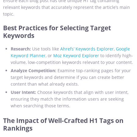
Ensure each blog post has one unique H1 tag containing
relevant keywords that accurately represent the article’s main
topic.
Best Practices for Selecting Target
Keywords
Research:
Use tools like
Ahrefs’ Keywords Explorer
,
Google
Keyword Planner
, or
Moz Keyword Explorer
to identify high-
volume, low-competition keywords relevant to your content.
Analyze Competition:
Examine top-ranking pages for your
target keywords and determine if you can create better
content than what already exists.
User Intent:
Choose keywords that align with user intent,
ensuring they match the information users are seeking
when searching those terms.
The Impact of Well-Crafted H1 Tags on
Rankings