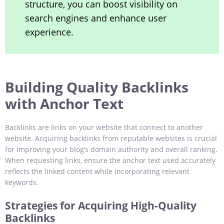
structure, you can boost visibility on
search engines and enhance user
experience.
Building Quality Backlinks
with Anchor Text
Backlinks are links on your website that connect to another
website. Acquiring backlinks from reputable websites is crucial
for improving your blog’s domain authority and overall ranking.
When requesting links, ensure the anchor text used accurately
reflects the linked content while incorporating relevant
keywords.
Strategies for Acquiring High-Quality
Backlinks