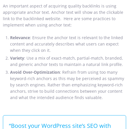
An important aspect of acquiring quality backlinks is using
appropriate anchor text. Anchor text will show as the clickable
link to the backlinked website. Here are some practices to
implement when using anchor text:
Relevance
: Ensure the anchor text is relevant to the linked
content and accurately describes what users can expect
when they click on it.
Variety
: Use a mix of exact-match, partial-match, branded,
and generic anchor texts to maintain a natural link profile.
Avoid Over-Optimization
: Refrain from using too many
keyword-rich anchors as this may be perceived as spammy
by search engines. Rather than emphasizing keyword-rich
anchors, strive to build connections between your content
and what the intended audience finds valuable.
“Boost your WordPress site’s SEO with