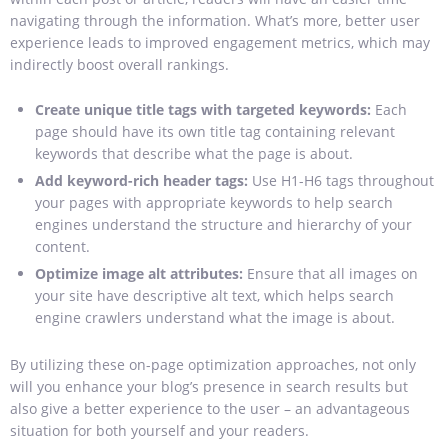
navigating through the information. What’s more, better user
experience leads to improved engagement metrics, which may
indirectly boost overall rankings.
Create unique title tags with targeted keywords:
Each
page should have its own title tag containing relevant
keywords that describe what the page is about.
Add keyword-rich header tags:
Use H1-H6 tags throughout
your pages with appropriate keywords to help search
engines understand the structure and hierarchy of your
content.
Optimize image alt attributes:
Ensure that all images on
your site have descriptive alt text, which helps search
engine crawlers understand what the image is about.
By utilizing these on-page optimization approaches, not only
will you enhance your blog’s presence in search results but
also give a better experience to the user – an advantageous
situation for both yourself and your readers.