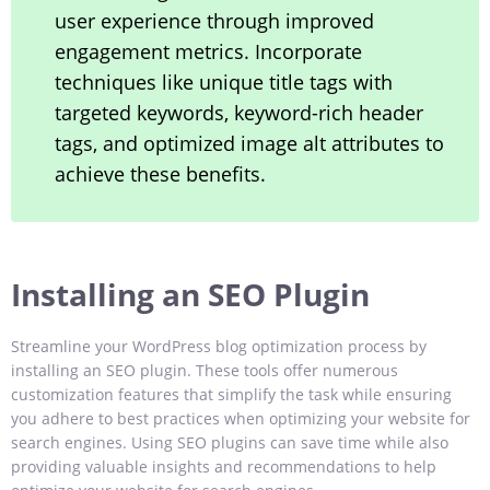
user experience through improved
engagement metrics. Incorporate
techniques like unique title tags with
targeted keywords, keyword-rich header
tags, and optimized image alt attributes to
achieve these benefits.
Installing an SEO Plugin
Streamline your WordPress blog optimization process by
installing an SEO plugin. These tools offer numerous
customization features that simplify the task while ensuring
you adhere to best practices when optimizing your website for
search engines. Using SEO plugins can save time while also
providing valuable insights and recommendations to help