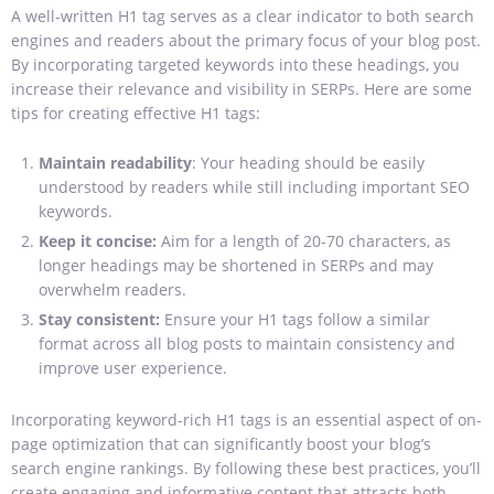
A well-written H1 tag serves as a clear indicator to both search
engines and readers about the primary focus of your blog post.
By incorporating targeted keywords into these headings, you
increase their relevance and visibility in SERPs. Here are some
tips for creating effective H1 tags:
Maintain readability
: Your heading should be easily
understood by readers while still including important SEO
keywords.
Keep it concise:
Aim for a length of 20-70 characters, as
longer headings may be shortened in SERPs and may
overwhelm readers.
Stay consistent:
Ensure your H1 tags follow a similar
format across all blog posts to maintain consistency and
improve user experience.
Incorporating keyword-rich H1 tags is an essential aspect of on-
page optimization that can significantly boost your blog’s
search engine rankings. By following these best practices, you’ll
create engaging and informative content that attracts both