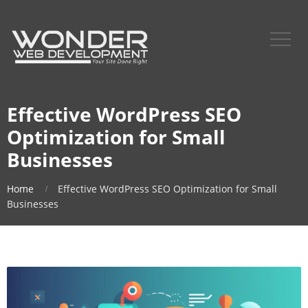
Effective WordPress SEO
Optimization for Small
Businesses
Home
Effective WordPress SEO Optimization for Small
Businesses