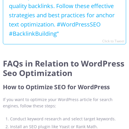
quality backlinks. Follow these effective
strategies and best practices for anchor
text optimization. #WordPressSEO
#BacklinkBuilding”
Click to Tweet
FAQs in Relation to WordPress
Seo Optimization
How to Optimize SEO for WordPress
If you want to optimize your WordPress article for search
engines, follow these steps:
Conduct keyword research and select target keywords.
Install an SEO plugin like Yoast or Rank Math.