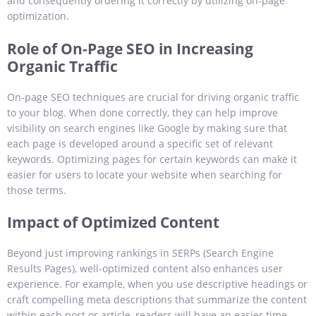
and consequently ordering it correctly by utilizing on-page
optimization.
Role of On-Page SEO in Increasing
Organic Traffic
On-page SEO techniques are crucial for driving organic traffic
to your blog. When done correctly, they can help improve
visibility on search engines like Google by making sure that
each page is developed around a specific set of relevant
keywords. Optimizing pages for certain keywords can make it
easier for users to locate your website when searching for
those terms.
Impact of Optimized Content
Beyond just improving rankings in SERPs (Search Engine
Results Pages), well-optimized content also enhances user
experience. For example, when you use descriptive headings or
craft compelling meta descriptions that summarize the content
within each post or article, readers will have an easier time