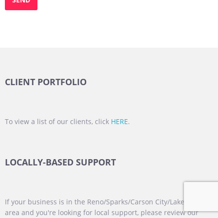
CLIENT PORTFOLIO
To view a list of our clients, click
HERE
.
LOCALLY-BASED SUPPORT
If your business is in the Reno/Sparks/Carson City/Lake Tahoe
area and you're looking for local support, please review our