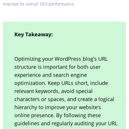
improve its overall SEO performance.
Key Takeaway:
Optimizing your WordPress blog’s URL
structure is important for both user
experience and search engine
optimization. Keep URLs short, include
relevant keywords, avoid special
characters or spaces, and create a logical
hierarchy to improve your website’s
online presence. By following these
guidelines and regularly auditing your URL