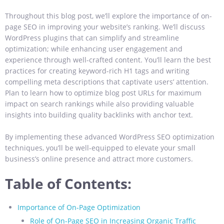
Throughout this blog post, we’ll explore the importance of on-
page SEO in improving your website’s ranking. We’ll discuss
WordPress plugins that can simplify and streamline
optimization; while enhancing user engagement and
experience
through well-crafted content. You’ll learn the best
practices for creating keyword-rich H1 tags and writing
compelling meta descriptions that captivate users’ attention.
Plan to learn how to optimize blog post URLs for maximum
impact on search rankings while also providing valuable
insights into building quality backlinks with anchor text.
By implementing these advanced WordPress SEO optimization
techniques, you’ll be well-equipped to elevate your small
business’s online presence and attract more customers.
Table of Contents:
Importance of On-Page Optimization
Role of On-Page SEO in Increasing Organic Traffic