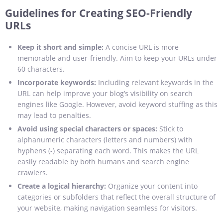
Guidelines for Creating SEO-Friendly
URLs
Keep it short and simple:
A concise URL is more
memorable and user-friendly. Aim to keep your URLs under
60 characters.
Incorporate keywords:
Including relevant keywords in the
URL can help improve your blog’s visibility on search
engines like Google. However, avoid keyword stuffing as this
may lead to penalties.
Avoid using special characters or spaces:
Stick to
alphanumeric characters (letters and numbers) with
hyphens (-) separating each word. This makes the URL
easily readable by both humans and search engine
crawlers.
Create a logical hierarchy:
Organize your content into
categories or subfolders that reflect the overall structure of
your website, making navigation seamless for visitors.