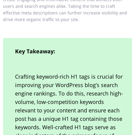
users and search engines alike. Taking
the time to craft
effective meta descriptions can further increase visibility and
drive more organic traffic to your site.
Key Takeaway:
Crafting keyword-rich H1 tags is crucial for
improving your WordPress blog’s search
engine rankings. To do this, research high-
volume, low-competition keywords
relevant to your content and ensure each
post has a unique H1 tag containing those
keywords. Well-crafted H1 tags serve as