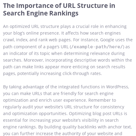
The Importance of URL Structure in
Search Engine Rankings
An optimized URL structure plays a crucial role in enhancing
your blog’s online presence. It affects how search engines
crawl, index, and rank web pages. For instance, Google uses the
path component of a page’s URL (
) as
/example-path/here/
an indicator of its topic when determining relevance during
searches. Moreover, incorporating descriptive words within the
path can make links appear more enticing on search results
pages, potentially increasing click-through rates.
By taking advantage of the integrated functions in WordPress,
you can make URLs that are friendly for search engine
optimization and enrich user experience. Remember to
regularly audit your website’s URL structure for consistency
and optimization opportunities.
Optimizing blog post URLs is
essential for increasing your website’s visibility in search
engine rankings. By building quality backlinks with anchor text,
you can further increase the authority of your website and