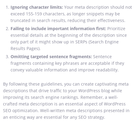
Ignoring character limits:
Your meta description should not
exceed 155-159 characters, as longer snippets may be
truncated in search results, reducing their effectiveness.
Failing to include important information first:
Prioritize
essential details at the beginning of the description since
only part of it might show up in SERPs (Search Engine
Results Pages).
Omitting targeted sentence fragments
:
Sentence
fragments containing key phrases are acceptable if they
convey valuable information and improve readability.
By following these guidelines, you can create captivating meta
descriptions that drive traffic to your WordPress blog while
improving its search engine rankings. Remember, a well-
crafted meta description is an essential aspect of WordPress
SEO optimization. Well-written
meta descriptions presented in
an enticing way are essential for any SEO strategy.