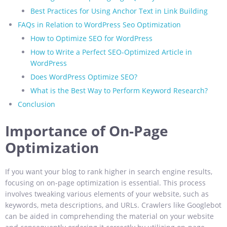
Best Practices for Using Anchor Text in Link Building
FAQs in Relation to WordPress Seo Optimization
How to Optimize SEO for WordPress
How to Write a Perfect SEO-Optimized Article in
WordPress
Does WordPress Optimize SEO?
What is the Best Way to Perform Keyword Research?
Conclusion
Importance of On-Page
Optimization
If you want your blog to rank higher in search engine results,
focusing on on-page optimization is essential. This process
involves tweaking various elements of your website, such as
keywords, meta descriptions, and URLs. Crawlers like Googlebot
can be aided in comprehending the material on your website