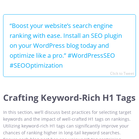
“Boost your website’s search engine
ranking with ease. Install an SEO plugin
on your WordPress blog today and
optimize like a pro.” #WordPressSEO
#SEOOptimization
Click to Tweet
Crafting Keyword-Rich H1 Tags
In this section, we’ll discuss best practices for selecting target
keywords and the impact of well-crafted H1 tags on rankings.
Utilizing keyword-rich H1 tags can significantly improve your
chances of ranking higher in long-tail keyword searches.