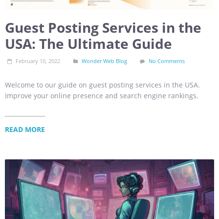
Guest Posting Services in the
USA: The Ultimate Guide
February 10, 2022
Wonder Web Blog
No Comments
Welcome to our guide on guest posting services in the USA.
Improve your online presence and search engine rankings.
READ MORE