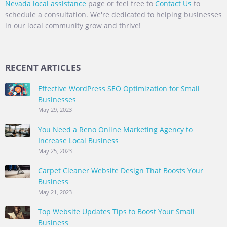
Nevada local assistance
page or feel free to
Contact Us
to
schedule a consultation. We're dedicated to helping businesses
in our local community grow and thrive!
RECENT ARTICLES
Effective WordPress SEO Optimization for Small
Businesses
May 29, 2023
You Need a Reno Online Marketing Agency to
Increase Local Business
May 25, 2023
Carpet Cleaner Website Design That Boosts Your
Business
May 21, 2023
Top Website Updates Tips to Boost Your Small
Business