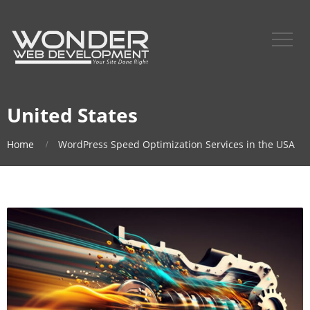
United States
Home
WordPress Speed Optimization Services in the USA