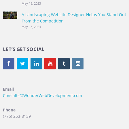
May 18, 2023
A Landscaping Website Designer Helps You Stand Out
From the Competition
May 13, 2023
LET’S GET SOCIAL
Email
Consults@WonderWebDevelopment.com
Phone
(775) 253-8139