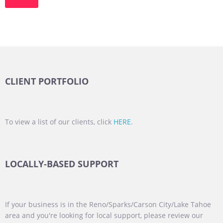
CLIENT PORTFOLIO
To view a list of our clients, click
HERE
.
LOCALLY-BASED SUPPORT
If your business is in the Reno/Sparks/Carson City/Lake Tahoe
area and you're looking for local support, please review our