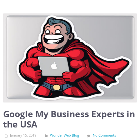
Google My Business Experts in
the USA
January 15, 2019
Wonder Web Blog
No Comments