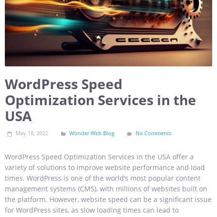
WordPress Speed
Optimization Services in the
USA
May 18, 2022
Wonder Web Blog
No Comments
WordPress Speed Optimization Services in the USA offer a
variety of solutions to improve website performance and load
times. WordPress is one of the world’s most popular content
management systems (CMS), with millions of websites built on
the platform. However, website speed can be a significant issue
for WordPress sites, as slow loading times can lead to