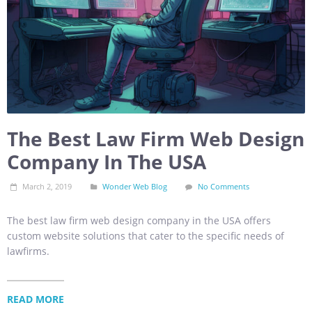
The Best Law Firm Web Design
Company In The USA
March 2, 2019
Wonder Web Blog
No Comments
The best law firm web design company in the USA offers
custom website solutions that cater to the specific needs of
lawfirms.
READ MORE