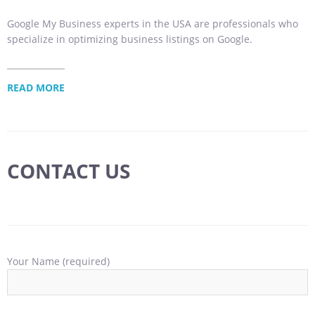
Google My Business experts in the USA are professionals who
specialize in optimizing business listings on Google.
READ MORE
CONTACT US
Your Name (required)