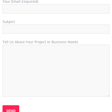
Your Email (required)
Subject
Tell Us About Your Project or Business Needs