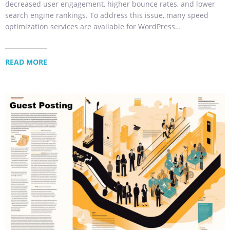
decreased user engagement, higher bounce rates, and lower
search engine rankings. To address this issue, many speed
optimization services are available for WordPress…
READ MORE