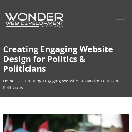
Creating Engaging Website
Design for Politics &
Politicians
Home
Creating Engaging Website Design for Politics &
Politicians