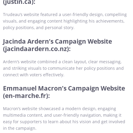
(justin.ca):
Trudeau’s website featured a user-friendly design, compelling
visuals, and engaging content highlighting his achievements,
policy positions, and personal story.
Jacinda Ardern’s Campaign Website
(jacindaardern.co.nz):
Ardern’s website combined a clean layout, clear messaging,
and striking visuals to communicate her policy positions and
connect with voters effectively.
Emmanuel Macron’s Campaign Website
(en-marche.fr):
Macron’s website showcased a modern design, engaging
multimedia content, and user-friendly navigation, making it
easy for supporters to learn about his vision and get involved
in the campaign.