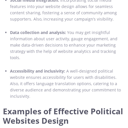
Social media integration:
Incorporating social media
features into your website design allows for seamless
content sharing, fostering a sense of community among
supporters. Also, increasing your campaign’s visibility.
Data collection and analysis:
You may get insightful
information about user activity, gauge engagement, and
make data-driven decisions to enhance your marketing
strategy with the help of website analytics and tracking
tools.
Accessibility and inclusivity:
A well-designed political
website ensures accessibility for users with disabilities.
Also, it offers language translation options, catering to a
diverse audience and demonstrating your commitment to
inclusivity.
Examples of Effective Political
Websites Design