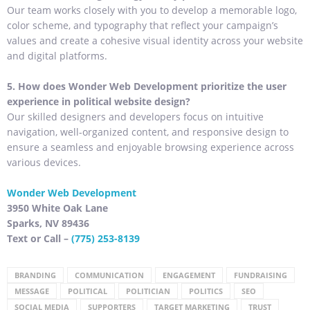
Our team works closely with you to develop a memorable logo,
color scheme, and typography that reflect your campaign’s
values and create a cohesive visual identity across your website
and digital platforms.
5. How does Wonder Web Development prioritize the user
experience in political website design?
Our skilled designers and developers focus on intuitive
navigation, well-organized content, and responsive design to
ensure a seamless and enjoyable browsing experience across
various devices.
Wonder Web Development
3950 White Oak Lane
Sparks, NV 89436
Text or Call –
(775) 253-8139
BRANDING
COMMUNICATION
ENGAGEMENT
FUNDRAISING
MESSAGE
POLITICAL
POLITICIAN
POLITICS
SEO
SOCIAL MEDIA
SUPPORTERS
TARGET MARKETING
TRUST