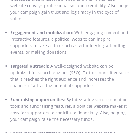
website conveys professionalism and credibility. Also, helps
your campaign gain trust and legitimacy in the eyes of
voters.
Engagement and mobilization:
With engaging content and
interactive features, a political website can inspire
supporters to take action, such as volunteering, attending
events, or making donations.
Targeted outreach:
A well-designed website can be
optimized for search engines (SEO). Furthermore, It ensures
that it reaches the right audience and increases the
chances of attracting potential supporters.
Fundraising opportunities:
By integrating secure donation
tools and fundraising features, a political website makes it
easy for supporters to contribute financially. Also, helping
your campaign raise the necessary funds.