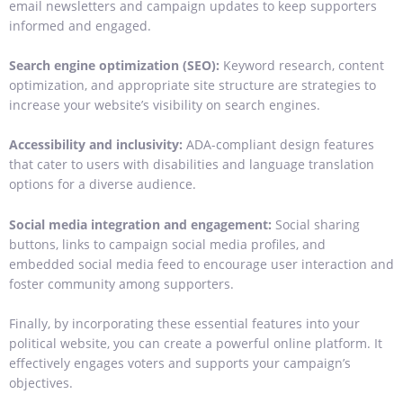
email newsletters and campaign updates to keep supporters
informed and engaged.
Search engine optimization (SEO):
Keyword research, content
optimization, and appropriate site structure are strategies to
increase your website’s visibility on search engines.
Accessibility and inclusivity:
ADA-compliant design features
that cater to users with disabilities and language translation
options for a diverse audience.
Social media integration and engagement:
Social sharing
buttons, links to campaign social media profiles, and
embedded social media feed to encourage user interaction and
foster community among supporters.
Finally, by incorporating these essential features into your
political website, you can create a powerful online platform. It
effectively engages voters and supports your campaign’s
objectives.