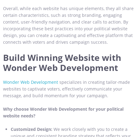
Overall, while each website has unique elements, they all share
certain characteristics, such as strong branding, engaging
content, user-friendly navigation, and clear calls to action. By
incorporating these best practices into your political website
design, you can create a captivating and effective platform that
connects with voters and drives campaign success.
Build Winning Website with
Wonder Web Development
Wonder Web Development
specializes in creating tailor-made
websites to captivate voters, effectively communicate your
message, and build momentum for your campaign.
Why choose Wonder Web Development for your political
website needs?
Customized Design:
We work closely with you to create a
unique and consistent branding strategy that reflects your