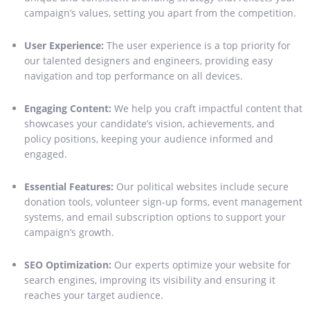
campaign’s values, setting you apart from the competition.
User Experience:
The user experience is a top priority for
our talented designers and engineers, providing easy
navigation and top performance on all devices.
Engaging Content:
We help you craft impactful content that
showcases your candidate’s vision, achievements, and
policy positions, keeping your audience informed and
engaged.
Essential Features:
Our political websites include secure
donation tools, volunteer sign-up forms, event management
systems, and email subscription options to support your
campaign’s growth.
SEO Optimization:
Our experts optimize your website for
search engines, improving its visibility and ensuring it
reaches your target audience.