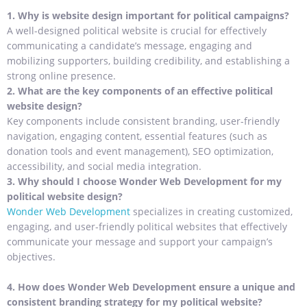
1. Why is website design important for political campaigns?
A well-designed political website is crucial for effectively
communicating a candidate’s message, engaging and
mobilizing supporters, building credibility, and establishing a
strong online presence.
2. What are the key components of an effective political
website design?
Key components include consistent branding, user-friendly
navigation, engaging content, essential features (such as
donation tools and event management), SEO optimization,
accessibility, and social media integration.
3. Why should I choose Wonder Web Development for my
political website design?
Wonder Web Development
specializes in creating customized,
engaging, and user-friendly political websites that effectively
communicate your message and support your campaign’s
objectives.
4. How does Wonder Web Development ensure a unique and
consistent branding strategy for my political website?