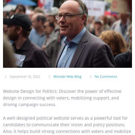
September 10, 2022
Wonder Web Blog
No Comments
Website Design for Politics: Discover the power of effective
design in connecting with voters, mobilizing support, and
driving campaign success.
A well-designed political website serves as a powerful tool for
candidates to communicate their vision and policy positions.
Also, it helps build strong connections with voters and mobilize