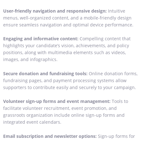
User-friendly navigation and responsive design:
Intuitive
menus, well-organized content, and a mobile-friendly design
ensure seamless navigation and optimal device performance.
Engaging and informative content:
Compelling content that
highlights your candidate’s vision, achievements, and policy
positions, along with multimedia elements such as videos,
images, and infographics.
Secure donation and fundraising tools:
Online donation forms,
fundraising pages, and payment processing systems allow
supporters to contribute easily and securely to your campaign.
Volunteer sign-up forms and event management:
Tools to
facilitate volunteer recruitment, event promotion, and
grassroots organization include online sign-up forms and
integrated event calendars.
Email subscription and newsletter options:
Sign-up forms for