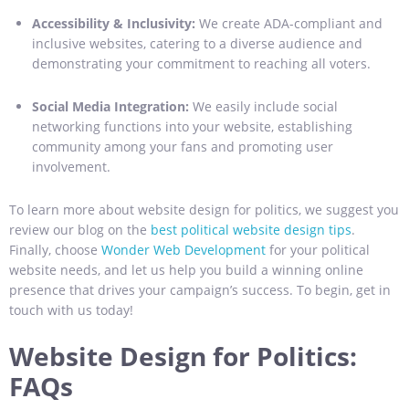
Accessibility & Inclusivity:
We create ADA-compliant and
inclusive websites, catering to a diverse audience and
demonstrating your commitment to reaching all voters.
Social Media Integration:
We easily include social
networking functions into your website, establishing
community among your fans and promoting user
involvement.
To learn more about website design for politics, we suggest you
review our blog on the
best political website design tips
.
Finally, choose
Wonder Web Development
for your political
website needs, and let us help you build a winning online
presence that drives your campaign’s success. To begin, get in
touch with us today!
Website Design for Politics:
FAQs