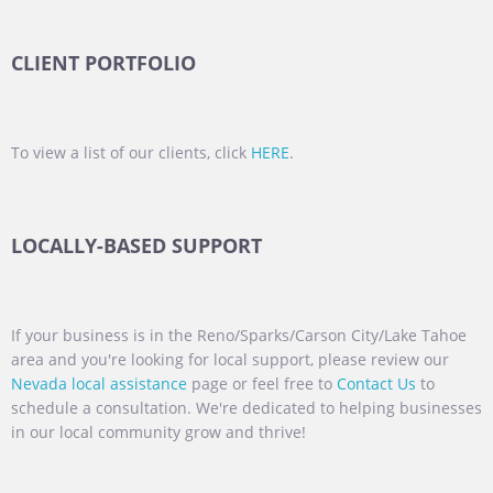
CLIENT PORTFOLIO
To view a list of our clients, click
HERE
.
LOCALLY-BASED SUPPORT
If your business is in the Reno/Sparks/Carson City/Lake Tahoe
area and you're looking for local support, please review our
Nevada local assistance
page or feel free to
Contact Us
to
schedule a consultation. We're dedicated to helping businesses
in our local community grow and thrive!