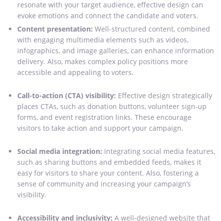
resonate with your target audience, effective design can
evoke emotions and connect the candidate and voters.
Content presentation:
Well-structured content, combined
with engaging multimedia elements such as videos,
infographics, and image galleries, can enhance information
delivery. Also, makes complex policy positions more
accessible and appealing to voters.
Call-to-action (CTA) visibility:
Effective design strategically
places CTAs, such as donation buttons, volunteer sign-up
forms, and event registration links. These encourage
visitors to take action and support your campaign.
Social media integration:
Integrating social media features,
such as sharing buttons and embedded feeds, makes it
easy for visitors to share your content. Also, fostering a
sense of community and increasing your campaign’s
visibility.
Accessibility and inclusivity:
A well-designed website that