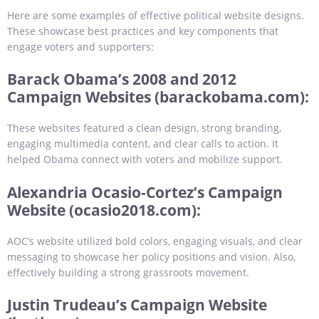
Here are some examples of effective political website designs.
These showcase best practices and key components that
engage voters and supporters:
Barack Obama’s 2008 and 2012
Campaign Websites (barackobama.com):
These websites featured a clean design, strong branding,
engaging multimedia content, and clear calls to action. It
helped Obama connect with voters and mobilize support.
Alexandria Ocasio-Cortez’s Campaign
Website (ocasio2018.com):
AOC’s website utilized bold colors, engaging visuals, and clear
messaging to showcase her policy positions and vision. Also,
effectively building a strong grassroots movement.
Justin Trudeau’s Campaign Website