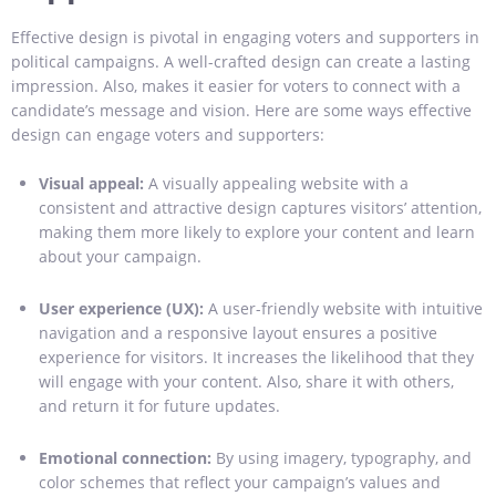
Effective design is pivotal in engaging voters and supporters in
political campaigns. A well-crafted design can create a lasting
impression. Also, makes it easier for voters to connect with a
candidate’s message and vision. Here are some ways effective
design can engage voters and supporters:
Visual appeal:
A visually appealing website with a
consistent and attractive design captures visitors’ attention,
making them more likely to explore your content and learn
about your campaign.
User experience (UX):
A user-friendly website with intuitive
navigation and a responsive layout ensures a positive
experience for visitors. It increases the likelihood that they
will engage with your content. Also, share it with others,
and return it for future updates.
Emotional connection:
By using imagery, typography, and
color schemes that reflect your campaign’s values and