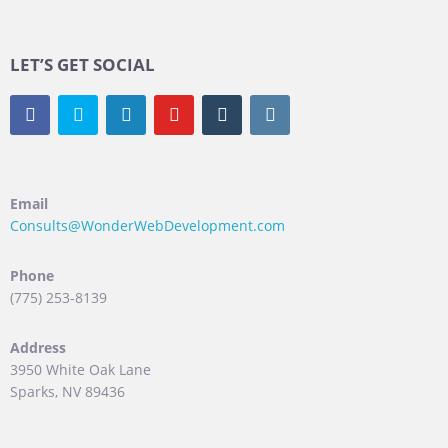
LET’S GET SOCIAL
Email
Consults@WonderWebDevelopment.com
Phone
(775) 253-8139
Address
3950 White Oak Lane
Sparks, NV 89436