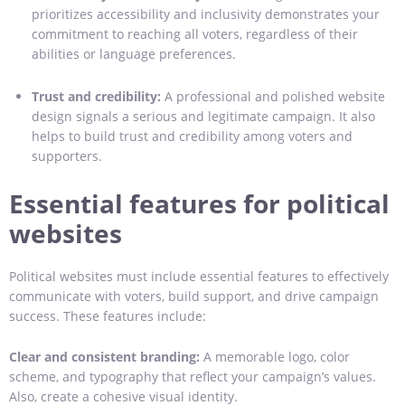
prioritizes accessibility and inclusivity demonstrates your
commitment to reaching all voters, regardless of their
abilities or language preferences.
Trust and credibility:
A professional and polished website
design signals a serious and legitimate campaign. It also
helps to build trust and credibility among voters and
supporters.
Essential features for political
websites
Political websites must include essential features to effectively
communicate with voters, build support, and drive campaign
success. These features include:
Clear and consistent branding:
A memorable logo, color
scheme, and typography that reflect your campaign’s values.
Also, create a cohesive visual identity.