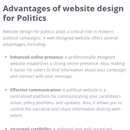
Advantages of website design
for Politics
Website design for politics plays a critical role in modern
political campaigns. A well-designed website offers several
advantages, including:
Enhanced online presence:
A professionally designed
website establishes a strong online presence. Also, making
it easier for voters to find information about your campaign
and connect with your message.
Effective communication:
A political website is a
centralized platform for communicating your candidate’s
vision, policy positions, and updates. Also, it allows you to
control the narrative and share information directly with
voters.
Increased credibility:
A polished and well-organized