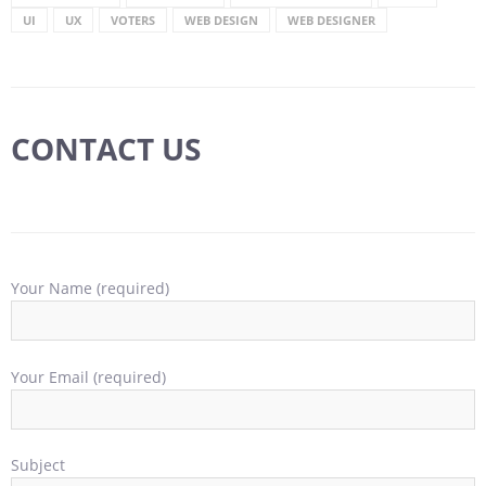
UI
UX
VOTERS
WEB DESIGN
WEB DESIGNER
CONTACT US
Your Name (required)
Your Email (required)
Subject