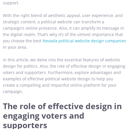
support.
With the right blend of aesthetic appeal, user experience, and
strategic content, a political website can transform a
campaign’s online presence. Also, it can amplify its message in
the digital realm. That’s why it’s of the utmost importance that
you choose the best
Nevada political website design companies
in your area.
In this article, we delve into the essential features of website
design for politics. Also, the role of effective design in engaging
voters and supporters. Furthermore, explore advantages and
examples of effective political website design to help you
create a compelling and impactful online platform for your
campaign.
The role of effective design in
engaging voters and
supporters