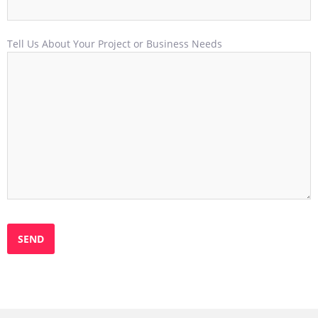
Tell Us About Your Project or Business Needs