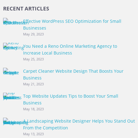
RECENT ARTICLES
Effective WordPress SEO Optimization for Small
Businesses
May 29, 2023
You Need a Reno Online Marketing Agency to
Increase Local Business
May 25, 2023
Carpet Cleaner Website Design That Boosts Your
Business
May 21, 2023
Top Website Updates Tips to Boost Your Small
Business
May 18, 2023
A Landscaping Website Designer Helps You Stand Out
From the Competition
May 13, 2023