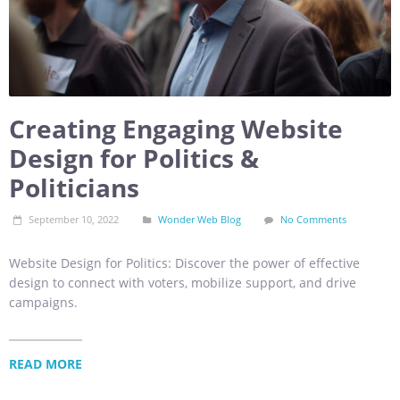
Creating Engaging Website
Design for Politics &
Politicians
September 10, 2022
Wonder Web Blog
No Comments
Website Design for Politics: Discover the power of effective
design to connect with voters, mobilize support, and drive
campaigns.
READ MORE