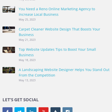
You Need a Reno Online Marketing Agency to
Increase Local Business
May 25, 2023
Carpet Cleaner Website Design That Boosts Your
Business
May 21, 2023
Top Website Updates Tips to Boost Your Small
Business
May 18, 2023
A Landscaping Website Designer Helps You Stand Out
From the Competition
May 13, 2023
LET’S GET SOCIAL