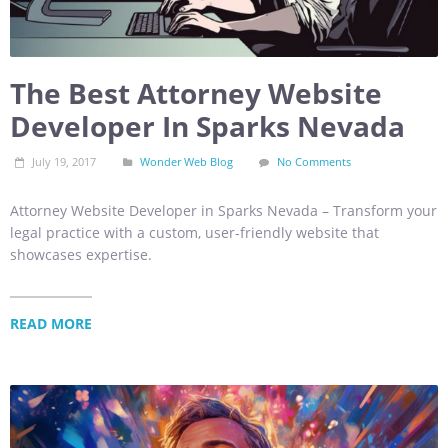
The Best Attorney Website
Developer In Sparks Nevada
July 19, 2017
Wonder Web Blog
No Comments
Attorney Website Developer in Sparks Nevada – Transform your
legal practice with a custom, user-friendly website that
showcases expertise.
READ MORE