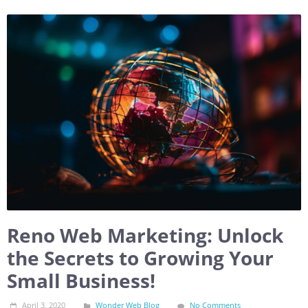
Reno Web Marketing: Unlock
the Secrets to Growing Your
Small Business!
April 3, 2020
Wonder Web Blog
No Comments