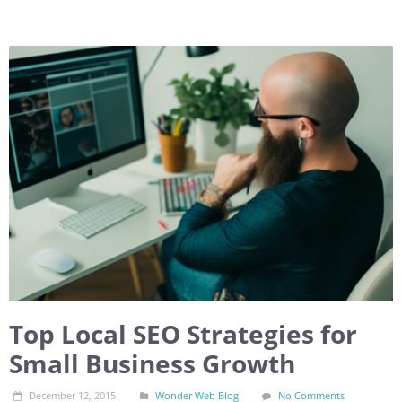
Top Local SEO Strategies for
Small Business Growth
December 12, 2015
Wonder Web Blog
No Comments