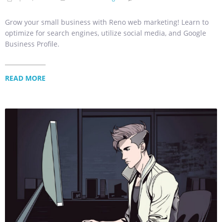
Grow your small business with Reno web marketing! Learn to
optimize for search engines, utilize social media, and Google
Business Profile.
READ MORE