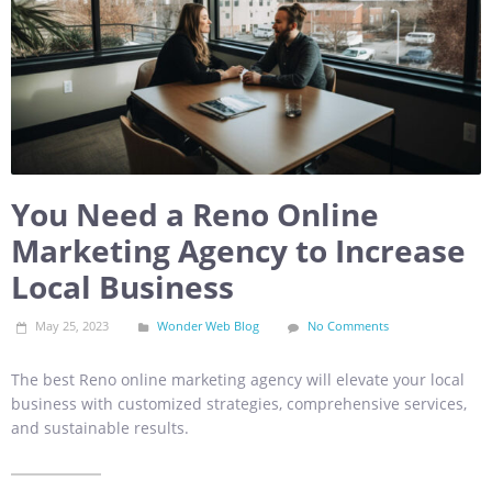
You Need a Reno Online
Marketing Agency to Increase
Local Business
May 25, 2023
Wonder Web Blog
No Comments
The best Reno online marketing agency will elevate your local
business with customized strategies, comprehensive services,
and sustainable results.