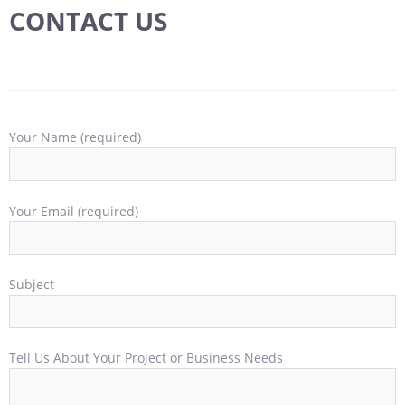
CONTACT US
Your Name (required)
Your Email (required)
Subject
Tell Us About Your Project or Business Needs