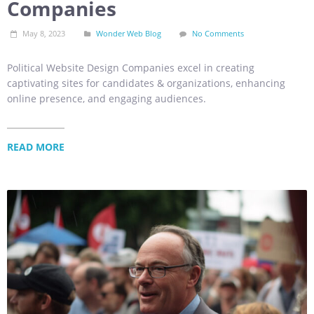
Companies
May 8, 2023
Wonder Web Blog
No Comments
Political Website Design Companies excel in creating
captivating sites for candidates & organizations, enhancing
online presence, and engaging audiences.
READ MORE