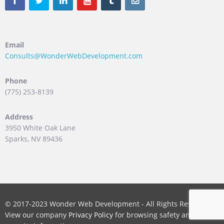
Email
Consults@WonderWebDevelopment.com
Phone
(775) 253-8139
Address
3950 White Oak Lane
Sparks, NV 89436
© 2017-2023 Wonder Web Development - All Rights Reserved.
View our company
Privacy Policy
for browsing safety and