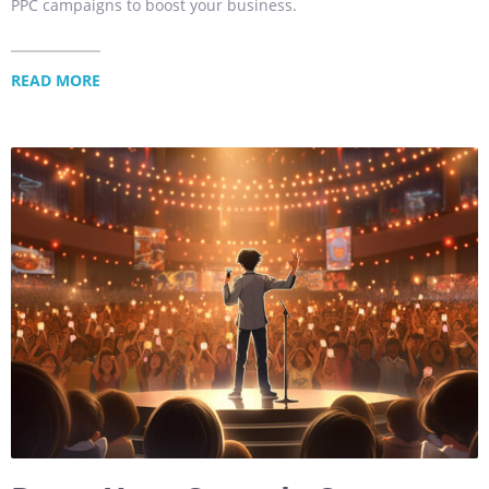
PPC campaigns to boost your business.
READ MORE