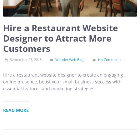
Hire a Restaurant Website
Designer to Attract More
Customers
September 23, 2015
Wonder Web Blog
No Comments
Hire a restaurant website designer to create an engaging
online presence, boost your small business success with
essential features and marketing strategies.
READ MORE