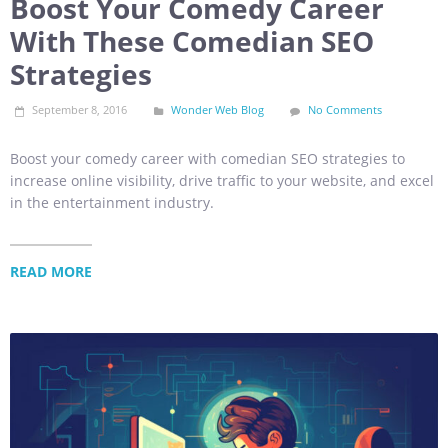
Boost Your Comedy Career
With These Comedian SEO
Strategies
September 8, 2016
Wonder Web Blog
No Comments
Boost your comedy career with comedian SEO strategies to
increase online visibility, drive traffic to your website, and excel
in the entertainment industry.
READ MORE