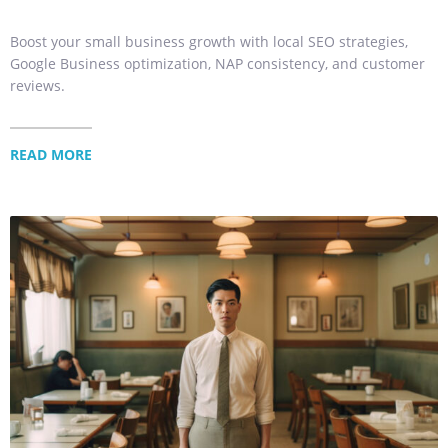
Boost your small business growth with local SEO strategies,
Google Business optimization, NAP consistency, and customer
reviews.
READ MORE