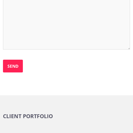
CLIENT PORTFOLIO