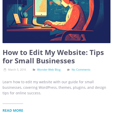
How to Edit My Website: Tips
for Small Businesses
March 5, 2016
Wonder Web Blog
No Comments
Learn how to edit my website with our guide for small
businesses, covering WordPress, themes, plugins, and design
tips for online success.
READ MORE