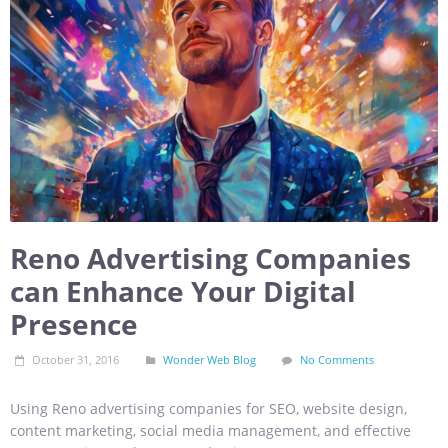
Reno Advertising Companies
can Enhance Your Digital
Presence
October 31, 2016
Wonder Web Blog
No Comments
Using Reno advertising companies for SEO, website design,
content marketing, social media management, and effective