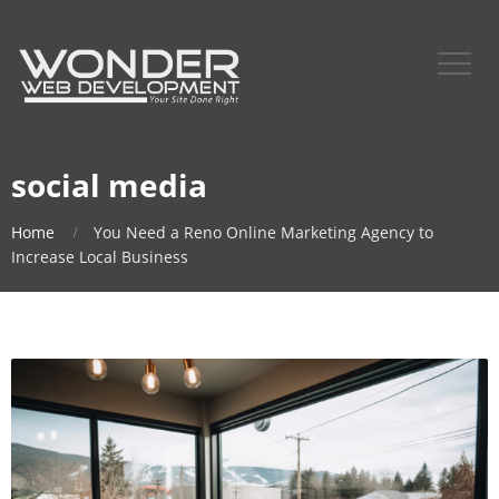
social media
Home
You Need a Reno Online Marketing Agency to
Increase Local Business