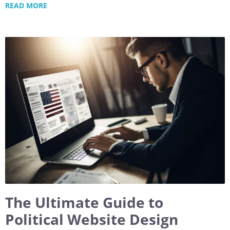
READ MORE
The Ultimate Guide to
Political Website Design