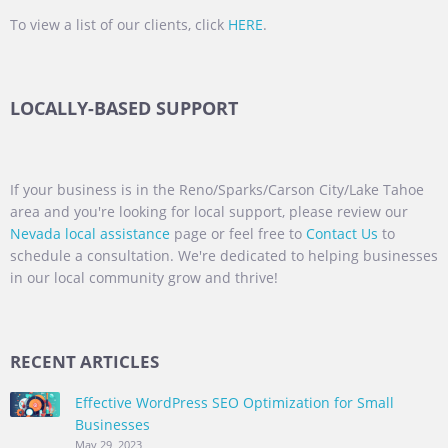
To view a list of our clients, click
HERE
.
LOCALLY-BASED SUPPORT
If your business is in the Reno/Sparks/Carson City/Lake Tahoe
area and you're looking for local support, please review our
Nevada local assistance
page or feel free to
Contact Us
to
schedule a consultation. We're dedicated to helping businesses
in our local community grow and thrive!
RECENT ARTICLES
Effective WordPress SEO Optimization for Small
Businesses
May 29, 2023