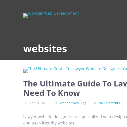
websites
The Ultimate Guide To La
Need To Know
April 9, 2020
Wonder Web Blog
No Comments
Lawyer website designers are specialized web design e
and user-friendly websites.