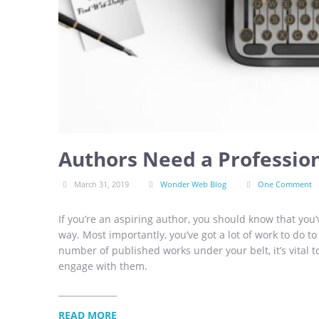
Authors Need a Professio
March 31, 2019
Wonder Web Blog
One Comment
If you’re an aspiring author, you should know that you’
way. Most importantly, you’ve got a lot of work to do to
number of published works under your belt, it’s vital t
engage with them.
READ MORE