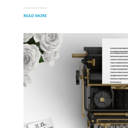
READ MORE