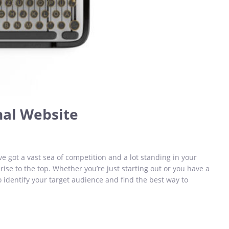
nal Website
ve got a vast sea of competition and a lot standing in your
 rise to the top. Whether you’re just starting out or you have a
o identify your target audience and find the best way to