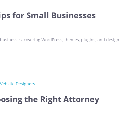
ips for Small Businesses
 businesses, covering WordPress, themes, plugins, and design
oosing the Right Attorney