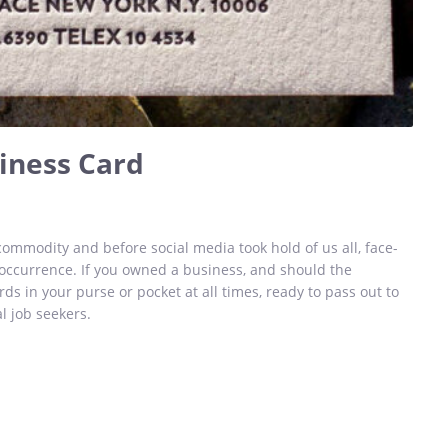
iness Card
ommodity and before social media took hold of us all, face-
ccurrence. If you owned a business, and should the
rds in your purse or pocket at all times, ready to pass out to
l job seekers.