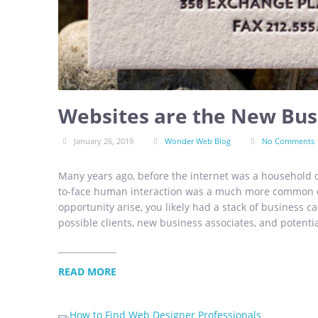
Websites are the New Bus
January 26, 2019
Wonder Web Blog
No Comments
Many years ago, before the internet was a household c
to-face human interaction was a much more common o
opportunity arise, you likely had a stack of business ca
possible clients, new business associates, and potentia
READ MORE