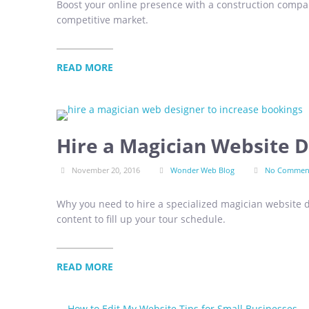
Boost your online presence with a construction compan
competitive market.
READ MORE
Hire a Magician Website D
November 20, 2016
Wonder Web Blog
No Commen
Why you need to hire a specialized magician website d
content to fill up your tour schedule.
READ MORE