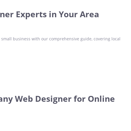
gner Experts in Your Area
r small business with our comprehensive guide, covering local
any Web Designer for Online