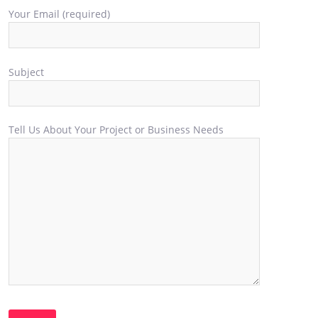
Your Email (required)
Subject
Tell Us About Your Project or Business Needs