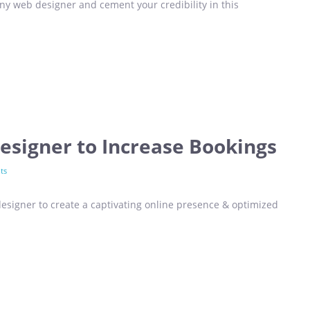
y web designer and cement your credibility in this
esigner to Increase Bookings
ts
esigner to create a captivating online presence & optimized