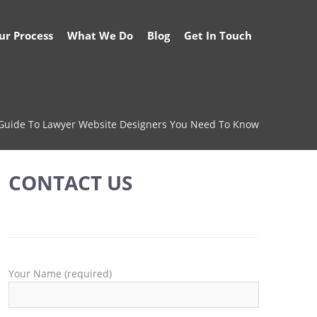
ur Process
What We Do
Blog
Get In Touch
 Guide To Lawyer Website Designers You Need To Know
CONTACT US
Your Name (required)