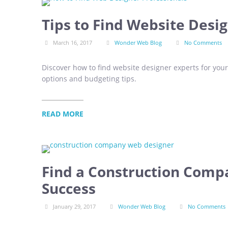
Tips to Find Website Desi
March 16, 2017
Wonder Web Blog
No Comments
Discover how to find website designer experts for you
options and budgeting tips.
READ MORE
Find a Construction Comp
Success
January 29, 2017
Wonder Web Blog
No Comments