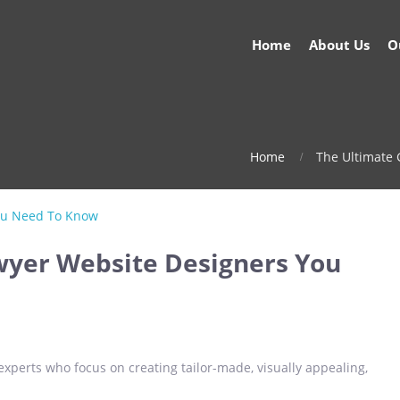
Home
About Us
O
Home
The Ultimate
wyer Website Designers You
xperts who focus on creating tailor-made, visually appealing,