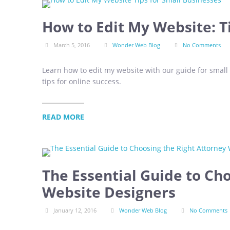
How to Edit My Website: T
March 5, 2016
Wonder Web Blog
No Comments
Learn how to edit my website with our guide for small
tips for online success.
READ MORE
The Essential Guide to Ch
Website Designers
January 12, 2016
Wonder Web Blog
No Comments