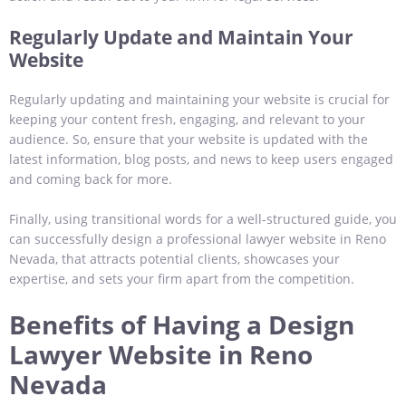
Regularly Update and Maintain Your
Website
Regularly updating and maintaining your website is crucial for
keeping your content fresh, engaging, and relevant to your
audience. So, ensure that your website is updated with the
latest information, blog posts, and news to keep users engaged
and coming back for more.
Finally, using transitional words for a well-structured guide, you
can successfully design a professional lawyer website in Reno
Nevada, that attracts potential clients, showcases your
expertise, and sets your firm apart from the competition.
Benefits of Having a Design
Lawyer Website in Reno
Nevada