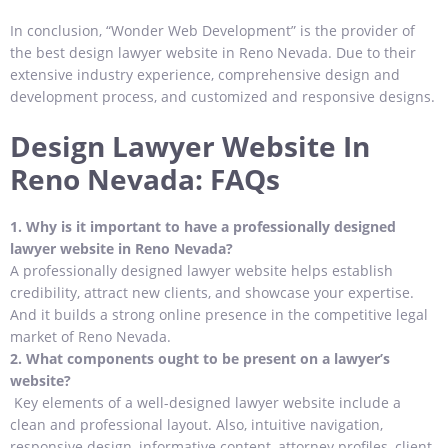
In conclusion, “Wonder Web Development” is the provider of
the best design lawyer website in Reno Nevada. Due to their
extensive industry experience, comprehensive design and
development process, and customized and responsive designs.
Design Lawyer Website In
Reno Nevada: FAQs
1.
Why is it important to have a professionally designed
lawyer website in Reno Nevada?
A professionally designed lawyer website helps establish
credibility, attract new clients, and showcase your expertise.
And it builds a strong online presence in the competitive legal
market of Reno Nevada.
2.
What components ought to be present on a lawyer’s
website?
Key elements of a well-designed lawyer website include a
clean and professional layout. Also, intuitive navigation,
responsive design, informative content, attorney profiles, client