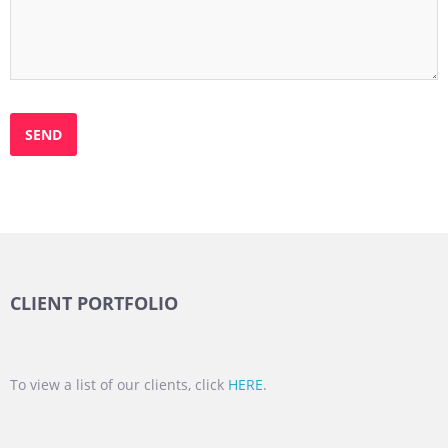
CLIENT PORTFOLIO
To view a list of our clients, click
HERE
.