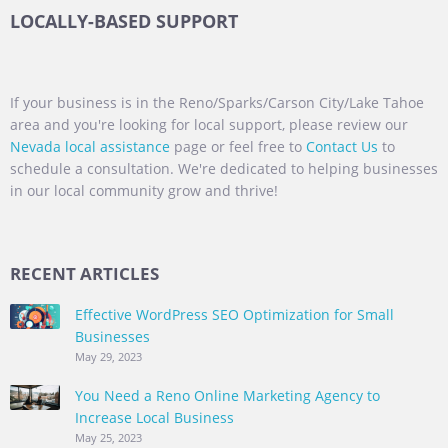
LOCALLY-BASED SUPPORT
If your business is in the Reno/Sparks/Carson City/Lake Tahoe
area and you're looking for local support, please review our
Nevada local assistance
page or feel free to
Contact Us
to
schedule a consultation. We're dedicated to helping businesses
in our local community grow and thrive!
RECENT ARTICLES
Effective WordPress SEO Optimization for Small
Businesses
May 29, 2023
You Need a Reno Online Marketing Agency to
Increase Local Business
May 25, 2023