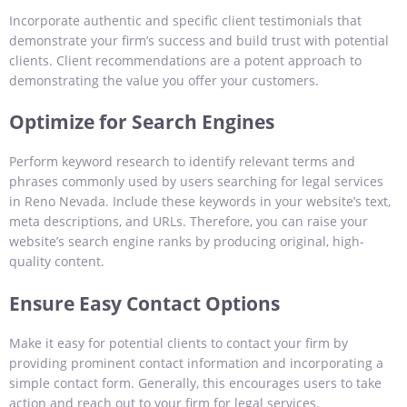
Incorporate authentic and specific client testimonials that
demonstrate your firm’s success and build trust with potential
clients. Client recommendations are a potent approach to
demonstrating the value you offer your customers.
Optimize for Search Engines
Perform keyword research to identify relevant terms and
phrases commonly used by users searching for legal services
in Reno Nevada. Include these keywords in your website’s text,
meta descriptions, and URLs. Therefore, you can raise your
website’s search engine ranks by producing original, high-
quality content.
Ensure Easy Contact Options
Make it easy for potential clients to contact your firm by
providing prominent contact information and incorporating a
simple contact form. Generally, this encourages users to take
action and reach out to your firm for legal services.