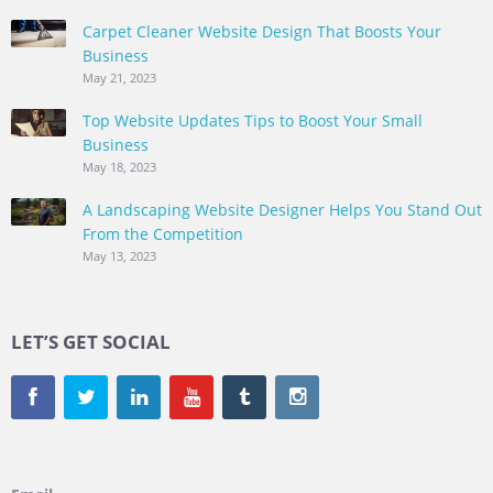
Carpet Cleaner Website Design That Boosts Your
Business
May 21, 2023
Top Website Updates Tips to Boost Your Small
Business
May 18, 2023
A Landscaping Website Designer Helps You Stand Out
From the Competition
May 13, 2023
LET’S GET SOCIAL