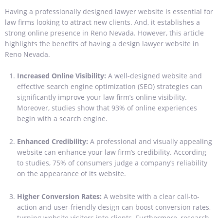
Having a professionally designed lawyer website is essential for
law firms looking to attract new clients. And, it establishes a
strong online presence in Reno Nevada. However, this article
highlights the benefits of having a design lawyer website in
Reno Nevada.
Increased Online Visibility:
A well-designed website and
effective search engine optimization (SEO) strategies can
significantly improve your law firm’s online visibility.
Moreover, studies show that 93% of online experiences
begin with a search engine.
Enhanced Credibility:
A professional and visually appealing
website can enhance your law firm’s credibility. According
to studies, 75% of consumers judge a company’s reliability
on the appearance of its website.
Higher Conversion Rates:
A website with a clear call-to-
action and user-friendly design can boost conversion rates,
turning website visitors into clients. Furthermore, research