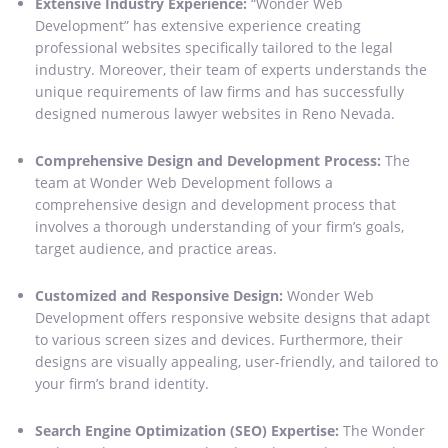
Extensive Industry Experience:
“Wonder Web
Development” has extensive experience creating
professional websites specifically tailored to the legal
industry. Moreover, their team of experts understands the
unique requirements of law firms and has successfully
designed numerous lawyer websites in Reno Nevada.
Comprehensive Design and Development Process:
The
team at Wonder Web Development follows a
comprehensive design and development process that
involves a thorough understanding of your firm’s goals,
target audience, and practice areas.
Customized and Responsive Design:
Wonder Web
Development offers responsive website designs that adapt
to various screen sizes and devices. Furthermore, their
designs are visually appealing, user-friendly, and tailored to
your firm’s brand identity.
Search Engine Optimization (SEO) Expertise:
The Wonder