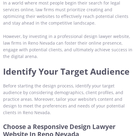
In a world where most people begin their search for legal
services online, law firms must prioritize creating and
optimizing their websites to effectively reach potential clients
and stay ahead in the competitive landscape.
However, by investing in a professional design lawyer website,
law firms in Reno Nevada can foster their online presence,
engage with potential clients, and ultimately achieve success in
the digital arena.
Identify Your Target Audience
Before starting the design process, identify your target
audience by considering demographics, client profiles, and
practice areas. Moreover, tailor your website’s content and
design to meet the preferences and needs of your potential
clients in Reno Nevada.
Choose a Responsive Design Lawyer
Website In Reno Nevada