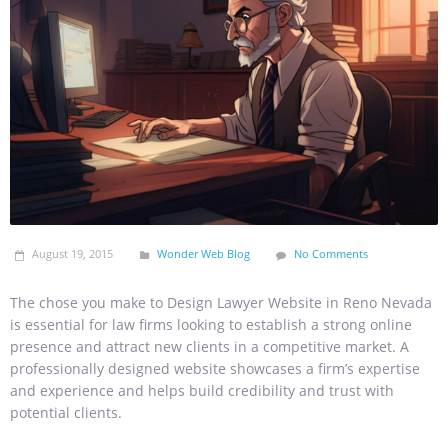
August 19, 2015
Wonder Web Blog
No Comments
The chose you make to Design Lawyer Website in Reno Nevada
is essential for law firms looking to establish a strong online
presence and attract new clients in a competitive market. A
professionally designed website showcases a firm’s expertise
and experience and helps build credibility and trust with
potential clients.