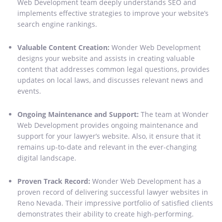
Web Development team deeply understands SEO and
implements effective strategies to improve your website’s
search engine rankings.
Valuable Content Creation:
Wonder Web Development
designs your website and assists in creating valuable
content that addresses common legal questions, provides
updates on local laws, and discusses relevant news and
events.
Ongoing Maintenance and Support:
The team at Wonder
Web Development provides ongoing maintenance and
support for your lawyer’s website. Also, it ensure that it
remains up-to-date and relevant in the ever-changing
digital landscape.
Proven Track Record:
Wonder Web Development has a
proven record of delivering successful lawyer websites in
Reno Nevada. Their impressive portfolio of satisfied clients
demonstrates their ability to create high-performing.