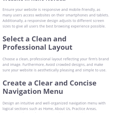
Ensure your website is responsive and mobile-friendly, as
many users access websites on their smartphones and tablets.
Additionally, a responsive design adjusts to different screen
sizes to give all users the best browsing experience possible.
Select a Clean and
Professional Layout
Choose a clean, professional layout reflecting your firm’s brand
and image. Furthermore, Avoid crowded designs, and make
sure your website is aesthetically pleasing and simple to use.
Create a Clear and Concise
Navigation Menu
Design an intuitive and well-organized navigation menu with
logical sections such as Home, About Us, Practice Areas,