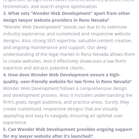
testimonials, and search engine optimization.
3.
What sets “Wonder Web Development” apart from other
design lawyer website providers in Reno Nevada?
“Wonder Web Development” stands out due to its extensive
industry experience, and customized and responsive website
designs. Also, strong SEO expertise, valuable content creation,
and ongoing maintenance and support. Our deep
understanding of the legal market in Reno Nevada allows them
to create websites. And it effectively showcases a law firm’s
expertise and attracts potential clients.
4.
How does Wonder Web Development ensure a high-
quality, user-friendly website for law firms in Reno Nevada?
Wonder Web Development follows a comprehensive design
and development process. Also, it includes understanding the
firm’s goals, target audience, and practice areas. Surely, they
create customized, responsive designs that are visually
appealing and easy to navigate, ensuring an optimal user
experience.
5.
Can Wonder Web Development provides ongoing support
for my lawyer website after it’s launched?