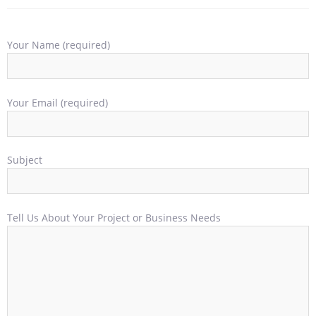
Your Name (required)
Your Email (required)
Subject
Tell Us About Your Project or Business Needs