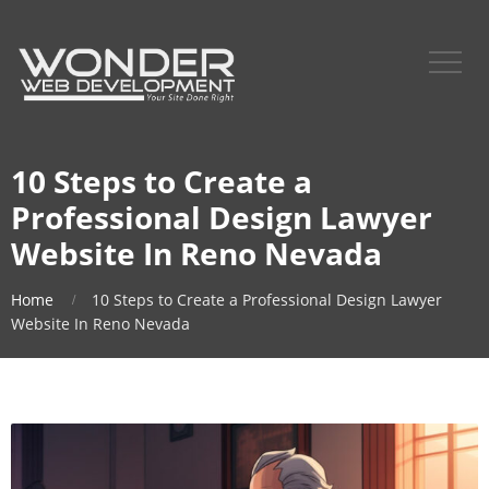
10 Steps to Create a
Professional Design Lawyer
Website In Reno Nevada
Home
10 Steps to Create a Professional Design Lawyer
Website In Reno Nevada