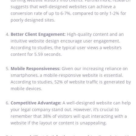
suggests that well-designed websites can achieve a
conversion rate of up to 6-7%, compared to only 1-2% for
poorly designed sites.
Better Client Engagement:
High-quality content and an
intuitive website design encourage user engagement.
According to studies, the typical user views a website’s
content for 5.59 seconds.
Mobile Responsiveness:
Given our increasing reliance on
smartphones, a mobile-responsive website is essential.
According to studies, 52% of website traffic is generated by
mobile devices.
Competitive Advantage:
A well-designed website can help
your legal company stand out. However, it’s crucial to
remember that 38% of visitors will quit interacting with a
website if the layout or content is unappealing.