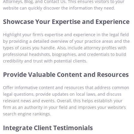
Attorneys, Blog, and Contact Us. This ensures visitors to your
website can quickly discover the information they need.
Showcase Your Expertise and Experience
Highlight your firm’s expertise and experience in the legal field
by providing a detailed overview of your practice areas and the
types of cases you handle. Also, include attorney profiles with
professional headshots, biographies, and credentials to build
credibility and trust with potential clients.
Provide Valuable Content and Resources
Offer informative content and resources that address common
legal questions, provide updates on local laws, and discuss
relevant news and events. Overall, this helps establish your
firm as an authority in your field and improves your website’s
search engine rankings.
Integrate Client Testimonials