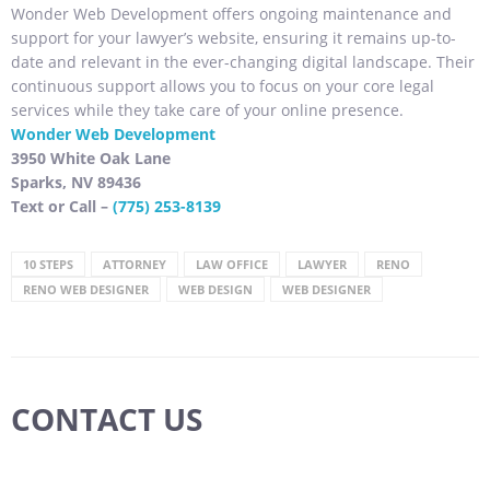
Wonder Web Development offers ongoing maintenance and
support for your lawyer’s website, ensuring it remains up-to-
date and relevant in the ever-changing digital landscape. Their
continuous support allows you to focus on your core legal
services while they take care of your online presence.
Wonder Web Development
3950 White Oak Lane
Sparks, NV 89436
Text or Call –
(775) 253-8139
10 STEPS
ATTORNEY
LAW OFFICE
LAWYER
RENO
RENO WEB DESIGNER
WEB DESIGN
WEB DESIGNER
CONTACT US