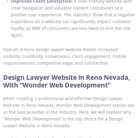
Improved Client Satisfaction:
A user-friendly website with
clear navigation and valuable content contributes to a
positive user experience. The statistics show that a negative
experience on a website can significantly impact customer
loyalty, as 88% of consumers are less likely to visit the site
again.
Overall, A Reno design lawyer website boasts increased
visibility, credibility, conversions, client engagement, mobile
responsiveness, competitive edge, and satisfaction.
Design Lawyer Website in Reno Nevada,
With “Wonder Web Development”
When creating a professional and effective Design Lawyer
Website in Reno Nevada, Wonder Web Development stands out
as the best provider in the industry. Here, we will explore why
“Wonder Web Development” is the top choice for a Design
Lawyer Website in Reno Nevada.