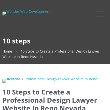
10 steps
Home
10 Steps to Create a Professional Design Lawyer
Website In Reno Nevada
10 Steps to Create a
Professional Design Lawyer
Website In Reno Nevada