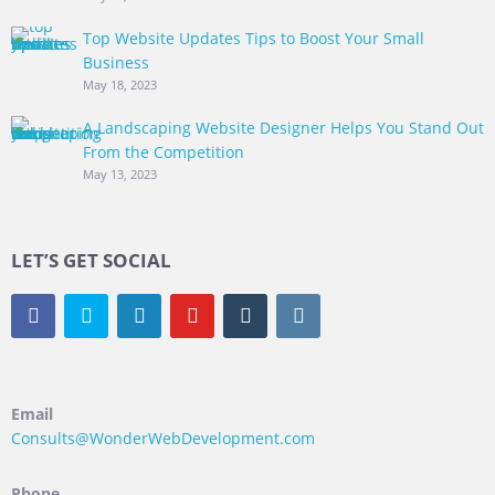
Top Website Updates Tips to Boost Your Small
Business
May 18, 2023
A Landscaping Website Designer Helps You Stand Out
From the Competition
May 13, 2023
LET’S GET SOCIAL
Email
Consults@WonderWebDevelopment.com
Phone