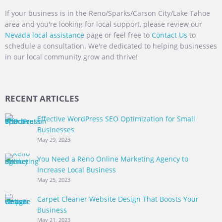
If your business is in the Reno/Sparks/Carson City/Lake Tahoe
area and you're looking for local support, please review our
Nevada local assistance
page or feel free to
Contact Us
to
schedule a consultation. We're dedicated to helping businesses
in our local community grow and thrive!
RECENT ARTICLES
Effective WordPress SEO Optimization for Small
Businesses
May 29, 2023
You Need a Reno Online Marketing Agency to
Increase Local Business
May 25, 2023
Carpet Cleaner Website Design That Boosts Your
Business
May 21, 2023