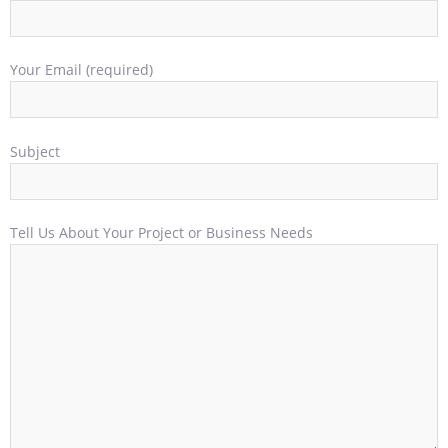
Your Email (required)
Subject
Tell Us About Your Project or Business Needs