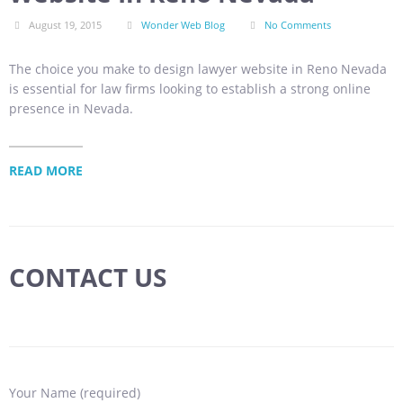
August 19, 2015
Wonder Web Blog
No Comments
The choice you make to design lawyer website in Reno Nevada
is essential for law firms looking to establish a strong online
presence in Nevada.
READ MORE
CONTACT US
Your Name (required)