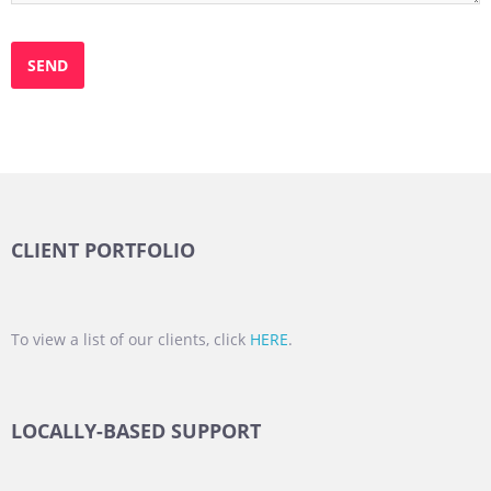
CLIENT PORTFOLIO
To view a list of our clients, click
HERE
.
LOCALLY-BASED SUPPORT