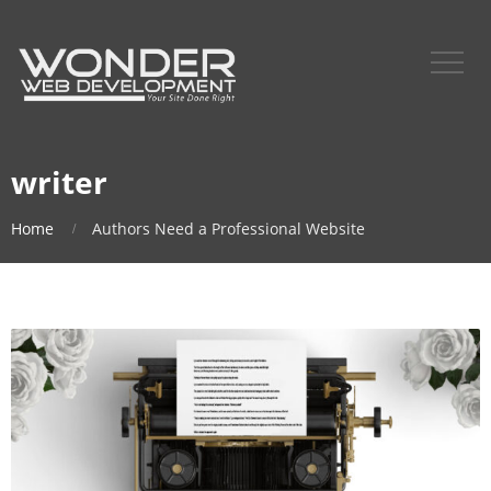
writer
Home
Authors Need a Professional Website