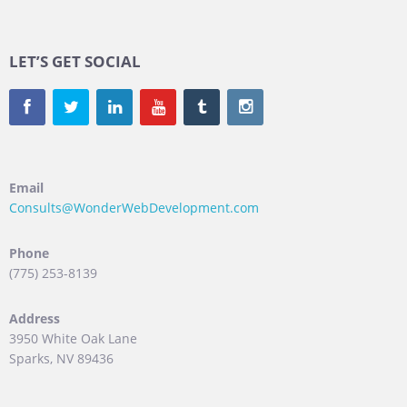
LET’S GET SOCIAL
Email
Consults@WonderWebDevelopment.com
Phone
(775) 253-8139
Address
3950 White Oak Lane
Sparks, NV 89436