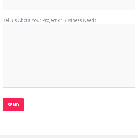
Tell Us About Your Project or Business Needs