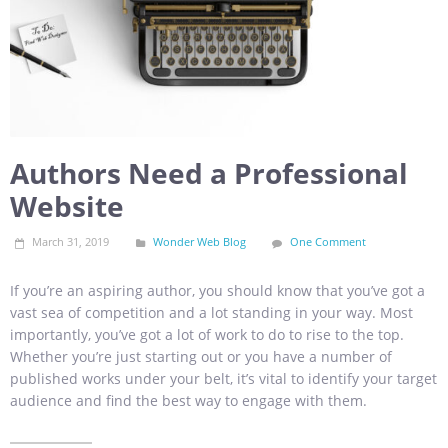
Authors Need a Professional
Website
March 31, 2019
Wonder Web Blog
One Comment
If you’re an aspiring author, you should know that you’ve got a
vast sea of competition and a lot standing in your way. Most
importantly, you’ve got a lot of work to do to rise to the top.
Whether you’re just starting out or you have a number of
published works under your belt, it’s vital to identify your target
audience and find the best way to engage with them.