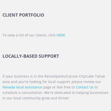
CLIENT PORTFOLIO
To view a list of our clients, click
HERE
.
LOCALLY-BASED SUPPORT
If your business is in the Reno/Sparks/Carson City/Lake Tahoe
area and you're looking for local support, please review our
Nevada local assistance
page or feel free to
Contact Us
to
schedule a consultation. We're dedicated to helping businesses
in our local community grow and thrive!