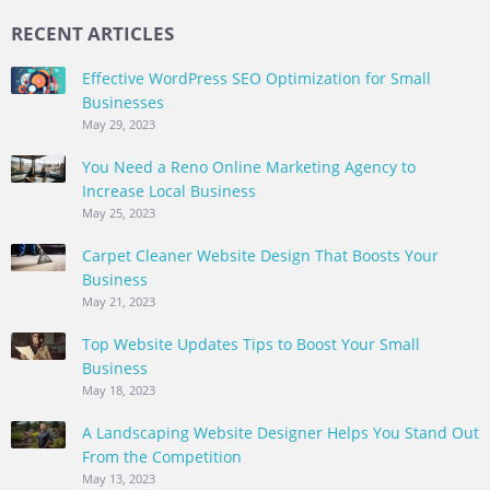
RECENT ARTICLES
Effective WordPress SEO Optimization for Small
Businesses
May 29, 2023
You Need a Reno Online Marketing Agency to
Increase Local Business
May 25, 2023
Carpet Cleaner Website Design That Boosts Your
Business
May 21, 2023
Top Website Updates Tips to Boost Your Small
Business
May 18, 2023
A Landscaping Website Designer Helps You Stand Out
From the Competition
May 13, 2023