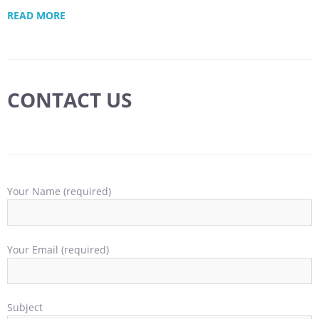
READ MORE
CONTACT US
Your Name (required)
Your Email (required)
Subject