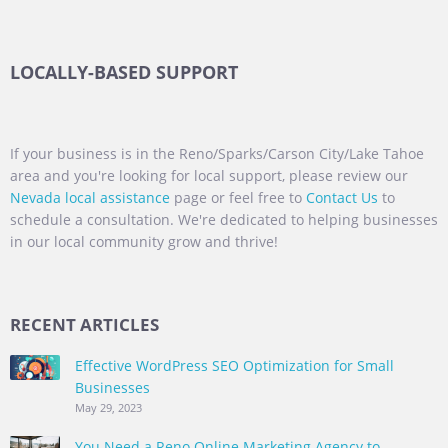
LOCALLY-BASED SUPPORT
If your business is in the Reno/Sparks/Carson City/Lake Tahoe
area and you're looking for local support, please review our
Nevada local assistance
page or feel free to
Contact Us
to
schedule a consultation. We're dedicated to helping businesses
in our local community grow and thrive!
RECENT ARTICLES
Effective WordPress SEO Optimization for Small
Businesses
May 29, 2023
You Need a Reno Online Marketing Agency to