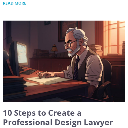
READ MORE
10 Steps to Create a
Professional Design Lawyer