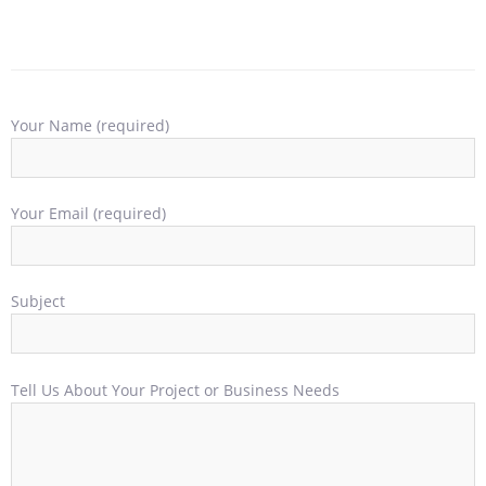
Your Name (required)
Your Email (required)
Subject
Tell Us About Your Project or Business Needs