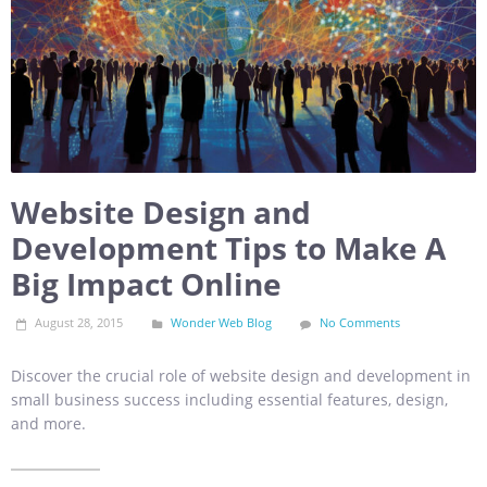
Website Design and
Development Tips to Make A
Big Impact Online
August 28, 2015
Wonder Web Blog
No Comments
Discover the crucial role of website design and development in
small business success including essential features, design,
and more.