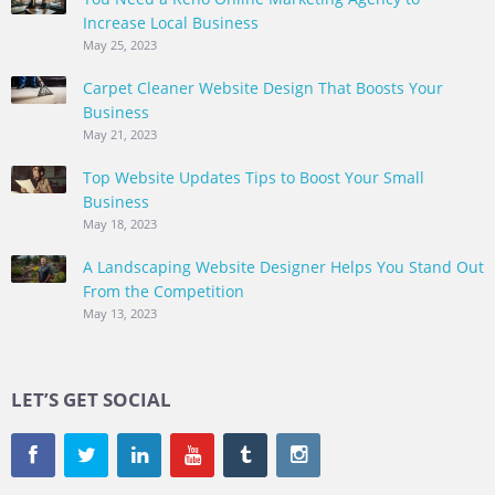
Increase Local Business
May 25, 2023
Carpet Cleaner Website Design That Boosts Your
Business
May 21, 2023
Top Website Updates Tips to Boost Your Small
Business
May 18, 2023
A Landscaping Website Designer Helps You Stand Out
From the Competition
May 13, 2023
LET’S GET SOCIAL