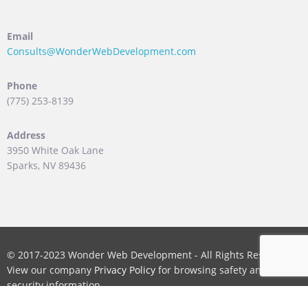
Email
Consults@WonderWebDevelopment.com
Phone
(775) 253-8139
Address
3950 White Oak Lane
Sparks, NV 89436
© 2017-2023 Wonder Web Development - All Rights Reserved.
View our company
Privacy Policy
for browsing safety and
security information.