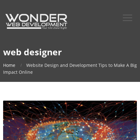
web designer
Home
Website Design and Development Tips to Make A Big
Impact Online