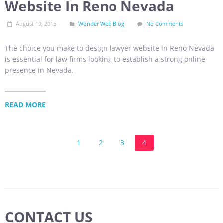
Website In Reno Nevada
August 19, 2015
Wonder Web Blog
No Comments
The choice you make to design lawyer website in Reno Nevada
is essential for law firms looking to establish a strong online
presence in Nevada.
READ MORE
1
2
3
4
CONTACT US