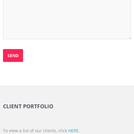
CLIENT PORTFOLIO
To view a list of our clients, click
HERE
.