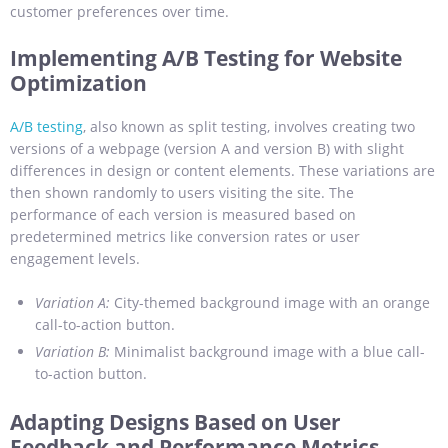
customer preferences over time.
Implementing A/B Testing for Website
Optimization
A/B testing
, also known as split testing, involves creating two
versions of a webpage (version A and version B) with slight
differences in design or content elements. These variations are
then shown randomly to users visiting the site. The
performance of each version is measured based on
predetermined metrics like conversion rates or user
engagement levels.
Variation A:
City-themed background image with an orange
call-to-action button.
Variation B:
Minimalist background image with a blue call-
to-action button.
Adapting Designs Based on User
Feedback and Performance Metrics