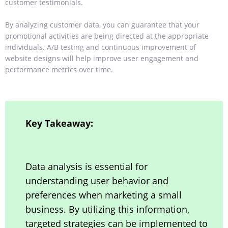
customer testimonials.
By analyzing customer data, you can guarantee that your
promotional activities are being directed at the appropriate
individuals. A/B testing and continuous improvement of
website designs will help improve user engagement and
performance metrics over time.
Key Takeaway:
Data analysis is essential for
understanding user behavior and
preferences when marketing a small
business. By utilizing this information,
targeted strategies can be implemented to