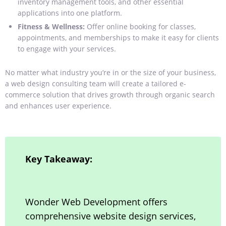
inventory management tools, and other essential
applications into one platform.
Fitness & Wellness:
Offer online booking for classes,
appointments, and memberships to make it easy for clients
to engage with your services.
No matter what industry you’re in or the size of your business,
a web design consulting team will create a tailored e-
commerce solution that drives growth through organic search
and enhances user experience.
Key Takeaway:
Wonder Web Development offers
comprehensive website design services,