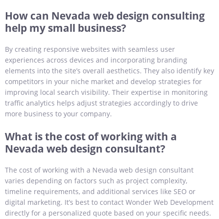
How can Nevada web design consulting
help my small business?
By creating responsive websites with seamless user
experiences across devices and incorporating branding
elements into the site’s overall aesthetics. They also identify key
competitors in your niche market and develop strategies for
improving local search visibility. Their expertise in monitoring
traffic analytics helps adjust strategies accordingly to drive
more business to your company.
What is the cost of working with a
Nevada web design consultant?
The cost of working with a Nevada web design consultant
varies depending on factors such as project complexity,
timeline requirements, and additional services like SEO or
digital marketing. It’s best to contact Wonder Web Development
directly for a personalized quote based on your specific needs.