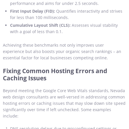
performance and aims for under 2.5 seconds.
First Input Delay (FID):
Quantifies interactivity and strives
for less than 100 milliseconds.
Cumulative Layout Shift (CLS):
Assesses visual stability
with a goal of less than 0.1.
Achieving these benchmarks not only improves user
experience but also boosts your organic search rankings – an
essential factor for local businesses competing online.
Fixing Common Hosting Errors and
Caching Issues
Beyond meeting the Google Core Web Vitals standards, Nevada
web design consultants are well-versed in addressing common
hosting errors or caching issues that may slow down site speed
significantly over time if left unchecked. Some examples
include:
DNS resolution delays due to misconfigured settings or