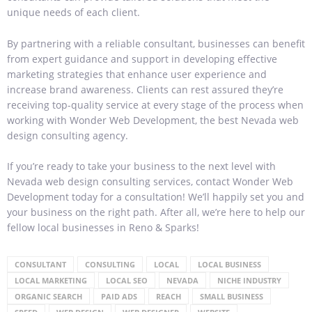
unique needs of each client.
By partnering with a reliable consultant, businesses can benefit
from expert guidance and support in developing effective
marketing strategies that enhance user experience and
increase brand awareness. Clients can rest assured they’re
receiving top-quality service at every stage of the process when
working with Wonder Web Development, the best Nevada web
design consulting agency.
If you’re ready to take your business to the next level with
Nevada web design consulting services, contact Wonder Web
Development today for a consultation! We’ll happily set you and
your business on the right path. After all, we’re here to help our
fellow local businesses in Reno & Sparks!
CONSULTANT
CONSULTING
LOCAL
LOCAL BUSINESS
LOCAL MARKETING
LOCAL SEO
NEVADA
NICHE INDUSTRY
ORGANIC SEARCH
PAID ADS
REACH
SMALL BUSINESS