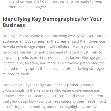
spend on your site? Can improvements be made to keep
them engaged longer?
Identifying Key Demographics for Your
Business
Finding success online means knowing exactly who your target
audience is – but sometimes that’s easier said than done. Our
Nevada web design experts will collaborate with you to
recognize the demographic segments that are most likely to
buy your products or services, based on factors like age group,
income level, location, and more. Once they’ve pinpointed the
desired demographic, the team can craft marketing strategies
tailored to them.
For example, if your target audience is primarily young
professionals in the Reno area who value convenience and
quality service, our team might recommend creating content
that showcases how your business caters to their needs – such
as offering online booking options or highlighting positive