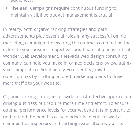
The Bad:
Campaigns require continuous funding to
maintain visibility; budget management is crucial.
In reality, both organic ranking strategies and paid
advertisements play essential roles in any successful online
marketing campaign. Uncovering the optimal combination that
caters to your business objectives and financial plan is critical.
Wonder Web Development, a Nevada web design consulting
company, can help you make informed decisions by evaluating
your competition. Additionally, you identify growth
opportunities by crafting tailored marketing plans to drive
more traffic to your website.
Organic ranking strategies provide a cost-effective approach to
driving business but require more time and effort. To ensure
optimal performance levels for your website, it is important to
understand the benefits of paid advertisements as well as
common hosting errors and caching issues that may arise.