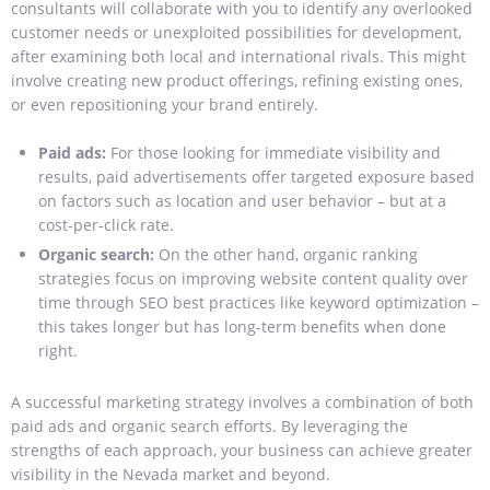
consultants will collaborate with you to identify any overlooked
customer needs or unexploited possibilities for development,
after examining both local and international rivals. This might
involve creating new product offerings, refining existing ones,
or even repositioning your brand entirely.
Paid ads:
For those looking for immediate visibility and
results, paid advertisements offer targeted exposure based
on factors such as location and user behavior – but at a
cost-per-click rate.
Organic search:
On the other hand, organic ranking
strategies focus on improving website content quality over
time through SEO best practices like keyword optimization –
this takes longer but has long-term benefits when done
right.
A successful marketing strategy involves a combination of both
paid ads and organic search efforts. By leveraging the
strengths of each approach, your business can achieve greater
visibility in the Nevada market and beyond.