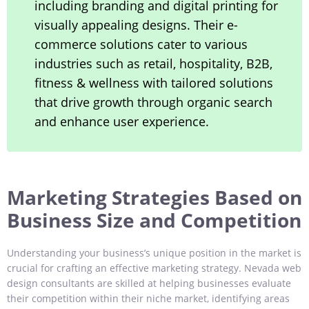
including branding and digital printing for
visually appealing designs. Their e-
commerce solutions cater to various
industries such as retail, hospitality, B2B,
fitness & wellness with tailored solutions
that drive growth through organic search
and enhance user experience.
Marketing Strategies Based on
Business Size and Competition
Understanding your business’s unique position in the market is
crucial for crafting an effective marketing strategy. Nevada web
design consultants are skilled at helping businesses evaluate
their competition within their niche market, identifying areas