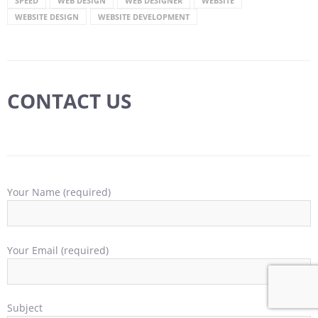
SPEED
WEB DESIGN
WEB DESIGNER
WEBSITE
WEBSITE DESIGN
WEBSITE DEVELOPMENT
CONTACT US
Your Name (required)
Your Email (required)
Subject