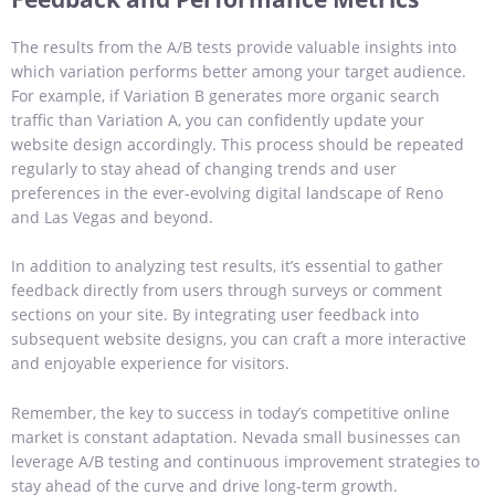
The results from the A/B tests provide valuable insights into
which variation performs better among your target audience.
For example, if Variation B generates more organic search
traffic than Variation A, you can confidently update your
website design accordingly. This process should be repeated
regularly to stay ahead of changing trends and user
preferences in the ever-evolving digital landscape of Reno
and Las Vegas and beyond.
In addition to analyzing test results, it’s essential to gather
feedback directly from users through surveys or comment
sections on your site. By integrating user feedback into
subsequent website designs, you can craft a more interactive
and enjoyable experience for visitors.
Remember, the key to success in today’s competitive online
market is constant adaptation. Nevada small businesses can
leverage A/B testing and continuous improvement strategies to
stay ahead of the curve and drive long-term growth.