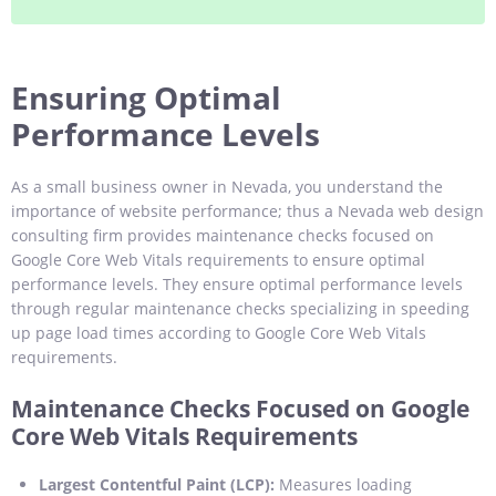
Ensuring Optimal
Performance Levels
As a small business owner in Nevada, you understand the
importance of website performance; thus a Nevada web design
consulting firm provides maintenance checks focused on
Google Core Web Vitals requirements to ensure optimal
performance levels. They ensure optimal performance levels
through regular maintenance checks specializing in speeding
up page load times according to Google Core Web Vitals
requirements.
Maintenance Checks Focused on Google
Core Web Vitals Requirements
Largest Contentful Paint (LCP):
Measures loading