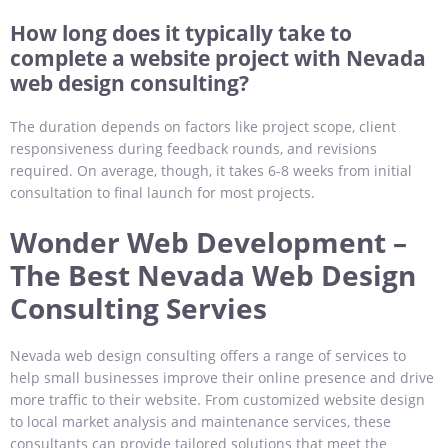
How long does it typically take to
complete a website project with Nevada
web design consulting?
The duration depends on factors like project scope, client
responsiveness during feedback rounds, and revisions
required. On average, though, it takes 6-8 weeks from initial
consultation to final launch for most projects.
Wonder Web Development –
The Best Nevada Web Design
Consulting Servies
Nevada web design consulting offers a range of services to
help small businesses improve their online presence and drive
more traffic to their website. From customized website design
to local market analysis and maintenance services, these
consultants can provide tailored solutions that meet the