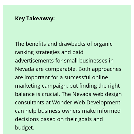
Key Takeaway:
The benefits and drawbacks of organic
ranking strategies and paid
advertisements for small businesses in
Nevada are comparable. Both approaches
are important for a successful online
marketing campaign, but finding the right
balance is crucial. The Nevada web design
consultants at Wonder Web Development
can help business owners make informed
decisions based on their goals and
budget.