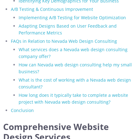
Identifying Key Demographics for Your Business
A/B Testing & Continuous Improvement
Implementing A/B Testing for Website Optimization
Adapting Designs Based on User Feedback and
Performance Metrics
FAQs in Relation to Nevada Web Design Consulting
What services does a Nevada web design consulting
company offer?
How can Nevada web design consulting help my small
business?
What is the cost of working with a Nevada web design
consultant?
How long does it typically take to complete a website
project with Nevada web design consulting?
Conclusion
Comprehensive Website
Design Services