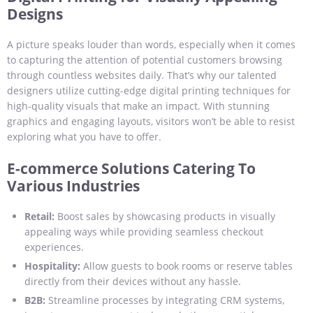
Designs
A picture speaks louder than words, especially when it comes
to capturing the attention of potential customers browsing
through countless websites daily. That’s why our talented
designers utilize cutting-edge digital printing techniques for
high-quality visuals that make an impact. With stunning
graphics and engaging layouts, visitors won’t be able to resist
exploring what you have to offer.
E-commerce Solutions Catering To
Various Industries
Retail:
Boost sales by showcasing products in visually
appealing ways while providing seamless checkout
experiences.
Hospitality:
Allow guests to book rooms or reserve tables
directly from their devices without any hassle.
B2B:
Streamline processes by integrating CRM systems,