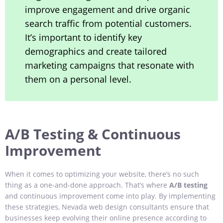
improve engagement and drive organic
search traffic from potential customers.
It’s important to identify key
demographics and create tailored
marketing campaigns that resonate with
them on a personal level.
A/B Testing & Continuous
Improvement
When it comes to optimizing your website, there’s no such
thing as a one-and-done approach. That’s where
A/B testing
and continuous improvement come into play. By implementing
these strategies, Nevada web design consultants ensure that
businesses keep evolving their online presence according to