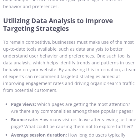
behavior and preferences.
Utilizing Data Analysis to Improve
Targeting Strategies
To remain competitive, businesses must make use of the most
up-to-date tools available, such as data analysis to better
understand user behavior and preferences. One such tool is
data analysis, which helps identify trends and patterns in user
behavior on your website. By analyzing this information, a team
of experts can recommend targeted strategies aimed at
improving engagement rates and driving organic search traffic
from potential customers.
Page views:
Which pages are getting the most attention?
Are there any commonalities among these popular pages?
Bounce rate:
How many visitors leave after viewing just one
page? What could be causing them not to explore further?
Average session duration:
How long do users typically