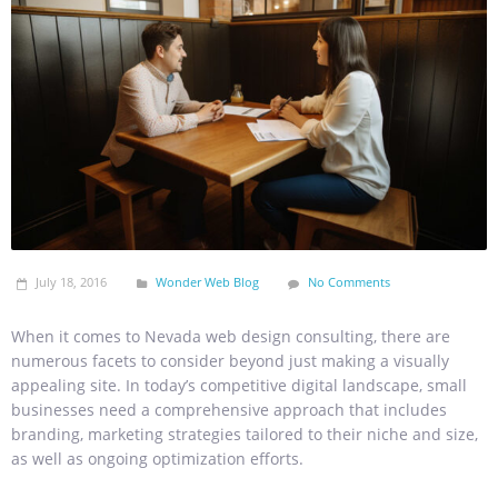
July 18, 2016
Wonder Web Blog
No Comments
When it comes to Nevada web design consulting, there are
numerous facets to consider beyond just making a visually
appealing site. In today’s competitive digital landscape, small
businesses need a comprehensive approach that includes
branding, marketing strategies tailored to their niche and size,
as well as ongoing optimization efforts.