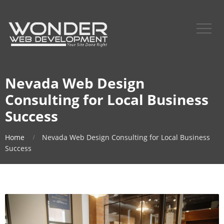
Nevada Web Design
Consulting for Local Business
Success
Home
Nevada Web Design Consulting for Local Business
Success