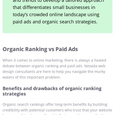
and trends to develop a tailored approach
that differentiates small businesses in
today’s crowded online landscape using
paid ads and organic search strategies.
Organic Ranking vs Paid Ads
When it comes to online marketing, there is always a heated
debate between organic ranking and paid ads. Nevada web
design consultants are here to help you navigate the murky
waters of this important problem.
Benefits and drawbacks of organic ranking
strategies
Organic search rankings offer long-term benefits by building
credibility with potential customers who trust that your website