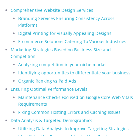
Comprehensive Website Design Services
Branding Services Ensuring Consistency Across
Platforms
Digital Printing for Visually Appealing Designs
E-commerce Solutions Catering To Various Industries
Marketing Strategies Based on Business Size and
Competition
Analyzing competition in your niche market
Identifying opportunities to differentiate your business
Organic Ranking vs Paid Ads
Ensuring Optimal Performance Levels
Maintenance Checks Focused on Google Core Web Vitals
Requirements
Fixing Common Hosting Errors and Caching Issues
Data Analysis & Targeted Demographics
Utilizing Data Analysis to Improve Targeting Strategies