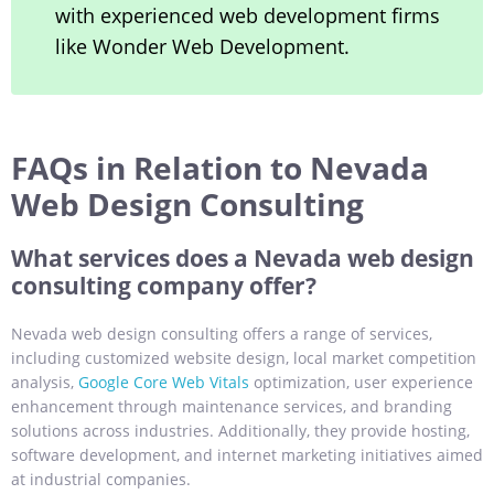
with experienced web development firms
like Wonder Web Development.
FAQs in Relation to Nevada
Web Design Consulting
What services does a Nevada web design
consulting company offer?
Nevada web design consulting offers a range of services,
including customized website design, local market competition
analysis,
Google Core Web Vitals
optimization, user experience
enhancement through maintenance services, and branding
solutions across industries. Additionally, they provide hosting,
software development, and internet marketing initiatives aimed
at industrial companies.