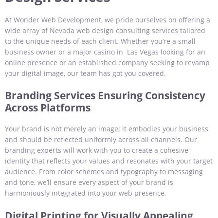
At Wonder Web Development, we pride ourselves on offering a
wide array of Nevada web design consulting services tailored
to the unique needs of each client. Whether you’re a small
business owner or a major casino in Las Vegas looking for an
online presence or an established company seeking to revamp
your digital image, our team has got you covered.
Branding Services Ensuring Consistency
Across Platforms
Your brand is not merely an image; it embodies your business
and should be reflected uniformly across all channels. Our
branding experts will work with you to create a cohesive
identity that reflects your values and resonates with your target
audience. From color schemes and typography to messaging
and tone, we’ll ensure every aspect of your brand is
harmoniously integrated into your web presence.
Digital Printing for Visually Appealing