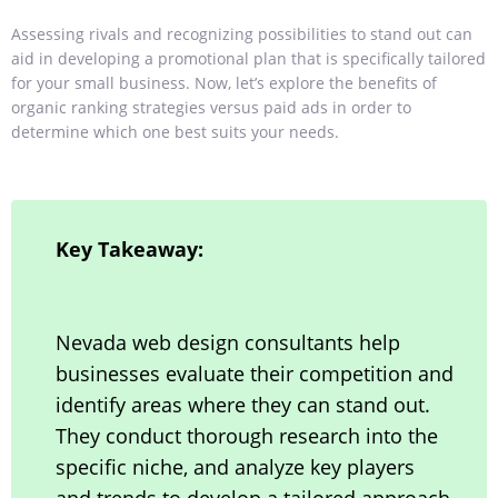
Assessing rivals and recognizing possibilities to stand out can
aid in developing a promotional plan that is specifically tailored
for your small business. Now, let’s explore the benefits of
organic ranking strategies versus paid ads in order to
determine which one best suits your needs.
Key Takeaway:
Nevada web design consultants help
businesses evaluate their competition and
identify areas where they can stand out.
They conduct thorough research into the
specific niche, and analyze key players