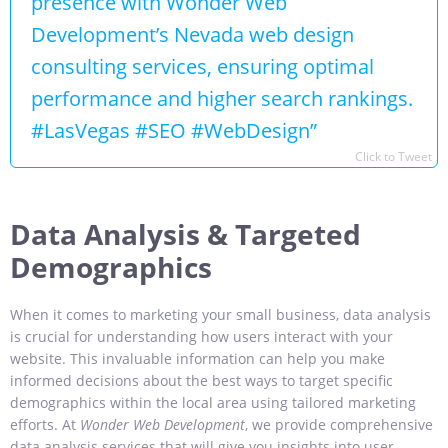
presence with Wonder Web
Development’s Nevada web design
consulting services, ensuring optimal
performance and higher search rankings.
#LasVegas #SEO #WebDesign”
Click to Tweet
Data Analysis & Targeted
Demographics
When it comes to marketing your small business, data analysis
is crucial for understanding how users interact with your
website. This invaluable information can help you make
informed decisions about the best ways to target specific
demographics within the local area using tailored marketing
efforts. At
Wonder Web Development
, we provide comprehensive
data analysis services that will give you insights into user