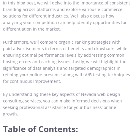
In this blog post, we will delve into the importance of consistent
branding across platforms and explore various e-commerce
solutions for different industries. We’ll also discuss how
analyzing your competition can help identify opportunities for
differentiation in the market.
Furthermore, we’ll compare organic ranking strategies with
paid advertisements in terms of benefits and drawbacks while
ensuring optimal performance levels by addressing common
hosting errors and caching issues. Lastly, we will highlight the
significance of data analysis and targeted demographics in
refining your online presence along with A/B testing techniques
for continuous improvement.
By understanding these key aspects of Nevada web design
consulting services, you can make informed decisions when
seeking professional assistance for your business’ online
growth.
Table of Contents: