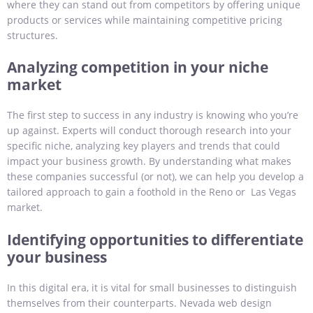
where they can stand out from competitors by offering unique
products or services while maintaining competitive pricing
structures.
Analyzing competition in your niche
market
The first step to success in any industry is knowing who you’re
up against. Experts will conduct thorough research into your
specific niche, analyzing key players and trends that could
impact your business growth. By understanding what makes
these companies successful (or not), we can help you develop a
tailored approach to gain a foothold in the Reno or Las Vegas
market.
Identifying opportunities to differentiate
your business
In this digital era, it is vital for small businesses to distinguish
themselves from their counterparts. Nevada web design