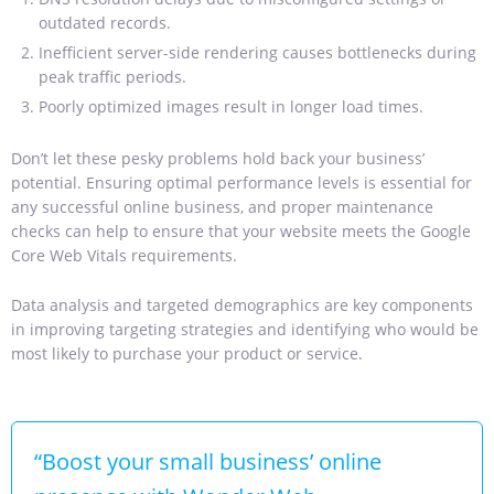
outdated records.
Inefficient server-side rendering causes bottlenecks during
peak traffic periods.
Poorly optimized images result in longer load times.
Don’t let these pesky problems hold back your business’
potential.
Ensuring optimal performance levels is essential for
any successful online business, and proper maintenance
checks can help to ensure that your website meets the Google
Core Web Vitals requirements.
Data analysis and targeted demographics are key components
in improving targeting strategies and identifying who would be
most likely to purchase your product or service.
“Boost your small business’ online