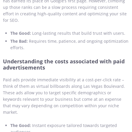
has earned its place on Google’s first page. However, climbing
up those ranks can be a slow process requiring consistent
effort in creating high-quality content and optimizing your site
for SEO.
The Good:
Long-lasting results that build trust with users.
The Bad:
Requires time, patience, and ongoing optimization
efforts.
Understanding the costs associated with paid
advertisements
Paid ads provide immediate visibility at a cost-per-click rate –
think of them as virtual billboards along Las Vegas Boulevard.
These ads allow you to target specific demographics or
keywords relevant to your business but come at an expense
that may vary depending on competition within your niche
market.
The Good:
Instant exposure tailored towards targeted
audiences.