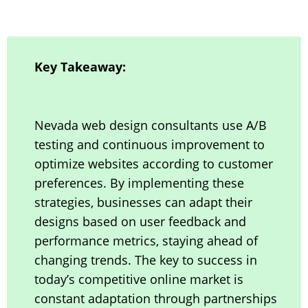
Key Takeaway:
Nevada web design consultants use A/B
testing and continuous improvement to
optimize websites according to customer
preferences. By implementing these
strategies, businesses can adapt their
designs based on user feedback and
performance metrics, staying ahead of
changing trends. The key to success in
today’s competitive online market is
constant adaptation through partnerships