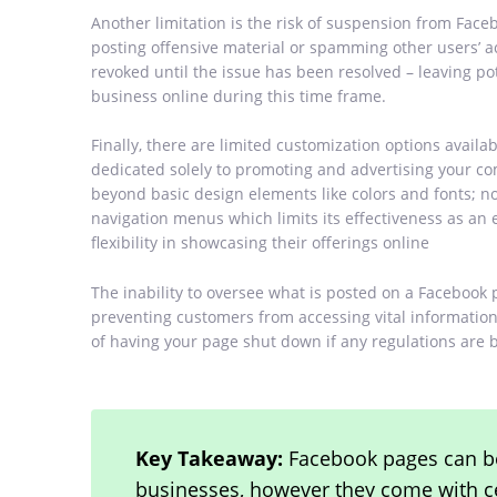
Another limitation is the risk of suspension from Face
posting offensive material or spamming other users’ ac
revoked until the issue has been resolved – leaving p
business online during this time frame.
Finally, there are limited customization options avail
dedicated solely to promoting and advertising your 
beyond basic design elements like colors and fonts; n
navigation menus which limits its effectiveness as an 
flexibility in showcasing their offerings online
The inability to oversee what is posted on a Facebook 
preventing customers from accessing vital information 
of having your page shut down if any regulations are 
Key Takeaway:
Facebook pages can be
businesses, however they come with cer