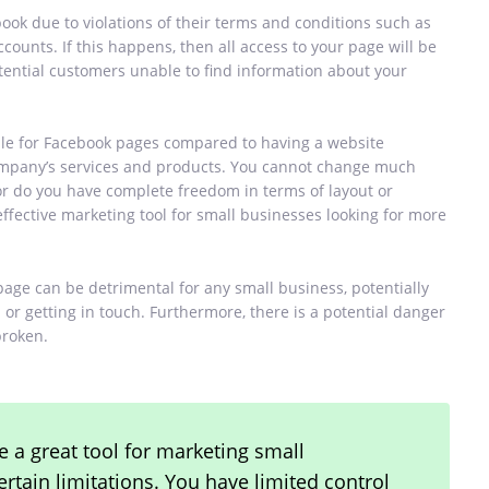
book due to violations of their terms and conditions such as
counts. If this happens, then all access to your page will be
otential customers unable to find information about your
able for Facebook pages compared to having a website
company’s services and products. You cannot change much
or do you have complete freedom in terms of layout or
effective marketing tool for small businesses looking for more
page can be detrimental for any small business, potentially
or getting in touch. Furthermore, there is a potential danger
broken.
 a great tool for marketing small
tain limitations. You have limited control