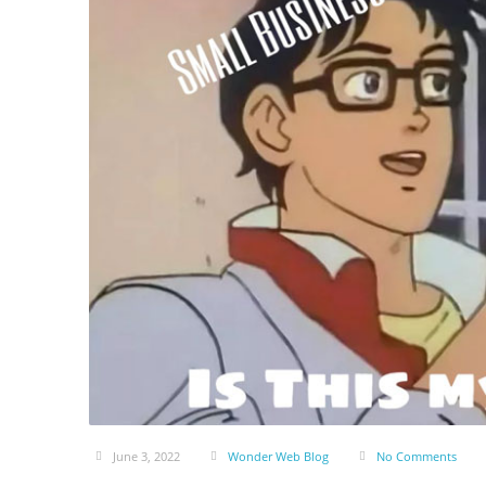
June 3, 2022
Wonder Web Blog
No Comments