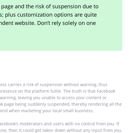
 page and the risk of suspension due to
ns; plus customization options are quite
dent website. Don’t rely solely on one
ess carries a risk of suspension without warning, thus
 presence on the platform futile. The truth is that Facebook
arning, leaving you unable to access your content or
ok page being suddenly suspended, thereby rendering all the
n mind when marketing your local small business.
Facebook’s moderators and users with no control from you. If
ve, then it could get taken down without any input from you.