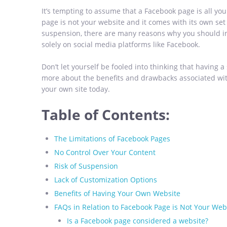
It’s tempting to assume that a Facebook page is all you
page is not your website and it comes with its own set o
suspension, there are many reasons why you should in
solely on social media platforms like Facebook.
Don’t let yourself be fooled into thinking that having a
more about the benefits and drawbacks associated wit
your own site today.
Table of Contents:
The Limitations of Facebook Pages
No Control Over Your Content
Risk of Suspension
Lack of Customization Options
Benefits of Having Your Own Website
FAQs in Relation to Facebook Page is Not Your Web
Is a Facebook page considered a website?