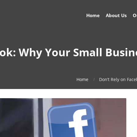
Home
About Us
O
ook: Why Your Small Busin
Home
Don’t Rely on Fac