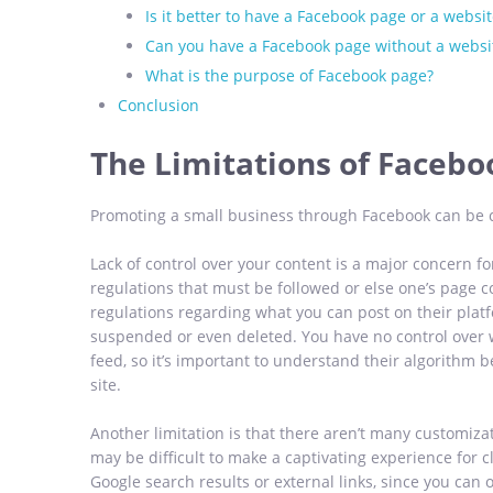
Is it better to have a Facebook page or a websit
Can you have a Facebook page without a websi
What is the purpose of Facebook page?
Conclusion
The Limitations of Facebo
Promoting a small business through Facebook can be ch
Lack of control over your content is a major concern fo
regulations that must be followed or else one’s page 
regulations regarding what you can post on their platf
suspended or even deleted. You have no control over 
feed, so it’s important to understand their algorithm b
site.
Another limitation is that there aren’t many customiza
may be difficult to make a captivating experience for 
Google search results or external links, since you can on