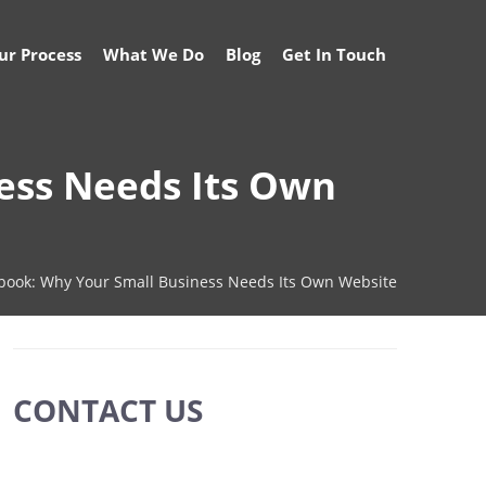
ur Process
What We Do
Blog
Get In Touch
ess Needs Its Own
ebook: Why Your Small Business Needs Its Own Website
CONTACT US