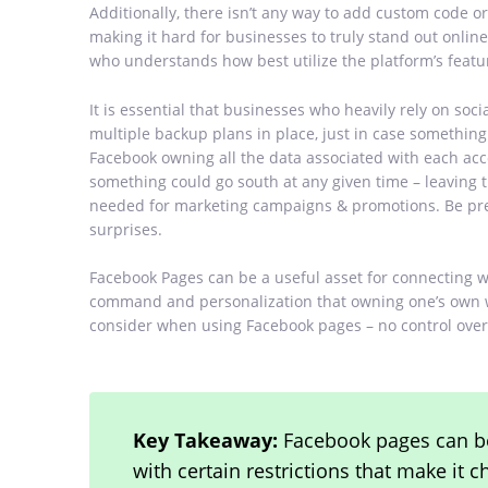
Additionally, there isn’t any way to add custom code 
making it hard for businesses to truly stand out onli
who understands how best utilize the platform’s featu
It is essential that businesses who heavily rely on soci
multiple backup plans in place, just in case somethin
Facebook owning all the data associated with each acco
something could go south at any given time – leaving
needed for marketing campaigns & promotions. Be prep
surprises.
Facebook Pages can be a useful asset for connecting w
command and personalization that owning one’s own we
consider when using Facebook pages – no control over
Key Takeaway:
Facebook pages can be
with certain restrictions that make it 