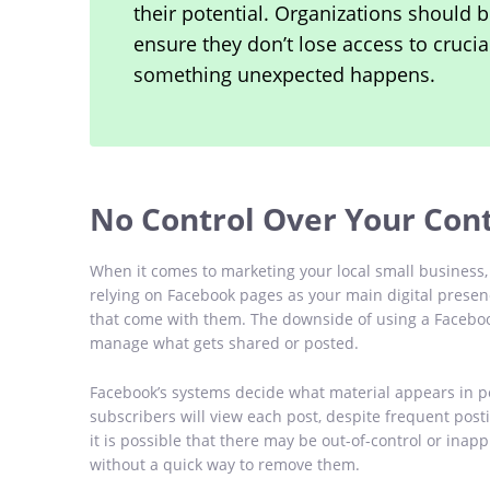
their potential. Organizations should b
ensure they don’t lose access to crucia
something unexpected happens.
No Control Over Your Con
When it comes to marketing your local small business, 
relying on Facebook pages as your main digital presence,
that come with them. The downside of using a Facebook
manage what gets shared or posted.
Facebook’s systems decide what material appears in pe
subscribers will view each post, despite frequent post
it is possible that there may be out-of-control or ina
without a quick way to remove them.