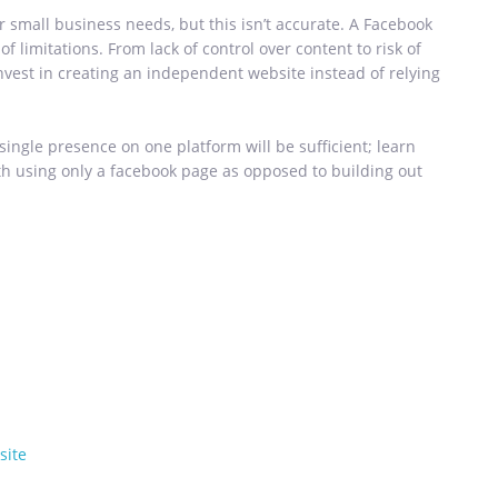
r small business needs, but this isn’t accurate. A Facebook
f limitations. From lack of control over content to risk of
vest in creating an independent website instead of relying
 single presence on one platform will be sufficient; learn
h using only a facebook page as opposed to building out
site