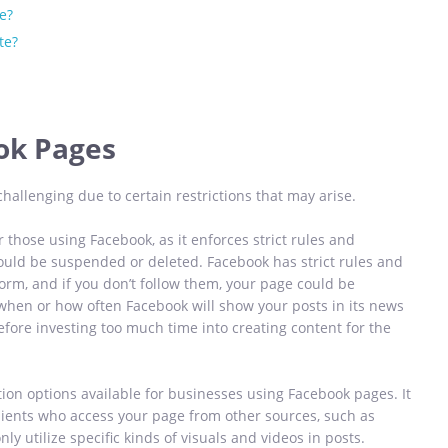
e?
te?
ok Pages
allenging due to certain restrictions that may arise.
r those using Facebook, as it enforces strict rules and
could be suspended or deleted. Facebook has strict rules and
orm, and if you don’t follow them, your page could be
when or how often Facebook will show your posts in its news
efore investing too much time into creating content for the
tion options available for businesses using Facebook pages. It
clients who access your page from other sources, such as
ly utilize specific kinds of visuals and videos in posts.