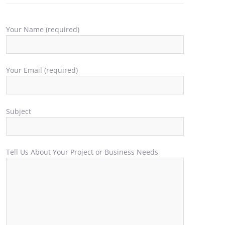
Your Name (required)
Your Email (required)
Subject
Tell Us About Your Project or Business Needs