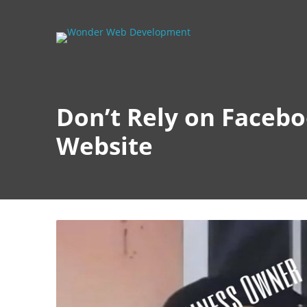
Don’t Rely on Faceb
Website