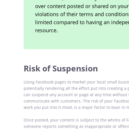
over content posted or shared on your
violations of their terms and conditio
limited compared to having an indepen
resource.
Risk of Suspension
Using Facebook pages to market your local small busin
potentially rendering all the effort put into creating a
can suspend any account or page at any time without w
communicate with customers. The risk of your Facebo
work you put into it moot, is a major factor to bear i
Once posted, your content is subject to the whims of 
someone reports something as inappropriate or offensi