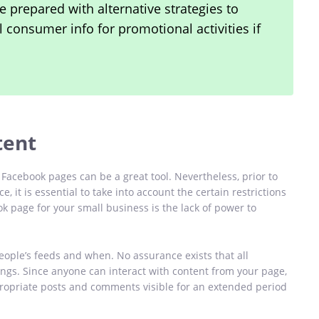
e prepared with alternative strategies to
l consumer info for promotional activities if
tent
Facebook pages can be a great tool. Nevertheless, prior to
 it is essential to take into account the certain restrictions
 page for your small business is the lack of power to
ople’s feeds and when. No assurance exists that all
ings. Since anyone can interact with content from your page,
ppropriate posts and comments visible for an extended period