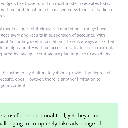
or widgets like those found on most modern websites today –
ne without additional help from a web developer or marketer
res.
al media as part of their overall marketing strategy have
g goes awry and results in suspension of accounts. With
unt (including user information), there is always a risk that
 them high and dry without access to valuable customer data
ared by having a contingency plan in place to avoid any
ith customers, yet ultimately do not provide the degree of
bsite does. However, there is another limitation to
 your content.
 a useful promotional tool, yet they come
challenging to completely take advantage of