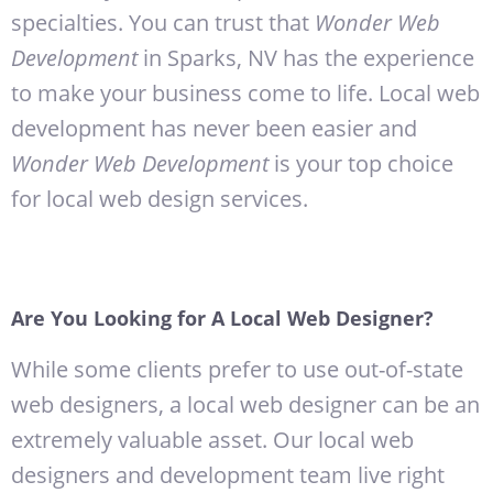
specialties. You can trust that
Wonder Web
Development
in Sparks, NV has the experience
to make your business come to life. Local web
development has never been easier and
Wonder Web Development
is your top choice
for local web design services.
Are You Looking for A Local Web Designer?
While some clients prefer to use out-of-state
web designers, a local web designer can be an
extremely valuable asset. Our local web
designers and development team live right