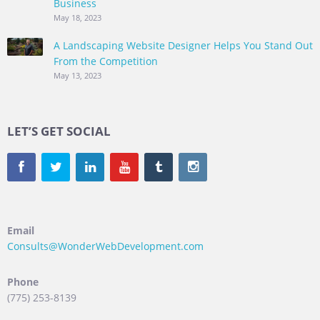
Business
May 18, 2023
A Landscaping Website Designer Helps You Stand Out
From the Competition
May 13, 2023
LET’S GET SOCIAL
Email
Consults@WonderWebDevelopment.com
Phone
(775) 253-8139