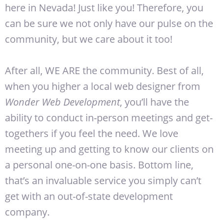
here in Nevada! Just like you! Therefore, you
can be sure we not only have our pulse on the
community, but we care about it too!
After all, WE ARE the community. Best of all,
when you higher a local web designer from
Wonder Web Development
, you’ll have the
ability to conduct in-person meetings and get-
togethers if you feel the need. We love
meeting up and getting to know our clients on
a personal one-on-one basis. Bottom line,
that’s an invaluable service you simply can’t
get with an out-of-state development
company.