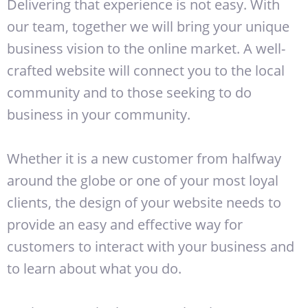
Delivering that experience is not easy. With
our team, together we will bring your unique
business vision to the online market. A well-
crafted website will connect you to the local
community and to those seeking to do
business in your community.
Whether it is a new customer from halfway
around the globe or one of your most loyal
clients, the design of your website needs to
provide an easy and effective way for
customers to interact with your business and
to learn about what you do.