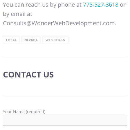
You can reach us by phone at
775-527-3618
or
by email at
Consults@WonderWebDevelopment.com.
LOCAL
NEVADA
WEB DESIGN
CONTACT US
Your Name (required)