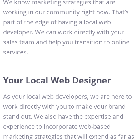
We know marketing strategies that are
working in our community right now. That’s
part of the edge of having a local web
developer. We can work directly with your
sales team and help you transition to online
services.
Your Local Web Designer
As your local web developers, we are here to
work directly with you to make your brand
stand out. We also have the expertise and
experience to incorporate web-based
marketing strategies that will extend as far as