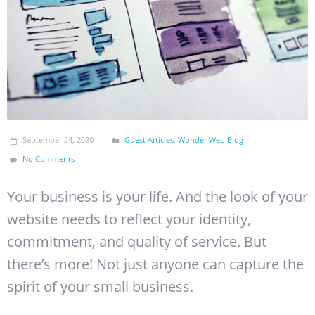
September 24, 2020
Guest Articles
,
Wonder Web Blog
No Comments
Your business is your life. And the look of your
website needs to reflect your identity,
commitment, and quality of service. But
there’s more! Not just anyone can capture the
spirit of your small business.