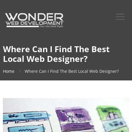
Where Can I Find The Best
Local Web Designer?
Home
Where Can I Find The Best Local Web Designer?