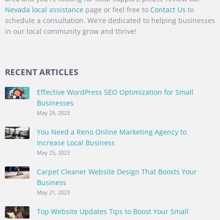
Nevada local assistance
page or feel free to
Contact Us
to
schedule a consultation. We're dedicated to helping businesses
in our local community grow and thrive!
RECENT ARTICLES
Effective WordPress SEO Optimization for Small
Businesses
May 29, 2023
You Need a Reno Online Marketing Agency to
Increase Local Business
May 25, 2023
Carpet Cleaner Website Design That Boosts Your
Business
May 21, 2023
Top Website Updates Tips to Boost Your Small