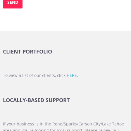
CLIENT PORTFOLIO
To view a list of our clients, click
HERE
.
LOCALLY-BASED SUPPORT
If your business is in the Reno/Sparks/Carson City/Lake Tahoe
area and you're looking for local support, please review our