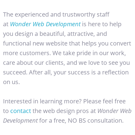
The experienced and trustworthy staff
at
Wonder Web Development
is here to help
you design a beautiful, attractive, and
functional new website that helps you convert
more customers. We take pride in our work,
care about our clients, and we love to see you
succeed. After all, your success is a reflection
on us.
Interested in learning more? Please feel free
to
contact
the web design pros at
Wonder Web
Development
for a free, NO BS consultation.