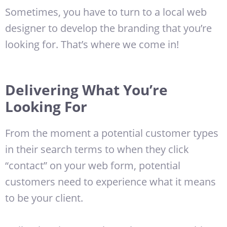
Sometimes, you have to turn to a local web
designer to develop the branding that you’re
looking for. That’s where we come in!
Delivering What You’re
Looking For
From the moment a potential customer types
in their search terms to when they click
“contact” on your web form, potential
customers need to experience what it means
to be your client.