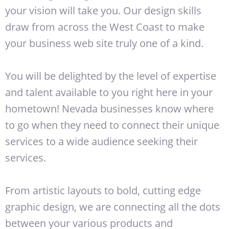
your vision will take you. Our design skills
draw from across the West Coast to make
your business web site truly one of a kind.
You will be delighted by the level of expertise
and talent available to you right here in your
hometown! Nevada businesses know where
to go when they need to connect their unique
services to a wide audience seeking their
services.
From artistic layouts to bold, cutting edge
graphic design, we are connecting all the dots
between your various products and