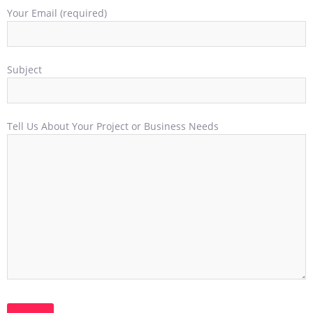
Your Email (required)
Subject
Tell Us About Your Project or Business Needs