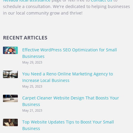
schedule a consultation. We're dedicated to helping businesses
in our local community grow and thrive!
RECENT ARTICLES
Effective WordPress SEO Optimization for Small
Businesses
May 29, 2023
You Need a Reno Online Marketing Agency to
Increase Local Business
May 25, 2023
Carpet Cleaner Website Design That Boosts Your
Business
May 21, 2023
Top Website Updates Tips to Boost Your Small
Business