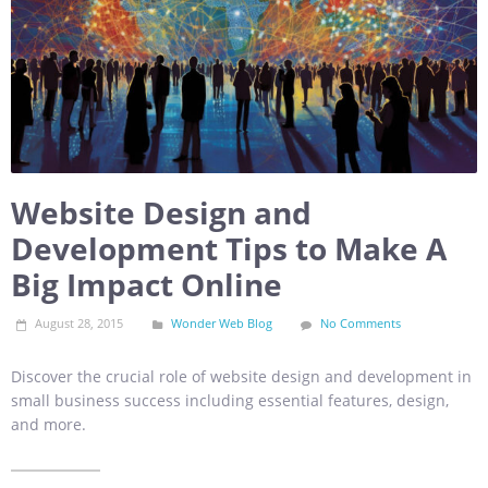
Website Design and
Development Tips to Make A
Big Impact Online
August 28, 2015
Wonder Web Blog
No Comments
Discover the crucial role of website design and development in
small business success including essential features, design,
and more.