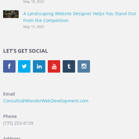
May 18, 2023
A Landscaping Website Designer Helps You Stand Out
From the Competition
May 13, 2023
LET’S GET SOCIAL
Email
Consults@WonderWebDevelopment.com
Phone
(775) 253-8139
Address