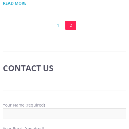
READ MORE
1
2
CONTACT US
Your Name (required)
Your Email (required)