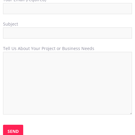
Subject
Tell Us About Your Project or Business Needs