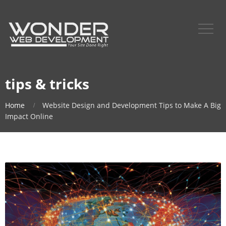
tips & tricks
Home
Website Design and Development Tips to Make A Big
Impact Online