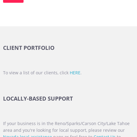
CLIENT PORTFOLIO
To view a list of our clients, click
HERE
.
LOCALLY-BASED SUPPORT
If your business is in the Reno/Sparks/Carson City/Lake Tahoe
area and you're looking for local support, please review our
Nevada local assistance
page or feel free to
Contact Us
to