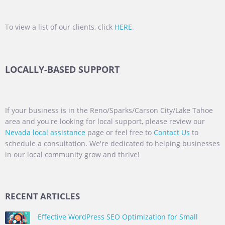
To view a list of our clients, click
HERE
.
LOCALLY-BASED SUPPORT
If your business is in the Reno/Sparks/Carson City/Lake Tahoe
area and you're looking for local support, please review our
Nevada local assistance
page or feel free to
Contact Us
to
schedule a consultation. We're dedicated to helping businesses
in our local community grow and thrive!
RECENT ARTICLES
Effective WordPress SEO Optimization for Small