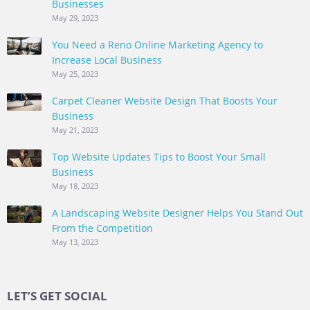
Businesses
May 29, 2023
You Need a Reno Online Marketing Agency to
Increase Local Business
May 25, 2023
Carpet Cleaner Website Design That Boosts Your
Business
May 21, 2023
Top Website Updates Tips to Boost Your Small
Business
May 18, 2023
A Landscaping Website Designer Helps You Stand Out
From the Competition
May 13, 2023
LET’S GET SOCIAL