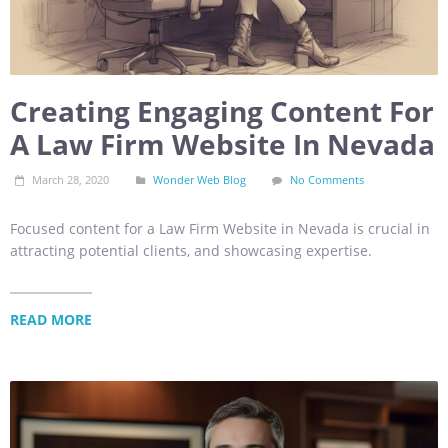
Creating Engaging Content For
A Law Firm Website In Nevada
March 28, 2020
Wonder Web Blog
No Comments
Focused content for a Law Firm Website in Nevada is crucial in
attracting potential clients, and showcasing expertise.
READ MORE