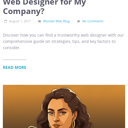
Web Designer for My
Company?
August 1, 2017
Wonder Web Blog
No Comments
Discover how you can find a trustworthy web designer with our
comprehensive guide on strategies, tips, and key factors to
consider.
READ MORE