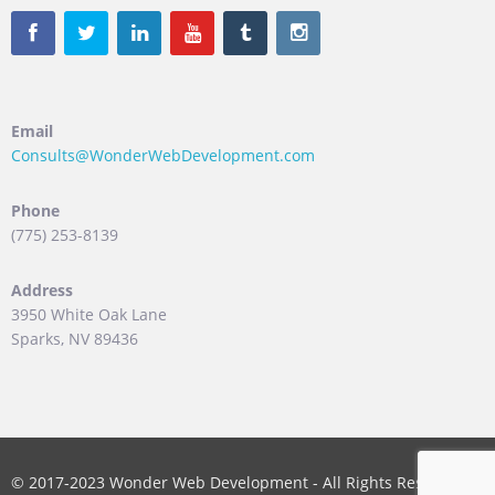
Email
Consults@WonderWebDevelopment.com
Phone
(775) 253-8139
Address
3950 White Oak Lane
Sparks, NV 89436
© 2017-2023 Wonder Web Development - All Rights Reserved.