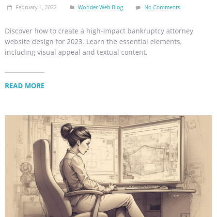
February 1, 2022
Wonder Web Blog
No Comments
Discover how to create a high-impact bankruptcy attorney
website design for 2023. Learn the essential elements,
including visual appeal and textual content.
READ MORE