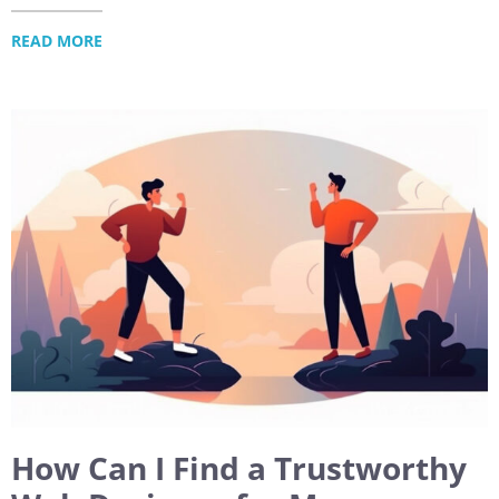
READ MORE
How Can I Find a Trustworthy