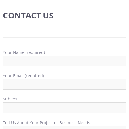
CONTACT US
Your Name (required)
Your Email (required)
Subject
Tell Us About Your Project or Business Needs