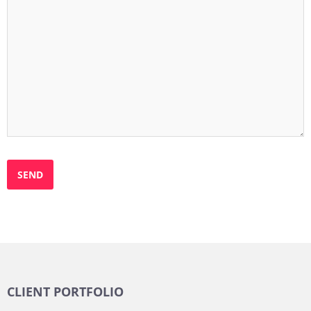
CLIENT PORTFOLIO