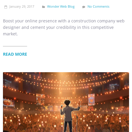
January 29, 2017
Wonder Web Blog
No Comments
Boost your online presence with a construction company web
designer and cement your credibility in this competitive
market.
READ MORE