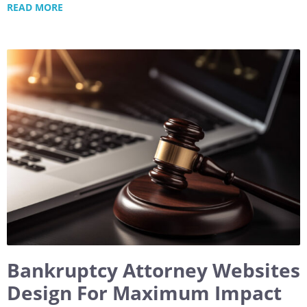
READ MORE
Bankruptcy Attorney Websites
Design For Maximum Impact