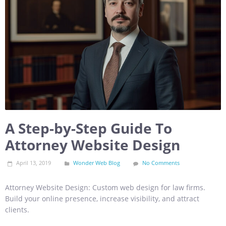
A Step-by-Step Guide To
Attorney Website Design
April 13, 2019
Wonder Web Blog
No Comments
Attorney Website Design: Custom web design for law firms.
Build your online presence, increase visibility, and attract
clients.