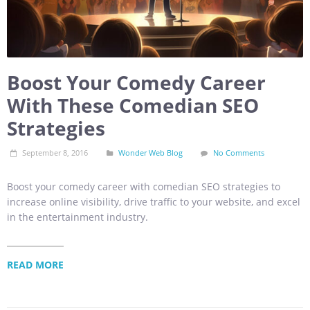
Boost Your Comedy Career
With These Comedian SEO
Strategies
September 8, 2016
Wonder Web Blog
No Comments
Boost your comedy career with comedian SEO strategies to
increase online visibility, drive traffic to your website, and excel
in the entertainment industry.
READ MORE