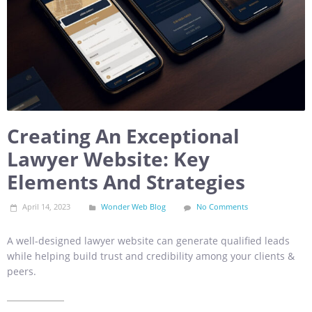
Creating An Exceptional
Lawyer Website: Key
Elements And Strategies
April 14, 2023
Wonder Web Blog
No Comments
A well-designed lawyer website can generate qualified leads
while helping build trust and credibility among your clients &
peers.