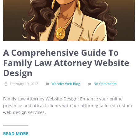
A Comprehensive Guide To
Family Law Attorney Website
Design
February 19, 2017
Wonder Web Blog
No Comments
Family Law Attorney Website Design: Enhance your online
presence and attract clients with our attorney-tailored custom
web design services.
READ MORE