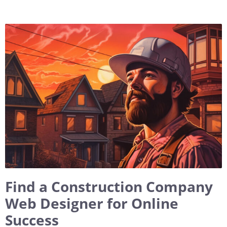
Find a Construction Company
Web Designer for Online
Success