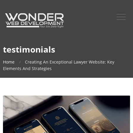
testimonials
Home
Creating An Exceptional Lawyer Website: Key
Elements And Strategies