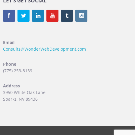
LET’S GET SOCIAL
Email
Consults@WonderWebDevelopment.com
Phone
(775) 253-8139
Address
3950 White Oak Lane
Sparks, NV 89436