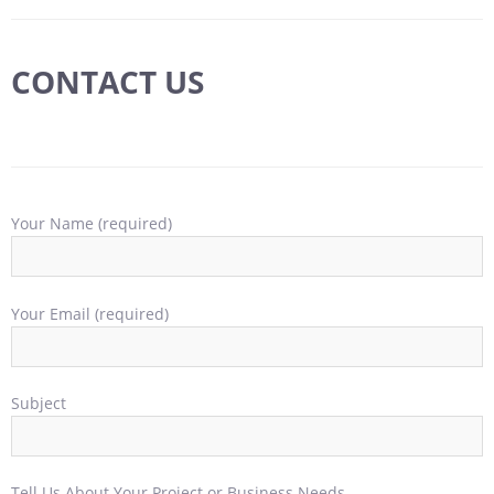
CONTACT US
Your Name (required)
Your Email (required)
Subject
Tell Us About Your Project or Business Needs