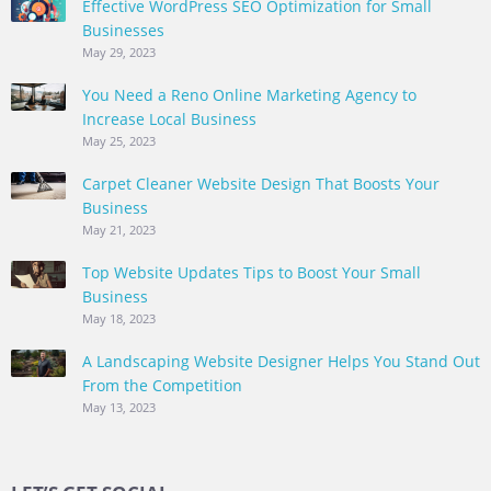
Effective WordPress SEO Optimization for Small
Businesses
May 29, 2023
You Need a Reno Online Marketing Agency to
Increase Local Business
May 25, 2023
Carpet Cleaner Website Design That Boosts Your
Business
May 21, 2023
Top Website Updates Tips to Boost Your Small
Business
May 18, 2023
A Landscaping Website Designer Helps You Stand Out
From the Competition
May 13, 2023