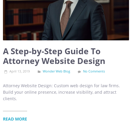
A Step-by-Step Guide To
Attorney Website Design
April 13, 2019
Wonder Web Blog
No Comments
Attorney Website Design: Custom web design for law firms.
Build your online presence, increase visibility, and attract
clients.
READ MORE