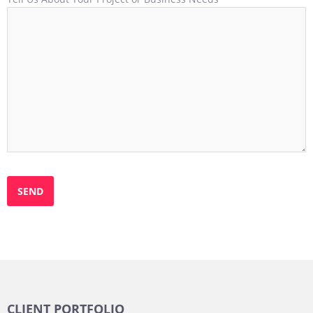
CLIENT PORTFOLIO