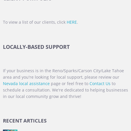
To view a list of our clients, click
HERE
.
LOCALLY-BASED SUPPORT
If your business is in the Reno/Sparks/Carson City/Lake Tahoe
area and you're looking for local support, please review our
Nevada local assistance
page or feel free to
Contact Us
to
schedule a consultation. We're dedicated to helping businesses
in our local community grow and thrive!
RECENT ARTICLES