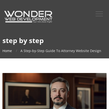
step by step
Home
A Step-by-Step Guide To Attorney Website Design