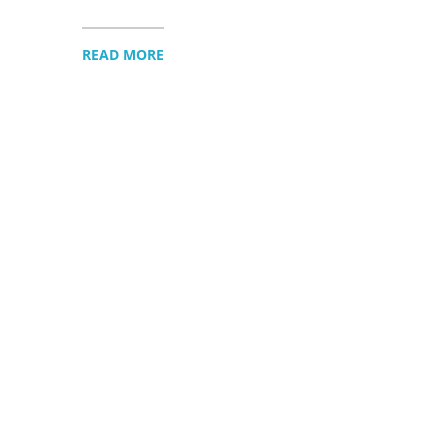
READ MORE