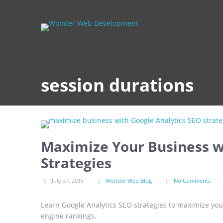
session durations
Maximize Your Business w
Strategies
July 27, 2015
Wonder Web Blog
No Comments
Learn Google Analytics SEO strategies to maximize your
engine rankings.