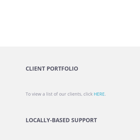
CLIENT PORTFOLIO
To view a list of our clients, click
HERE
.
LOCALLY-BASED SUPPORT