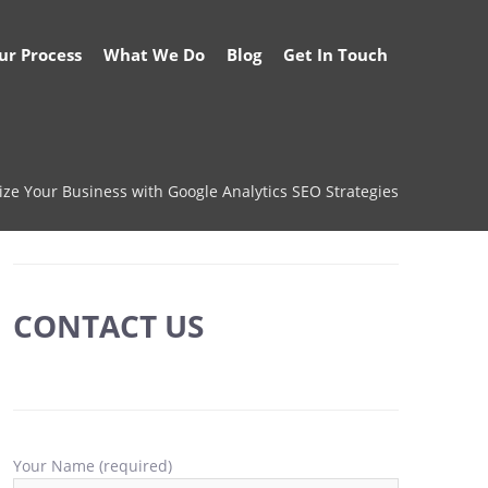
ur Process
What We Do
Blog
Get In Touch
ze Your Business with Google Analytics SEO Strategies
CONTACT US
Your Name (required)