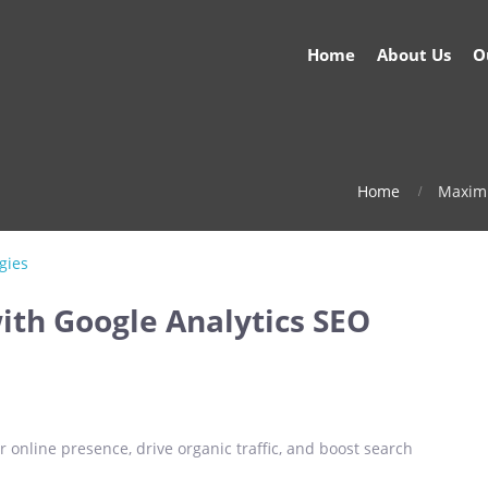
Home
About Us
O
Home
Maximi
ith Google Analytics SEO
 online presence, drive organic traffic, and boost search