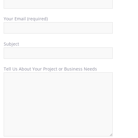
Your Email (required)
Subject
Tell Us About Your Project or Business Needs