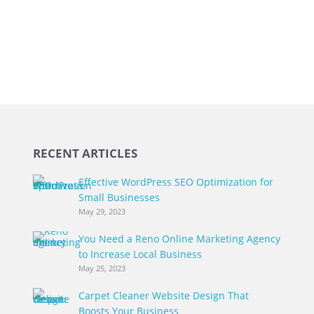
RECENT ARTICLES
Effective WordPress SEO Optimization for
Small Businesses
May 29, 2023
You Need a Reno Online Marketing Agency
to Increase Local Business
May 25, 2023
Carpet Cleaner Website Design That
Boosts Your Business