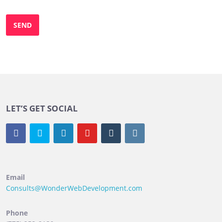
LET’S GET SOCIAL
Email
Consults@WonderWebDevelopment.com
Phone