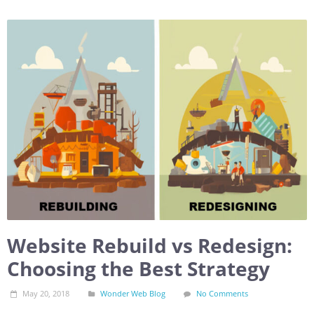
Website Rebuild vs Redesign:
Choosing the Best Strategy
May 20, 2018
Wonder Web Blog
No Comments