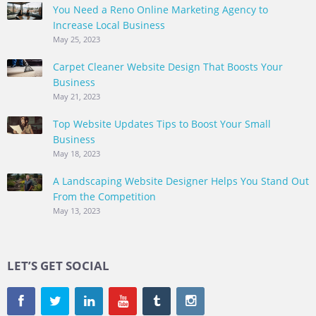
You Need a Reno Online Marketing Agency to
Increase Local Business
May 25, 2023
Carpet Cleaner Website Design That Boosts Your
Business
May 21, 2023
Top Website Updates Tips to Boost Your Small
Business
May 18, 2023
A Landscaping Website Designer Helps You Stand Out
From the Competition
May 13, 2023
LET’S GET SOCIAL