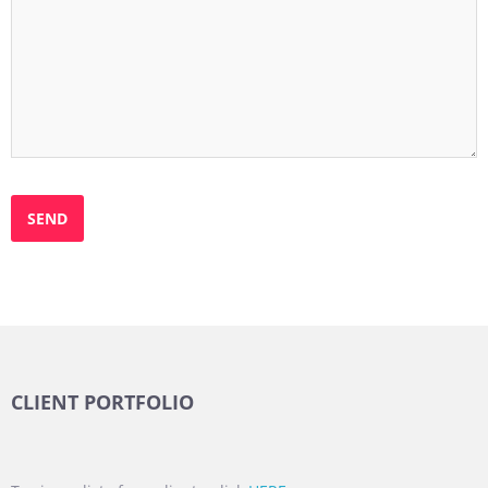
CLIENT PORTFOLIO