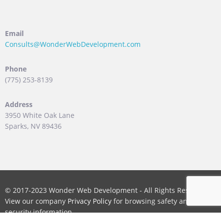
Email
Consults@WonderWebDevelopment.com
Phone
(775) 253-8139
Address
3950 White Oak Lane
Sparks, NV 89436
© 2017-2023 Wonder Web Development - All Rights Reserved.
View our company
Privacy Policy
for browsing safety and
security information.