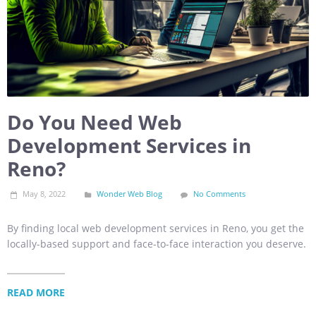
Do You Need Web
Development Services in
Reno?
May 8, 2022
Wonder Web Blog
No Comments
By finding local web development services in Reno, you get the
locally-based support and face-to-face interaction you deserve.
READ MORE