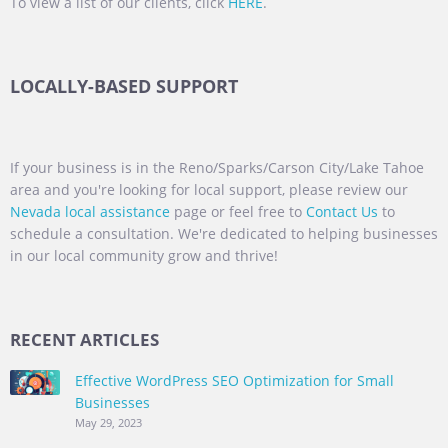
To view a list of our clients, click
HERE
.
LOCALLY-BASED SUPPORT
If your business is in the Reno/Sparks/Carson City/Lake Tahoe
area and you're looking for local support, please review our
Nevada local assistance
page or feel free to
Contact Us
to
schedule a consultation. We're dedicated to helping businesses
in our local community grow and thrive!
RECENT ARTICLES
Effective WordPress SEO Optimization for Small
Businesses
May 29, 2023