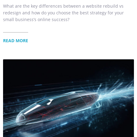
What are the key differences between a website rebuild vs
redesign and how do you choose the best strategy for your
small business’s online success?
READ MORE