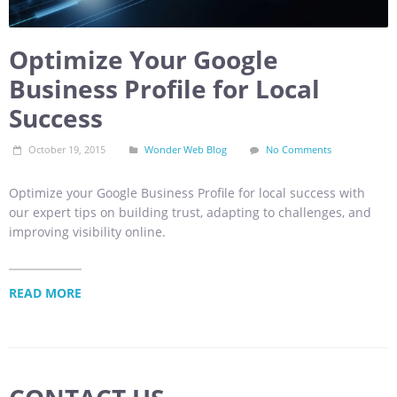
Optimize Your Google
Business Profile for Local
Success
October 19, 2015
Wonder Web Blog
No Comments
Optimize your Google Business Profile for local success with
our expert tips on building trust, adapting to challenges, and
improving visibility online.
READ MORE