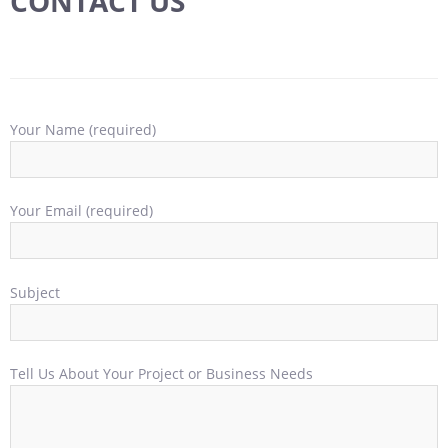
CONTACT US
Your Name (required)
Your Email (required)
Subject
Tell Us About Your Project or Business Needs