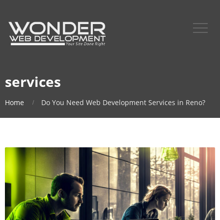
services
Home
Do You Need Web Development Services in Reno?