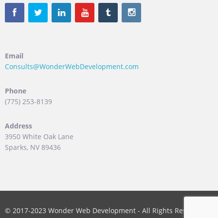
Email
Consults@WonderWebDevelopment.com
Phone
(775) 253-8139
Address
3950 White Oak Lane
Sparks, NV 89436
© 2017-2023 Wonder Web Development - All Rights Reserved.