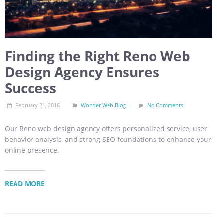
Finding the Right Reno Web
Design Agency Ensures
Success
February 21, 2016
Wonder Web Blog
No Comments
Our Reno web design agency offers personalized service, user
behavior analysis, and strong SEO foundations to enhance your
online presence.
READ MORE