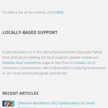
To view a list of our clients, click
HERE
.
LOCALLY-BASED SUPPORT
If your business is in the Reno/Sparks/Carson City/Lake Tahoe
area and you're looking for local support, please review our
Nevada local assistance
page or feel free to
Contact Us
to
schedule a consultation. We're dedicated to helping businesses
in our local community grow and thrive!
RECENT ARTICLES
Effective WordPress SEO Optimization for Small