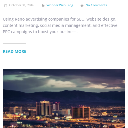
October 31, 2016
Wonder Web Blog
No Comments
Using Reno advertising companies for SEO, website design,
content marketing, social media management, and effective
PPC campaigns to boost your business.
READ MORE