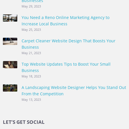
Businesses
May 29, 2023
You Need a Reno Online Marketing Agency to
Increase Local Business
May 25, 2023
Carpet Cleaner Website Design That Boosts Your
Business
May 21, 2023
Top Website Updates Tips to Boost Your Small
Business
May 18, 2023
A Landscaping Website Designer Helps You Stand Out
From the Competition
May 13, 2023
LET’S GET SOCIAL