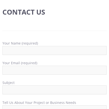
CONTACT US
Your Name (required)
Your Email (required)
Subject
Tell Us About Your Project or Business Needs