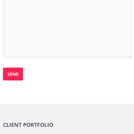
CLIENT PORTFOLIO