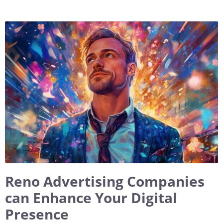
Reno Advertising Companies
can Enhance Your Digital
Presence