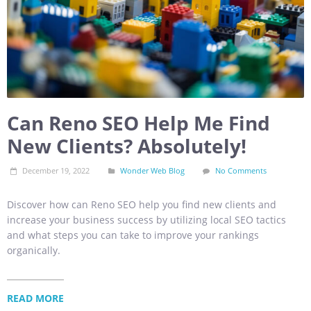
Can Reno SEO Help Me Find
New Clients? Absolutely!
December 19, 2022
Wonder Web Blog
No Comments
Discover how can Reno SEO help you find new clients and
increase your business success by utilizing local SEO tactics
and what steps you can take to improve your rankings
organically.
READ MORE