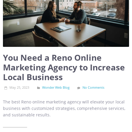
You Need a Reno Online
Marketing Agency to Increase
Local Business
May 25, 2023
Wonder Web Blog
No Comments
The best Reno online marketing agency will elevate your local
business with customized strategies, comprehensive services,
and sustainable results.