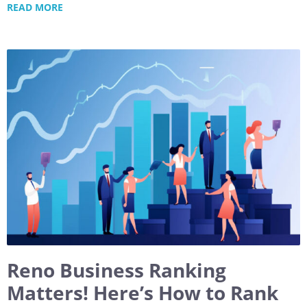
READ MORE
Reno Business Ranking
Matters! Here’s How to Rank