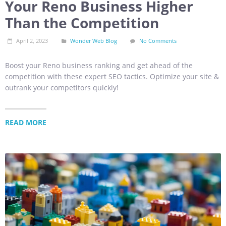
Your Reno Business Higher
Than the Competition
April 2, 2023
Wonder Web Blog
No Comments
Boost your Reno business ranking and get ahead of the
competition with these expert SEO tactics. Optimize your site &
outrank your competitors quickly!
READ MORE