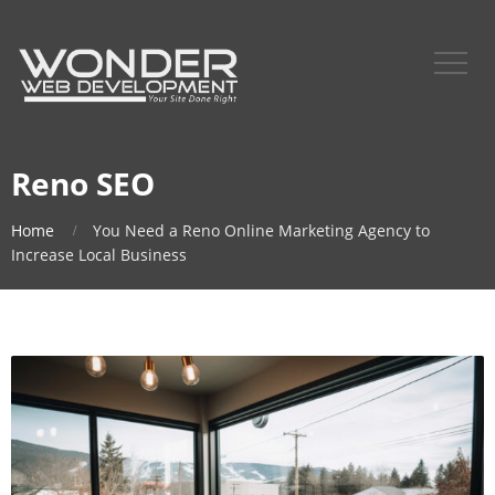
Reno SEO
Home
You Need a Reno Online Marketing Agency to
Increase Local Business