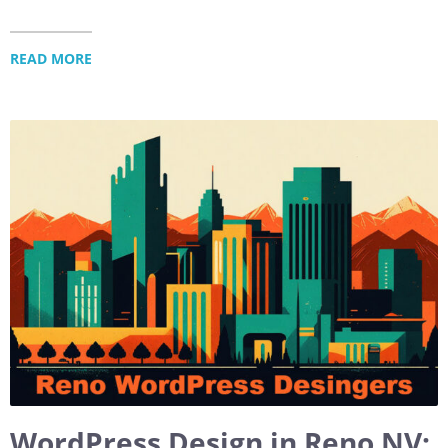
READ MORE
WordPress Design in Reno NV: