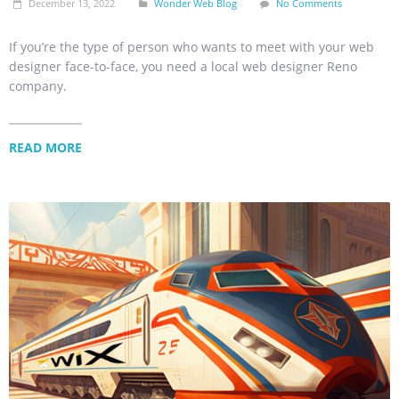
December 13, 2022
Wonder Web Blog
No Comments
If you’re the type of person who wants to meet with your web
designer face-to-face, you need a local web designer Reno
company.
READ MORE