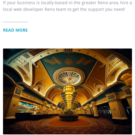
If your business is locally-based in the greater Reno area, hire a
local web developer Reno team to get the support you need!
READ MORE