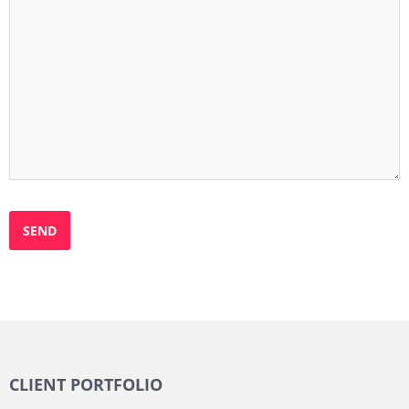
CLIENT PORTFOLIO