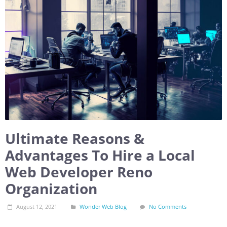
Ultimate Reasons &
Advantages To Hire a Local
Web Developer Reno
Organization
August 12, 2021
Wonder Web Blog
No Comments