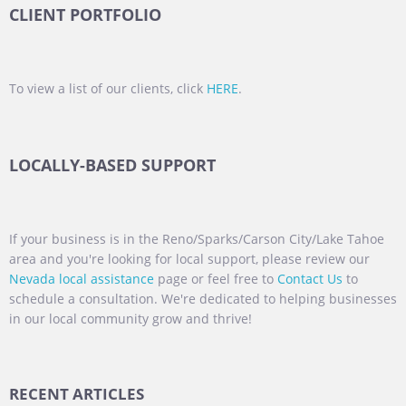
CLIENT PORTFOLIO
To view a list of our clients, click
HERE
.
LOCALLY-BASED SUPPORT
If your business is in the Reno/Sparks/Carson City/Lake Tahoe
area and you're looking for local support, please review our
Nevada local assistance
page or feel free to
Contact Us
to
schedule a consultation. We're dedicated to helping businesses
in our local community grow and thrive!
RECENT ARTICLES