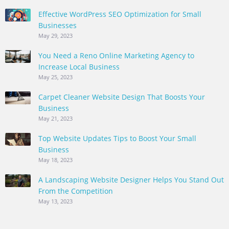
Effective WordPress SEO Optimization for Small
Businesses
May 29, 2023
You Need a Reno Online Marketing Agency to
Increase Local Business
May 25, 2023
Carpet Cleaner Website Design That Boosts Your
Business
May 21, 2023
Top Website Updates Tips to Boost Your Small
Business
May 18, 2023
A Landscaping Website Designer Helps You Stand Out
From the Competition
May 13, 2023