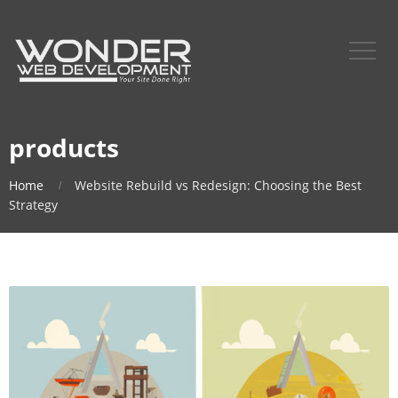
products
Home
Website Rebuild vs Redesign: Choosing the Best
Strategy