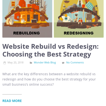
Website Rebuild vs Redesign:
Choosing the Best Strategy
May 20, 2018
Wonder Web Blog
No Comments
What are the key differences between a website rebuild vs
redesign and how do you choose the best strategy for your
small business’s online success?
READ MORE