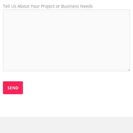
Tell Us About Your Project or Business Needs