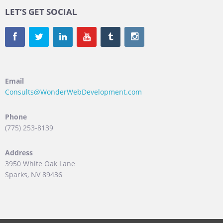
LET’S GET SOCIAL
Email
Consults@WonderWebDevelopment.com
Phone
(775) 253-8139
Address
3950 White Oak Lane
Sparks, NV 89436