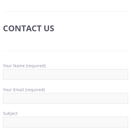
CONTACT US
Your Name (required)
Your Email (required)
Subject