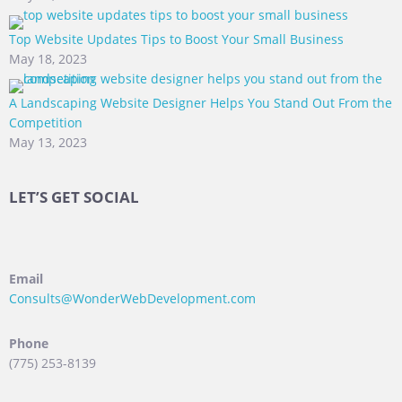
Top Website Updates Tips to Boost Your Small Business
May 18, 2023
A Landscaping Website Designer Helps You Stand Out From the
Competition
May 13, 2023
LET’S GET SOCIAL
Email
Consults@WonderWebDevelopment.com
Phone
(775) 253-8139