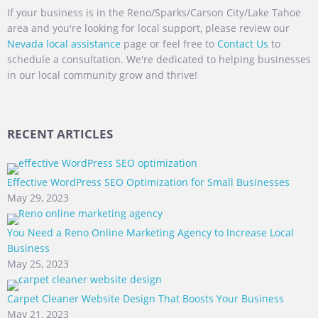
If your business is in the Reno/Sparks/Carson City/Lake Tahoe
area and you're looking for local support, please review our
Nevada local assistance
page or feel free to
Contact Us
to
schedule a consultation. We're dedicated to helping businesses
in our local community grow and thrive!
RECENT ARTICLES
Effective WordPress SEO Optimization for Small Businesses
May 29, 2023
You Need a Reno Online Marketing Agency to Increase Local
Business
May 25, 2023
Carpet Cleaner Website Design That Boosts Your Business
May 21, 2023