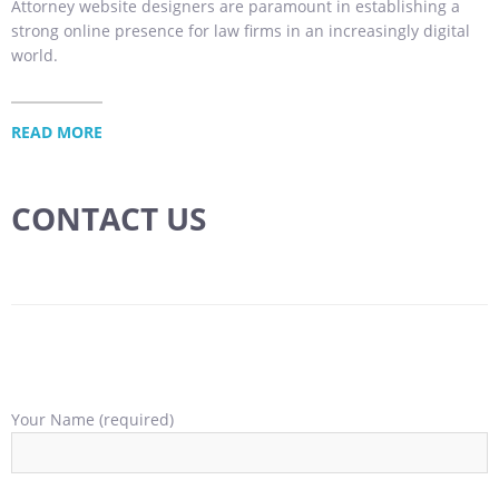
Attorney website designers are paramount in establishing a
strong online presence for law firms in an increasingly digital
world.
READ MORE
CONTACT US
Your Name (required)