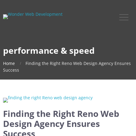
performance & speed
Home
Finding the Right Reno Web Design Agency Ensures
Success
Finding the Right Reno Web
Design Agency Ensures
Success