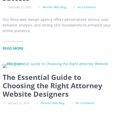
February 21, 2016
Wonder Web Blog
No Comments
Our Reno web design agency offers personalized service, user
behavior analysis, and strong SEO foundations to enhance your
online presence.
READ MORE
The Essential Guide to
Choosing the Right Attorney
Website Designers
January 12, 2016
Wonder Web Blog
No Comments