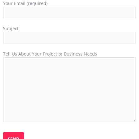
Your Email (required)
Subject
Tell Us About Your Project or Business Needs