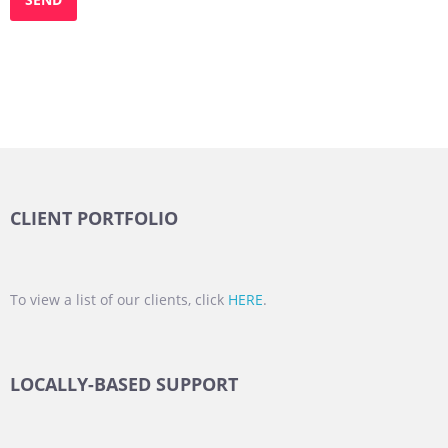
CLIENT PORTFOLIO
To view a list of our clients, click
HERE
.
LOCALLY-BASED SUPPORT