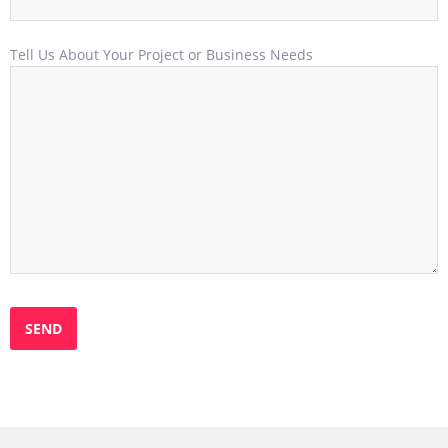
Tell Us About Your Project or Business Needs