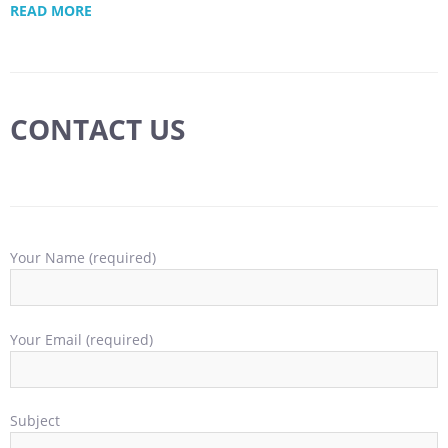
READ MORE
CONTACT US
Your Name (required)
Your Email (required)
Subject