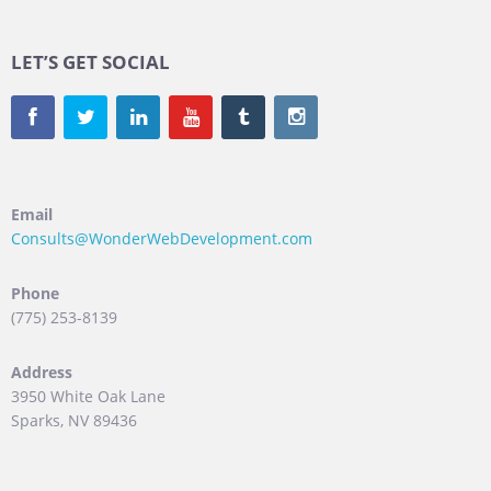
LET’S GET SOCIAL
Email
Consults@WonderWebDevelopment.com
Phone
(775) 253-8139
Address
3950 White Oak Lane
Sparks, NV 89436