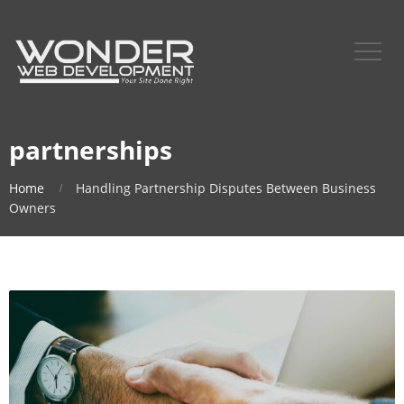
partnerships
Home
Handling Partnership Disputes Between Business
Owners