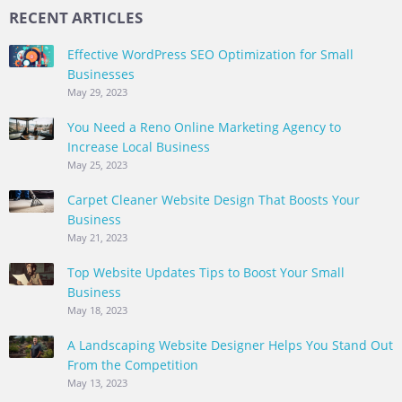
RECENT ARTICLES
Effective WordPress SEO Optimization for Small
Businesses
May 29, 2023
You Need a Reno Online Marketing Agency to
Increase Local Business
May 25, 2023
Carpet Cleaner Website Design That Boosts Your
Business
May 21, 2023
Top Website Updates Tips to Boost Your Small
Business
May 18, 2023
A Landscaping Website Designer Helps You Stand Out
From the Competition
May 13, 2023