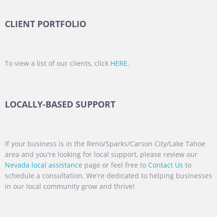
CLIENT PORTFOLIO
To view a list of our clients, click
HERE
.
LOCALLY-BASED SUPPORT
If your business is in the Reno/Sparks/Carson City/Lake Tahoe
area and you're looking for local support, please review our
Nevada local assistance
page or feel free to
Contact Us
to
schedule a consultation. We're dedicated to helping businesses
in our local community grow and thrive!