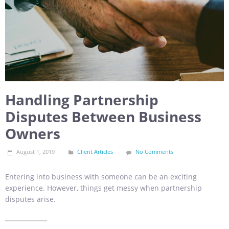
Handling Partnership
Disputes Between Business
Owners
August 1, 2019
Client Articles
No Comments
Entering into business with someone can be an exciting
experience. However, things get messy when partnership
disputes arise.