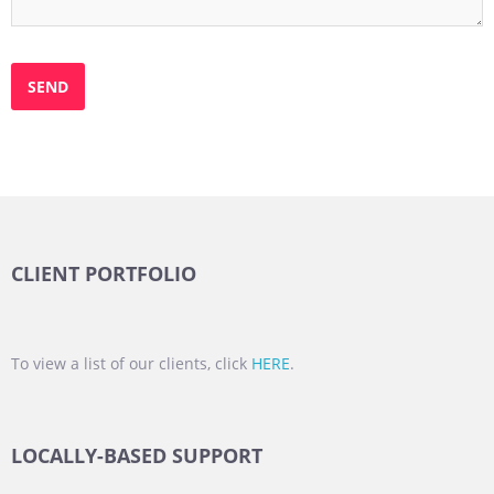
CLIENT PORTFOLIO
To view a list of our clients, click
HERE
.
LOCALLY-BASED SUPPORT