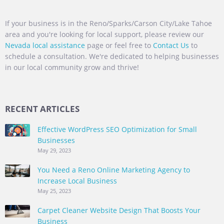
If your business is in the Reno/Sparks/Carson City/Lake Tahoe
area and you're looking for local support, please review our
Nevada local assistance
page or feel free to
Contact Us
to
schedule a consultation. We're dedicated to helping businesses
in our local community grow and thrive!
RECENT ARTICLES
Effective WordPress SEO Optimization for Small
Businesses
May 29, 2023
You Need a Reno Online Marketing Agency to
Increase Local Business
May 25, 2023
Carpet Cleaner Website Design That Boosts Your
Business