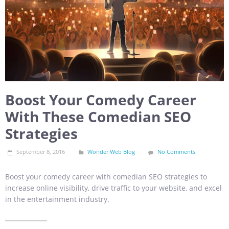
Boost Your Comedy Career
With These Comedian SEO
Strategies
September 8, 2016
Wonder Web Blog
No Comments
Boost your comedy career with comedian SEO strategies to
increase online visibility, drive traffic to your website, and excel
in the entertainment industry.