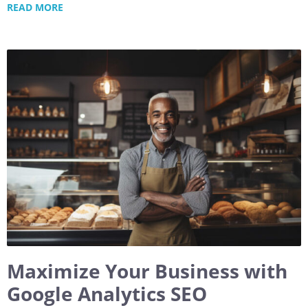
READ MORE
Maximize Your Business with
Google Analytics SEO