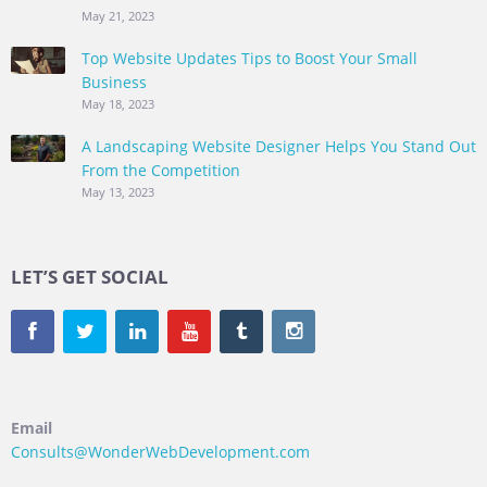
May 21, 2023
Top Website Updates Tips to Boost Your Small
Business
May 18, 2023
A Landscaping Website Designer Helps You Stand Out
From the Competition
May 13, 2023
LET’S GET SOCIAL
Email
Consults@WonderWebDevelopment.com