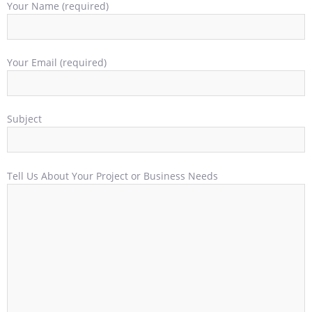
Your Name (required)
Your Email (required)
Subject
Tell Us About Your Project or Business Needs