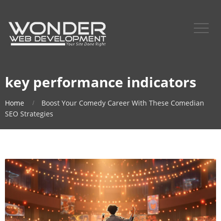
key performance indicators
Home
Boost Your Comedy Career With These Comedian
SEO Strategies