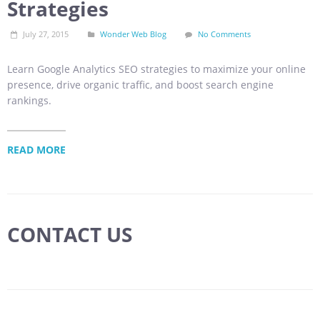
Strategies
July 27, 2015
Wonder Web Blog
No Comments
Learn Google Analytics SEO strategies to maximize your online
presence, drive organic traffic, and boost search engine
rankings.
READ MORE
CONTACT US