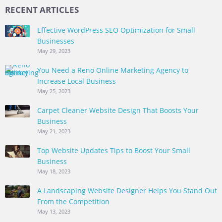
RECENT ARTICLES
Effective WordPress SEO Optimization for Small
Businesses
May 29, 2023
You Need a Reno Online Marketing Agency to
Increase Local Business
May 25, 2023
Carpet Cleaner Website Design That Boosts Your
Business
May 21, 2023
Top Website Updates Tips to Boost Your Small
Business
May 18, 2023
A Landscaping Website Designer Helps You Stand Out
From the Competition
May 13, 2023