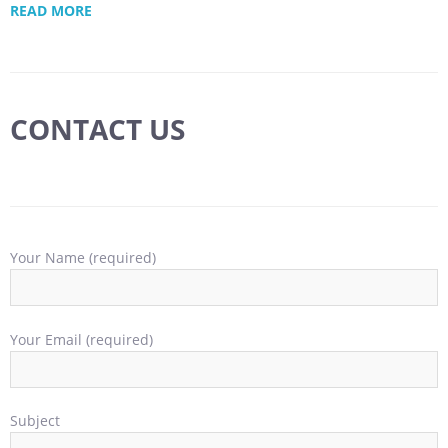
READ MORE
CONTACT US
Your Name (required)
Your Email (required)
Subject