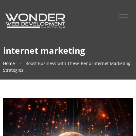
internet marketing
Home
Boost Business with These Reno Internet Marketing
Strategies