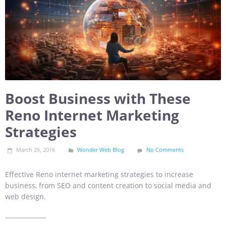
Boost Business with These
Reno Internet Marketing
Strategies
March 26, 2016
Wonder Web Blog
No Comments
Effective Reno internet marketing strategies to increase
business, from SEO and content creation to social media and
web design.