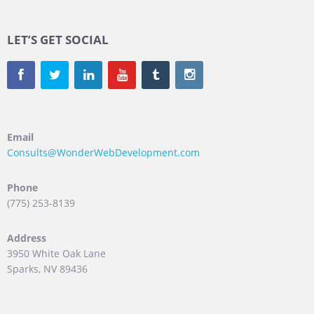
LET’S GET SOCIAL
Email
Consults@WonderWebDevelopment.com
Phone
(775) 253-8139
Address
3950 White Oak Lane
Sparks, NV 89436