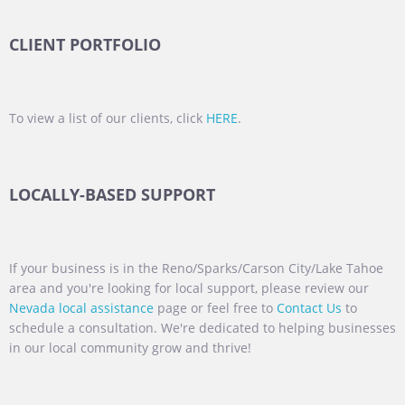
CLIENT PORTFOLIO
To view a list of our clients, click
HERE
.
LOCALLY-BASED SUPPORT
If your business is in the Reno/Sparks/Carson City/Lake Tahoe
area and you're looking for local support, please review our
Nevada local assistance
page or feel free to
Contact Us
to
schedule a consultation. We're dedicated to helping businesses
in our local community grow and thrive!