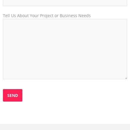
Tell Us About Your Project or Business Needs