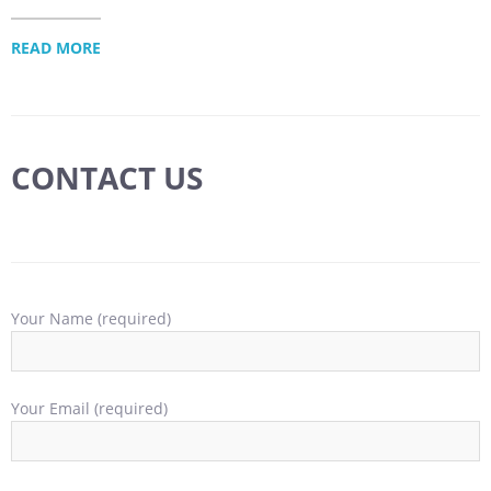
READ MORE
CONTACT US
Your Name (required)
Your Email (required)