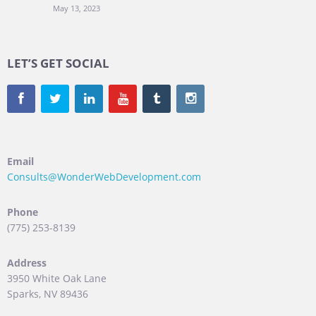
May 13, 2023
LET’S GET SOCIAL
Email
Consults@WonderWebDevelopment.com
Phone
(775) 253-8139
Address
3950 White Oak Lane
Sparks, NV 89436