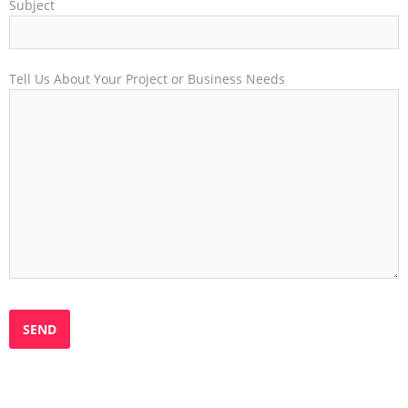
Subject
Tell Us About Your Project or Business Needs