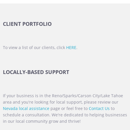
CLIENT PORTFOLIO
To view a list of our clients, click
HERE
.
LOCALLY-BASED SUPPORT
If your business is in the Reno/Sparks/Carson City/Lake Tahoe
area and you're looking for local support, please review our
Nevada local assistance
page or feel free to
Contact Us
to
schedule a consultation. We're dedicated to helping businesses
in our local community grow and thrive!