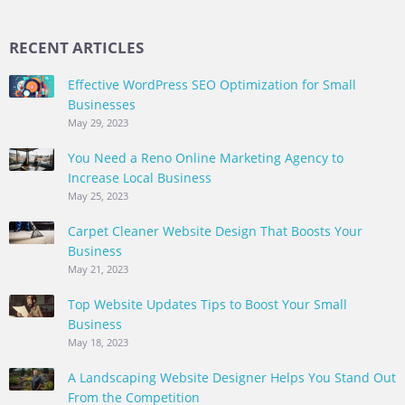
RECENT ARTICLES
Effective WordPress SEO Optimization for Small
Businesses
May 29, 2023
You Need a Reno Online Marketing Agency to
Increase Local Business
May 25, 2023
Carpet Cleaner Website Design That Boosts Your
Business
May 21, 2023
Top Website Updates Tips to Boost Your Small
Business
May 18, 2023
A Landscaping Website Designer Helps You Stand Out
From the Competition