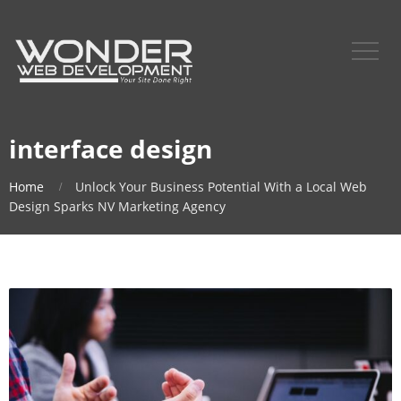
interface design
Home
Unlock Your Business Potential With a Local Web
Design Sparks NV Marketing Agency