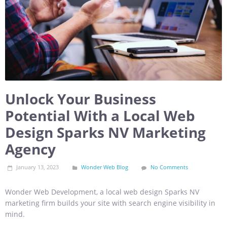
Unlock Your Business
Potential With a Local Web
Design Sparks NV Marketing
Agency
January 13, 2023
Wonder Web Blog
No Comments
Wonder Web Development, a local web design Sparks NV
marketing firm builds your site with search engine visibility in
mind.