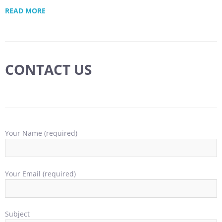
READ MORE
CONTACT US
Your Name (required)
Your Email (required)
Subject