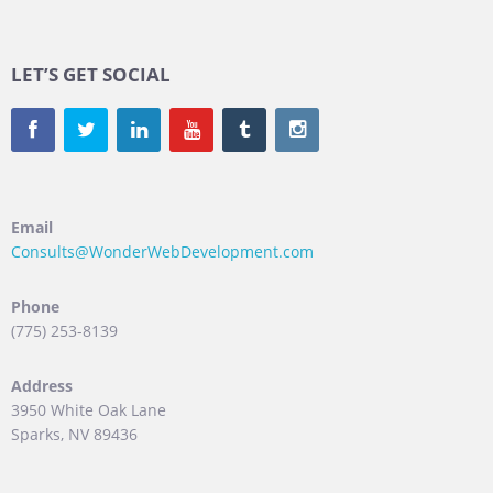
LET’S GET SOCIAL
Email
Consults@WonderWebDevelopment.com
Phone
(775) 253-8139
Address
3950 White Oak Lane
Sparks, NV 89436