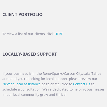
CLIENT PORTFOLIO
To view a list of our clients, click
HERE
.
LOCALLY-BASED SUPPORT
If your business is in the Reno/Sparks/Carson City/Lake Tahoe
area and you're looking for local support, please review our
Nevada local assistance
page or feel free to
Contact Us
to
schedule a consultation. We're dedicated to helping businesses
in our local community grow and thrive!