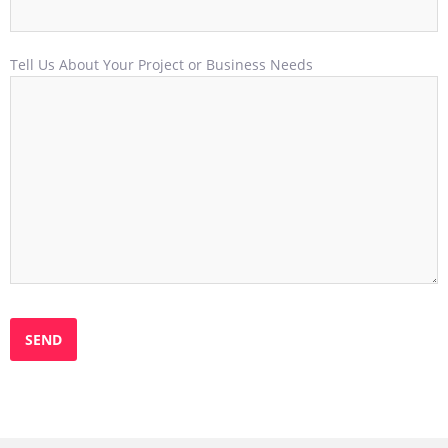
Tell Us About Your Project or Business Needs