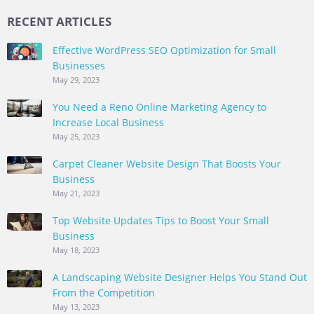
RECENT ARTICLES
Effective WordPress SEO Optimization for Small
Businesses
May 29, 2023
You Need a Reno Online Marketing Agency to
Increase Local Business
May 25, 2023
Carpet Cleaner Website Design That Boosts Your
Business
May 21, 2023
Top Website Updates Tips to Boost Your Small
Business
May 18, 2023
A Landscaping Website Designer Helps You Stand Out
From the Competition
May 13, 2023