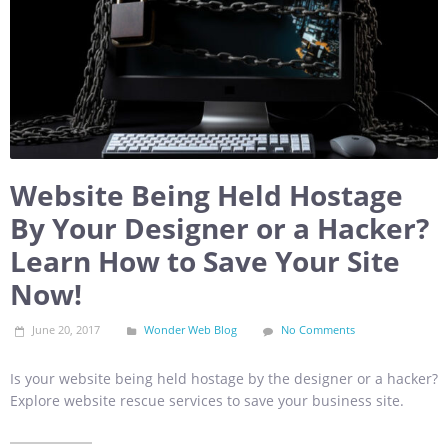
Website Being Held Hostage
By Your Designer or a Hacker?
Learn How to Save Your Site
Now!
June 20, 2017
Wonder Web Blog
No Comments
Is your website being held hostage by the designer or a hacker?
Explore website rescue services to save your business site.