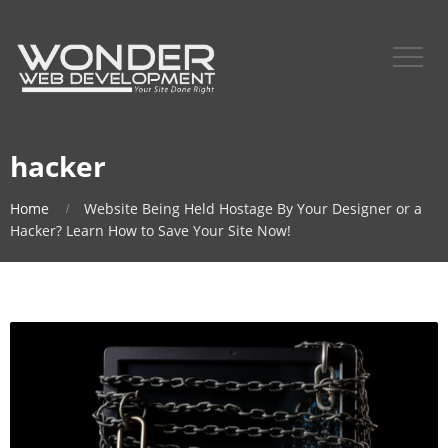
hacker
Home
Website Being Held Hostage By Your Designer or a
Hacker? Learn How to Save Your Site Now!