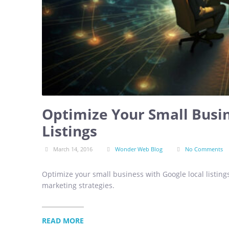
Optimize Your Small Busin
Listings
March 14, 2016
Wonder Web Blog
No Comments
Optimize your small business with Google local listings
marketing strategies.
READ MORE