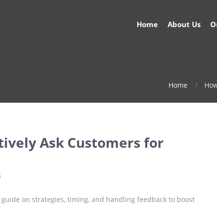
Home
About Us
O
Home
How
tively Ask Customers for
s
r guide on strategies, timing, and handling feedback to boost