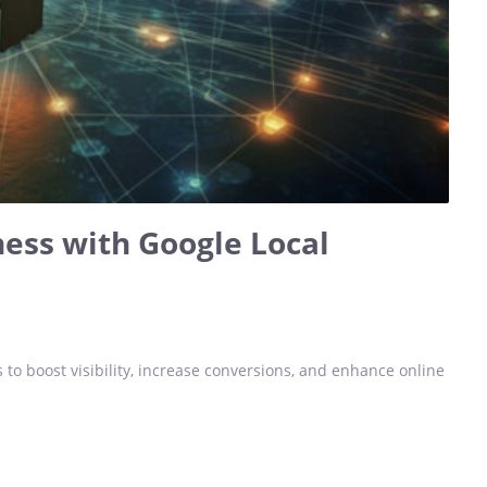
ess with Google Local
 to boost visibility, increase conversions, and enhance online