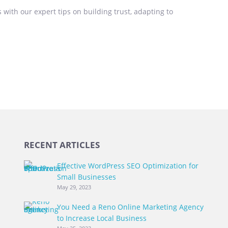
 with our expert tips on building trust, adapting to
RECENT ARTICLES
Effective WordPress SEO Optimization for
Small Businesses
May 29, 2023
You Need a Reno Online Marketing Agency
to Increase Local Business