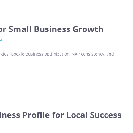
for Small Business Growth
ts
egies, Google Business optimization, NAP consistency, and
ness Profile for Local Success