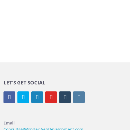
LET’S GET SOCIAL
Email
Consults@WonderWebDevelopment.com