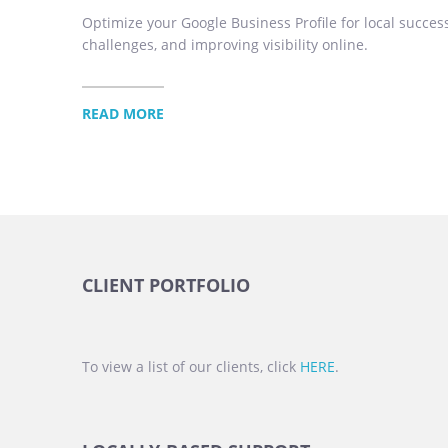
Optimize your Google Business Profile for local success
challenges, and improving visibility online.
READ MORE
CLIENT PORTFOLIO
To view a list of our clients, click
HERE
.