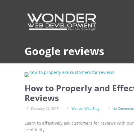
Google reviews
How to Properly and Effec
Reviews
February 22, 2017
Wonder Web Blog
No Comment
Learn to effectively ask customers for reviews with ou
credibility.