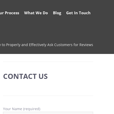
ur Process
What We Do
Blog
Get In Touch
 to Properly and Effectively Ask Customers for Reviews
CONTACT US
Your Name (required)