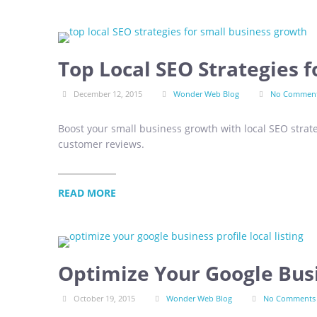
Top Local SEO Strategies 
December 12, 2015
Wonder Web Blog
No Commen
Boost your small business growth with local SEO strat
customer reviews.
READ MORE
Optimize Your Google Busi
October 19, 2015
Wonder Web Blog
No Comments