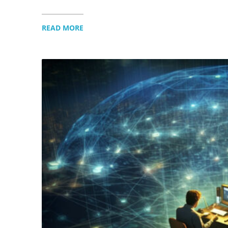
READ MORE