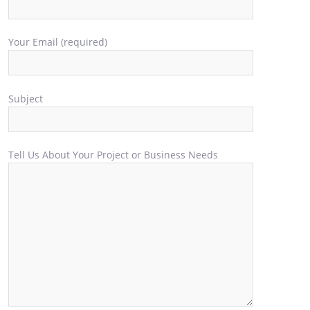
Your Email (required)
Subject
Tell Us About Your Project or Business Needs