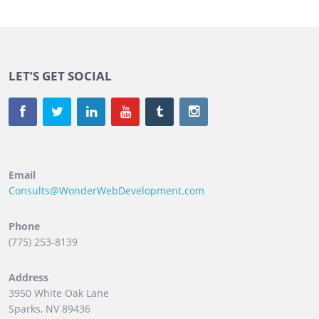
LET’S GET SOCIAL
Email
Consults@WonderWebDevelopment.com
Phone
(775) 253-8139
Address
3950 White Oak Lane
Sparks, NV 89436