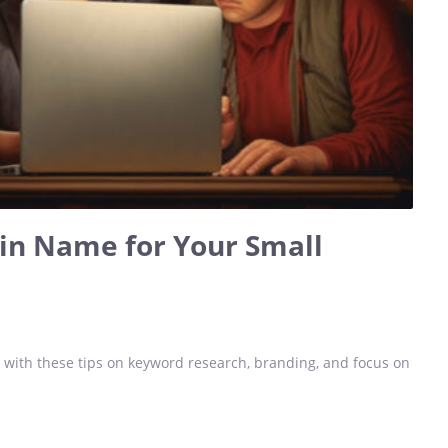
in Name for Your Small
with these tips on keyword research, branding, and focus on