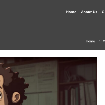
Home
About Us
O
Home
W