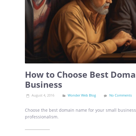
How to Choose Best Doma
Business
August 4, 2016
Wonder Web Blog
No Comments
Choose the best domain name for your small business 
professionalism.