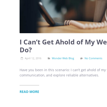
I Can’t Get Ahold of My W
Do?
April 12, 2016
Wonder Web Blog
No Comments
Have you been in this scenario: I can’t get ahold of my
communication, and explore reliable alternatives.
READ MORE