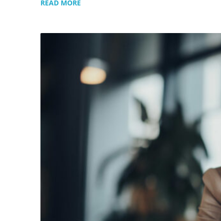
READ MORE