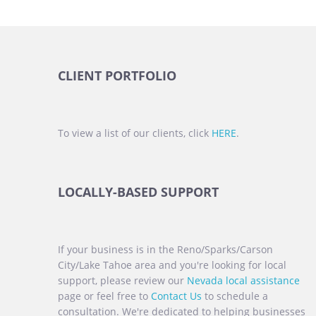
CLIENT PORTFOLIO
To view a list of our clients, click
HERE
.
LOCALLY-BASED SUPPORT
If your business is in the Reno/Sparks/Carson
City/Lake Tahoe area and you're looking for local
support, please review our
Nevada local assistance
page or feel free to
Contact Us
to schedule a
consultation. We're dedicated to helping businesses