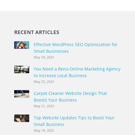
RECENT ARTICLES
Effective WordPress SEO Optimization for
Small Businesses
May 29, 2023
You Need a Reno Online Marketing Agency
to Increase Local Business
May 25, 2023
Carpet Cleaner Website Design That
Boosts Your Business
May 21, 2023
Top Website Updates Tips to Boost Your
Small Business
May 18, 2023