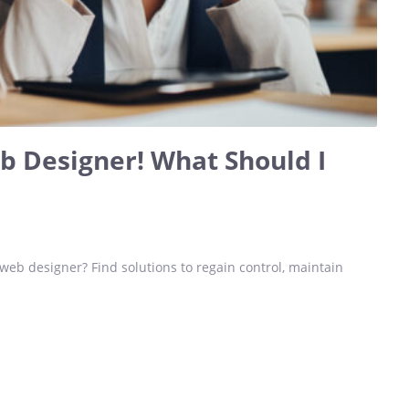
eb Designer! What Should I
 web designer? Find solutions to regain control, maintain