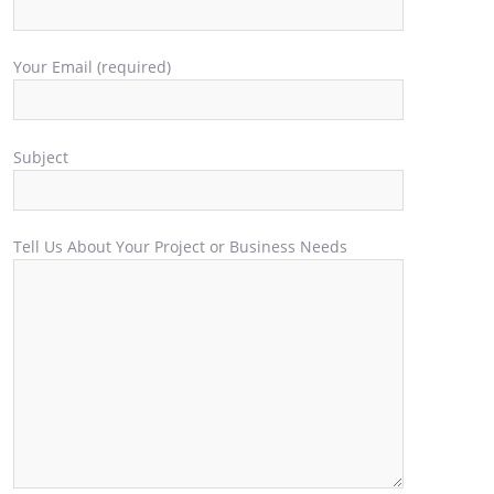
Your Email (required)
Subject
Tell Us About Your Project or Business Needs