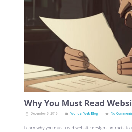
Why You Must Read Websit
December 3, 2016
Wonder Web Blog
No Comment
Learn why you must read website design contracts to u