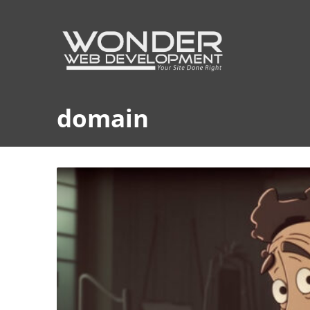
domain