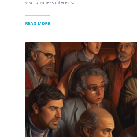
your business interests.
READ MORE