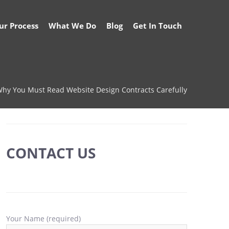
ur Process
What We Do
Blog
Get In Touch
hy You Must Read Website Design Contracts Carefully
CONTACT US
Your Name (required)