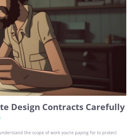
e Design Contracts Carefully
s
nderstand the scope of work you’re paying for to protect