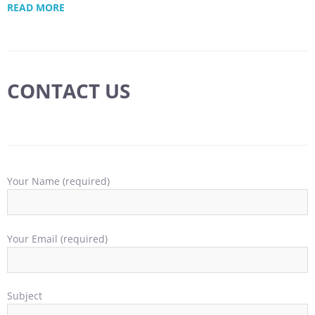
READ MORE
CONTACT US
Your Name (required)
Your Email (required)
Subject