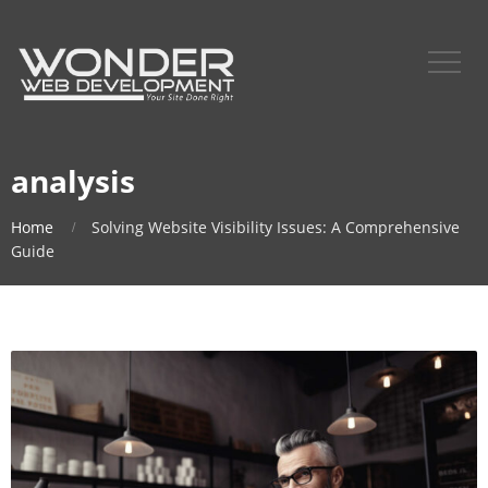
analysis
Home
Solving Website Visibility Issues: A Comprehensive
Guide