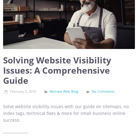
Solving Website Visibility
Issues: A Comprehensive
Guide
February 3, 2016
Wonder Web Blog
No Comments
Solve website visibility issues with our guide on sitemaps, no
index tags, technical fixes & more for small business online
success.