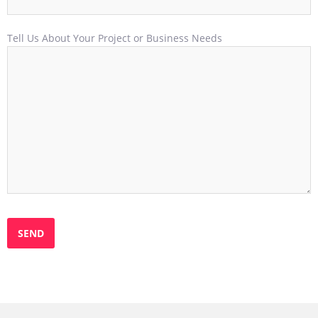
Tell Us About Your Project or Business Needs