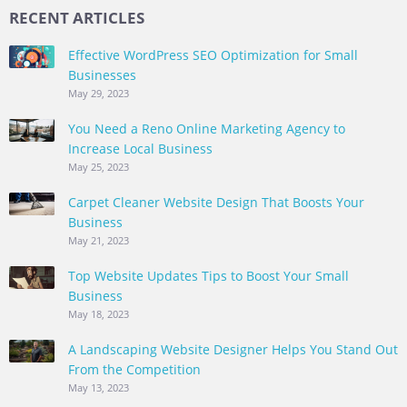
RECENT ARTICLES
Effective WordPress SEO Optimization for Small
Businesses
May 29, 2023
You Need a Reno Online Marketing Agency to
Increase Local Business
May 25, 2023
Carpet Cleaner Website Design That Boosts Your
Business
May 21, 2023
Top Website Updates Tips to Boost Your Small
Business
May 18, 2023
A Landscaping Website Designer Helps You Stand Out
From the Competition
May 13, 2023