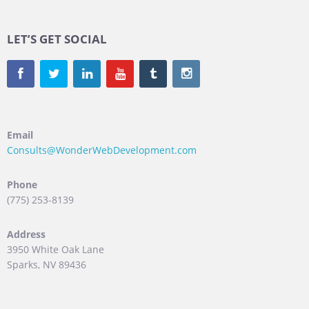
LET’S GET SOCIAL
Email
Consults@WonderWebDevelopment.com
Phone
(775) 253-8139
Address
3950 White Oak Lane
Sparks, NV 89436