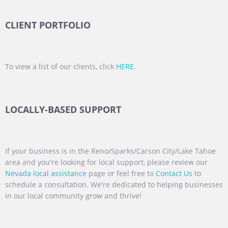
CLIENT PORTFOLIO
To view a list of our clients, click
HERE
.
LOCALLY-BASED SUPPORT
If your business is in the Reno/Sparks/Carson City/Lake Tahoe
area and you're looking for local support, please review our
Nevada local assistance
page or feel free to
Contact Us
to
schedule a consultation. We're dedicated to helping businesses
in our local community grow and thrive!