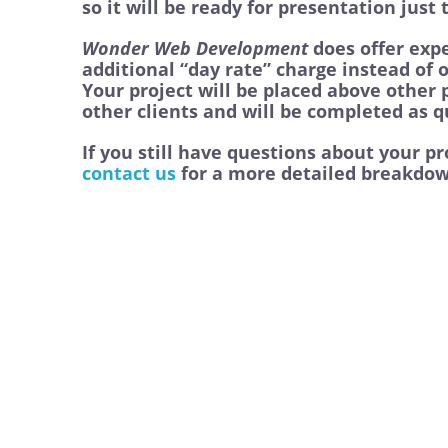
so it will be ready for presentation just
Wonder Web Development
does offer expe
additional “day rate” charge instead of 
Your project will be placed above other
other clients and will be completed as qu
If you still have questions about your p
contact us
for a more detailed breakdow