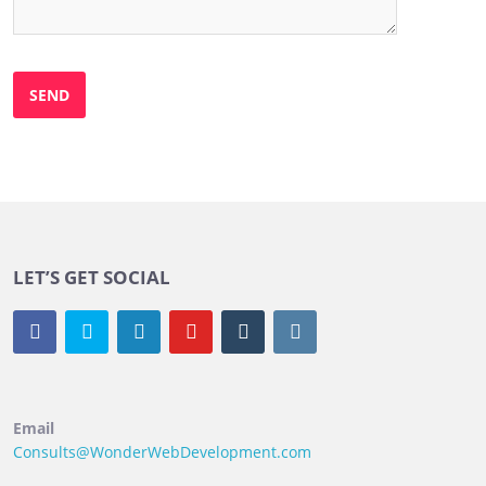
LET’S GET SOCIAL
Email
Consults@WonderWebDevelopment.com