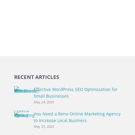
RECENT ARTICLES
Effective WordPress SEO Optimization for
Small Businesses
May 29, 2023
You Need a Reno Online Marketing Agency
to Increase Local Business
May 25, 2023