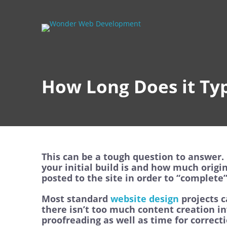
How Long Does it Typ
This can be a tough question to answer. 
your initial build is and how much origi
posted to the site in order to “complete” 
Most standard
website design
projects c
there isn’t too much content creation in
proofreading as well as time for correc