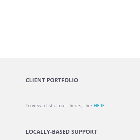
CLIENT PORTFOLIO
To view a list of our clients, click
HERE
.
LOCALLY-BASED SUPPORT