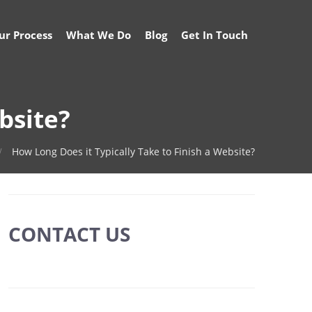
ur Process
What We Do
Blog
Get In Touch
bsite?
How Long Does it Typically Take to Finish a Website?
CONTACT US