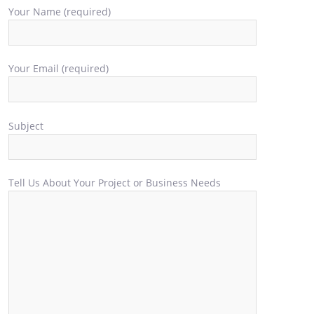
Your Name (required)
Your Email (required)
Subject
Tell Us About Your Project or Business Needs