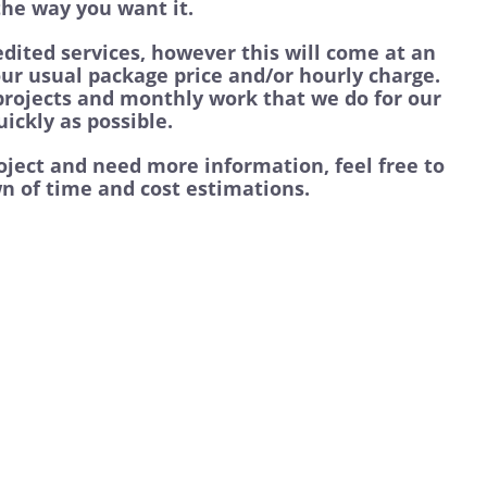
 the way you want it.
dited services, however this will come at an
our usual package price and/or hourly charge.
 projects and monthly work that we do for our
ickly as possible.
roject and need more information, feel free to
n of time and cost estimations.