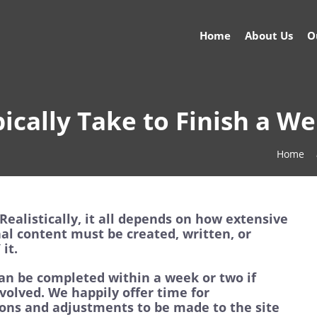
Home
About Us
O
ically Take to Finish a We
Home
Realistically, it all depends on how extensive
nal content must be created, written, or
it.
an be completed within a week or two if
volved. We happily offer time for
tions and adjustments to be made to the site