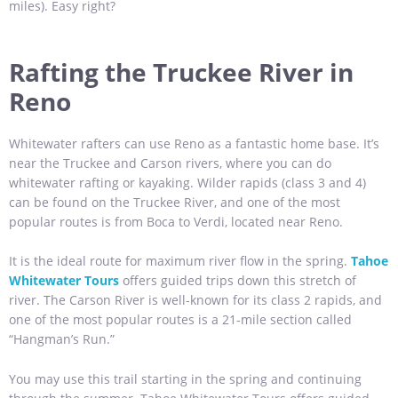
miles). Easy right?
Rafting the Truckee River in
Reno
Whitewater rafters can use Reno as a fantastic home base. It’s
near the Truckee and Carson rivers, where you can do
whitewater rafting or kayaking. Wilder rapids (class 3 and 4)
can be found on the Truckee River, and one of the most
popular routes is from Boca to Verdi, located near Reno.
It is the ideal route for maximum river flow in the spring.
Tahoe
Whitewater Tours
offers guided trips down this stretch of
river. The Carson River is well-known for its class 2 rapids, and
one of the most popular routes is a 21-mile section called
“Hangman’s Run.”
You may use this trail starting in the spring and continuing