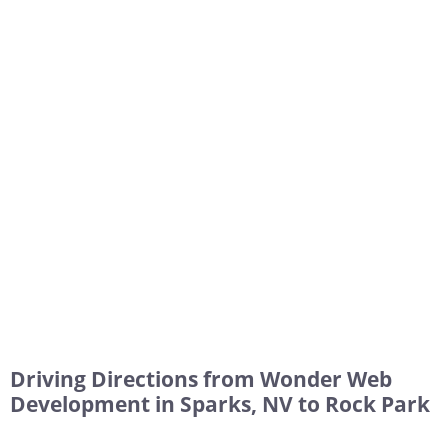
Driving Directions from Wonder Web
Development in Sparks, NV to Rock Park