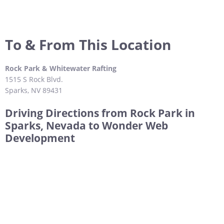
To & From This Location
Rock Park & Whitewater Rafting
1515 S Rock Blvd.
Sparks, NV 89431
Driving Directions from Rock Park in
Sparks, Nevada to Wonder Web
Development