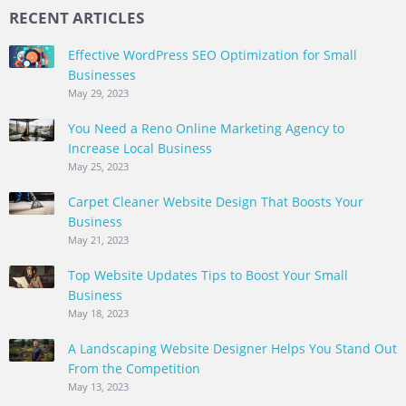
RECENT ARTICLES
Effective WordPress SEO Optimization for Small
Businesses
May 29, 2023
You Need a Reno Online Marketing Agency to
Increase Local Business
May 25, 2023
Carpet Cleaner Website Design That Boosts Your
Business
May 21, 2023
Top Website Updates Tips to Boost Your Small
Business
May 18, 2023
A Landscaping Website Designer Helps You Stand Out
From the Competition
May 13, 2023