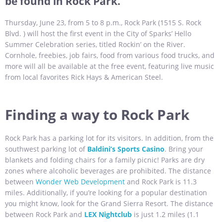
be found in Rock Park.
Thursday, June 23, from 5 to 8 p.m., Rock Park (1515 S. Rock
Blvd. ) will host the first event in the City of Sparks’ Hello
Summer Celebration series, titled Rockin’ on the River.
Cornhole, freebies, job fairs, food from various food trucks, and
more will all be available at the free event, featuring live music
from local favorites Rick Hays & American Steel.
Finding a way to Rock Park
Rock Park has a parking lot for its visitors. In addition, from the
southwest parking lot of
Baldini’s Sports Casino
. Bring your
blankets and folding chairs for a family picnic! Parks are dry
zones where alcoholic beverages are prohibited. The distance
between
Wonder Web Development
and Rock Park is 11.3
miles. Additionally, if you’re looking for a popular destination
you might know, look for the Grand Sierra Resort. The distance
between Rock Park and
LEX Nightclub
is just 1.2 miles (1.1