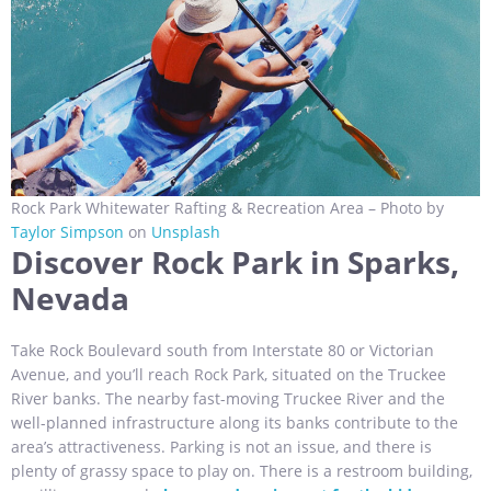
Rock Park Whitewater Rafting & Recreation Area – Photo by
Taylor Simpson
on
Unsplash
Discover Rock Park in Sparks,
Nevada
Take Rock Boulevard south from Interstate 80 or Victorian
Avenue, and you’ll reach Rock Park, situated on the Truckee
River banks. The nearby fast-moving Truckee River and the
well-planned infrastructure along its banks contribute to the
area’s attractiveness. Parking is not an issue, and there is
plenty of grassy space to play on. There is a restroom building,