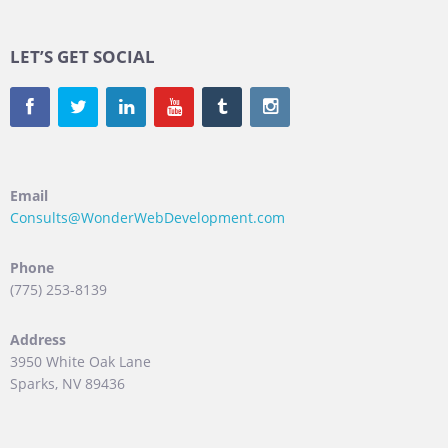
LET’S GET SOCIAL
Email
Consults@WonderWebDevelopment.com
Phone
(775) 253-8139
Address
3950 White Oak Lane
Sparks, NV 89436