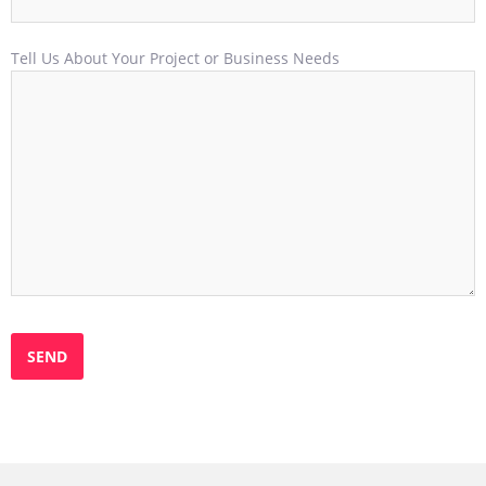
Tell Us About Your Project or Business Needs