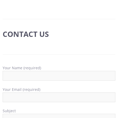
CONTACT US
Your Name (required)
Your Email (required)
Subject