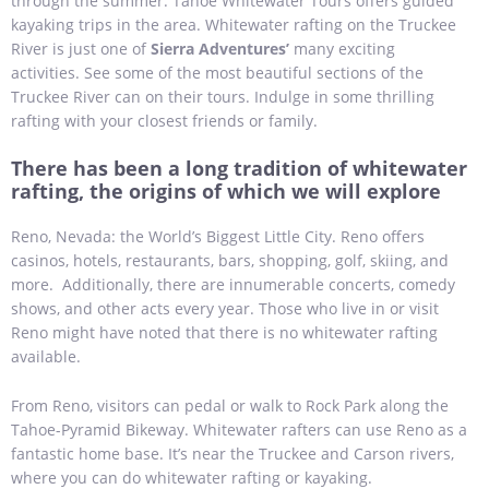
through the summer. Tahoe Whitewater Tours offers guided
kayaking trips in the area. Whitewater rafting on the Truckee
River is just one of
Sierra Adventures’
many exciting
activities. See some of the most beautiful sections of the
Truckee River can on their tours. Indulge in some thrilling
rafting with your closest friends or family.
There has been a long tradition of whitewater
rafting, the origins of which we will explore
Reno, Nevada: the World’s Biggest Little City. Reno offers
casinos, hotels, restaurants, bars, shopping, golf, skiing, and
more. Additionally, there are innumerable concerts, comedy
shows, and other acts every year. Those who live in or visit
Reno might have noted that there is no whitewater rafting
available.
From Reno, visitors can pedal or walk to Rock Park along the
Tahoe-Pyramid Bikeway. Whitewater rafters can use Reno as a
fantastic home base. It’s near the Truckee and Carson rivers,
where you can do whitewater rafting or kayaking.