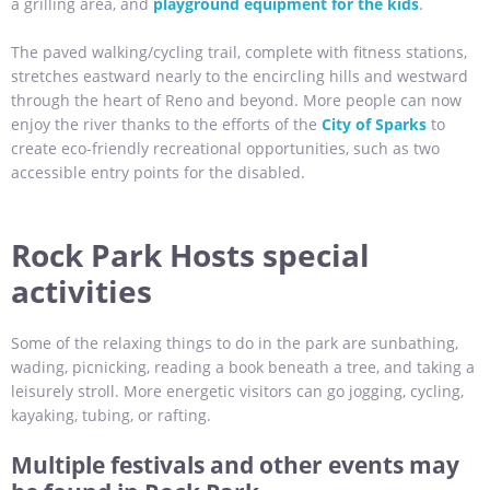
a grilling area, and
playground equipment for the kids
.
The paved walking/cycling trail, complete with fitness stations,
stretches eastward nearly to the encircling hills and westward
through the heart of Reno and beyond. More people can now
enjoy the river thanks to the efforts of the
City of Sparks
to
create eco-friendly recreational opportunities, such as two
accessible entry points for the disabled.
Rock Park Hosts special
activities
Some of the relaxing things to do in the park are sunbathing,
wading, picnicking, reading a book beneath a tree, and taking a
leisurely stroll. More energetic visitors can go jogging, cycling,
kayaking, tubing, or rafting.
Multiple festivals and other events may