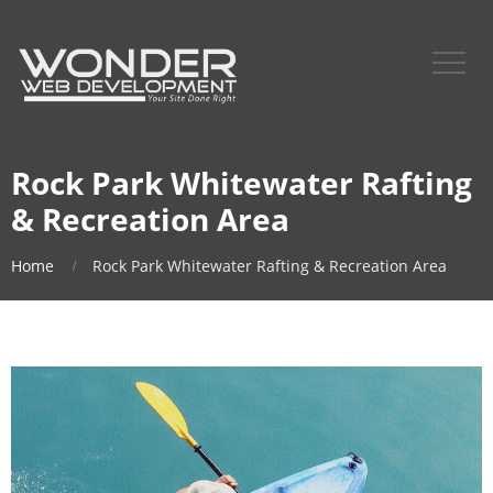
Rock Park Whitewater Rafting
& Recreation Area
Home
Rock Park Whitewater Rafting & Recreation Area