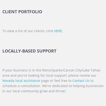
CLIENT PORTFOLIO
To view a list of our clients, click
HERE
.
LOCALLY-BASED SUPPORT
If your business is in the Reno/Sparks/Carson City/Lake Tahoe
area and you're looking for local support, please review our
Nevada local assistance
page or feel free to
Contact Us
to
schedule a consultation. We're dedicated to helping businesses
in our local community grow and thrive!