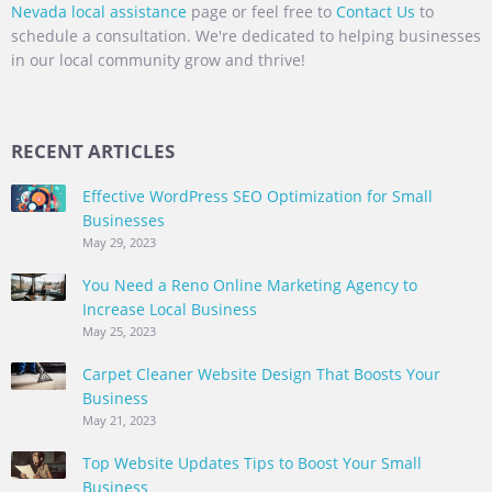
Nevada local assistance
page or feel free to
Contact Us
to
schedule a consultation. We're dedicated to helping businesses
in our local community grow and thrive!
RECENT ARTICLES
Effective WordPress SEO Optimization for Small
Businesses
May 29, 2023
You Need a Reno Online Marketing Agency to
Increase Local Business
May 25, 2023
Carpet Cleaner Website Design That Boosts Your
Business
May 21, 2023
Top Website Updates Tips to Boost Your Small
Business