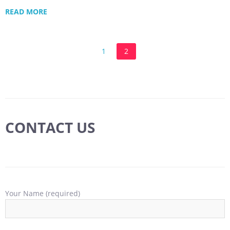
READ MORE
1
2
CONTACT US
Your Name (required)