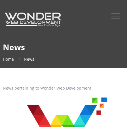
News
Home
News
News pertaining to Wonder Web Development