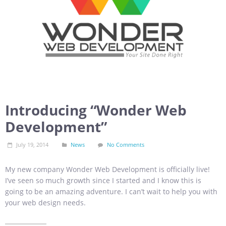
Introducing “Wonder Web
Development”
July 19, 2014
News
No Comments
My new company Wonder Web Development is officially live!
I’ve seen so much growth since I started and I know this is
going to be an amazing adventure. I can’t wait to help you with
your web design needs.