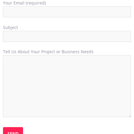
Your Email (required)
Subject
Tell Us About Your Project or Business Needs