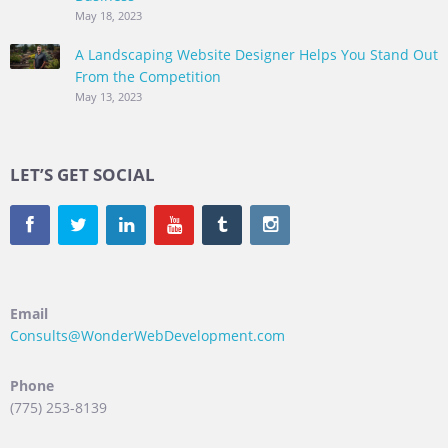
May 18, 2023
A Landscaping Website Designer Helps You Stand Out
From the Competition
May 13, 2023
LET’S GET SOCIAL
Email
Consults@WonderWebDevelopment.com
Phone
(775) 253-8139