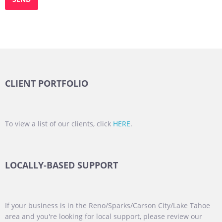
CLIENT PORTFOLIO
To view a list of our clients, click
HERE
.
LOCALLY-BASED SUPPORT
If your business is in the Reno/Sparks/Carson City/Lake Tahoe
area and you're looking for local support, please review our