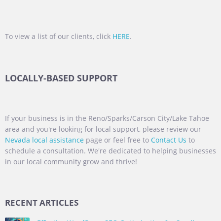
To view a list of our clients, click
HERE
.
LOCALLY-BASED SUPPORT
If your business is in the Reno/Sparks/Carson City/Lake Tahoe
area and you're looking for local support, please review our
Nevada local assistance
page or feel free to
Contact Us
to
schedule a consultation. We're dedicated to helping businesses
in our local community grow and thrive!
RECENT ARTICLES