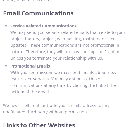
Email Communications
Service Related Communications
We may send you service related emails that relate to your
project inquiry, project, web hosting, maintenance, or
updates. These communications are not promotional in
nature. Therefore, they will not have an "opt-out" option
unless you terminate your relationship with us.
Promotional Emails
With your permission, we may send emails about new
features or services. You may opt out of these
communications at any time by clicking the link at the
bottom of the email.
We never sell, rent, or trade your email address to any
unaffiliated third party without permission.
Links to Other Websites