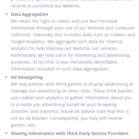
receive to customize our Website.
Data Aggregation
We retain the right to collect and use Non Personal
Information through your use of our Website and computer
collection. Naturlaly, this includes data such as Cookies and
Google Analytics. We aggregate such data for internal
analytics to help improve our Website, our services.
Additionally, we may use it for marketing and advertising
purposes. At no time is your Personally Identifiable
Information included in such data aggregation.
Ad Retargeting
We may partner with third parties to display advertising or
manage our advertising on other sites. These third parties
use cookies and analytics to gather information about you
to provide you advertising based on your browsing
activities and interests. Above all, please note that this is
not an ad blocker. Consequently, you may still receive
generic ads.
Sharing Information with Third Party Service Providers