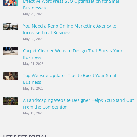
Effective WordPress SEO Optimization for Small
Businesses
May 29, 2023
You Need a Reno Online Marketing Agency to
Increase Local Business
May 25, 2023
Carpet Cleaner Website Design That Boosts Your
Business
May 21, 2023
Top Website Updates Tips to Boost Your Small
Business
May 18, 2023
A Landscaping Website Designer Helps You Stand Out
From the Competition
May 13, 2023
LET’S GET SOCIAL