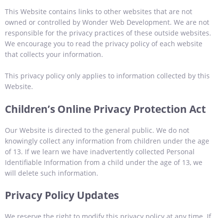
This Website contains links to other websites that are not
owned or controlled by Wonder Web Development. We are not
responsible for the privacy practices of these outside websites.
We encourage you to read the privacy policy of each website
that collects your information.
This privacy policy only applies to information collected by this
Website.
Children’s Online Privacy Protection Act
Our Website is directed to the general public. We do not
knowingly collect any information from children under the age
of 13. If we learn we have inadvertently collected Personal
Identifiable Information from a child under the age of 13, we
will delete such information.
Privacy Policy Updates
We reserve the right to modify this privacy policy at any time. If