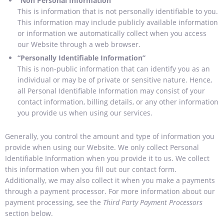
“Non Personal Information”
This is information that is not personally identifiable to you.
This information may include publicly available information
or information we automatically collect when you access
our Website through a web browser.
“Personally Identifiable Information”
This is non-public information that can identify you as an
individual or may be of private or sensitive nature. Hence,
all Personal Identifiable Information may consist of your
contact information, billing details, or any other information
you provide us when using our services.
Generally, you control the amount and type of information you
provide when using our Website. We only collect Personal
Identifiable Information when you provide it to us. We collect
this information when you fill out our contact form.
Additionally, we may also collect it when you make a payments
through a payment processor. For more information about our
payment processing, see the
Third Party Payment Processors
section below.