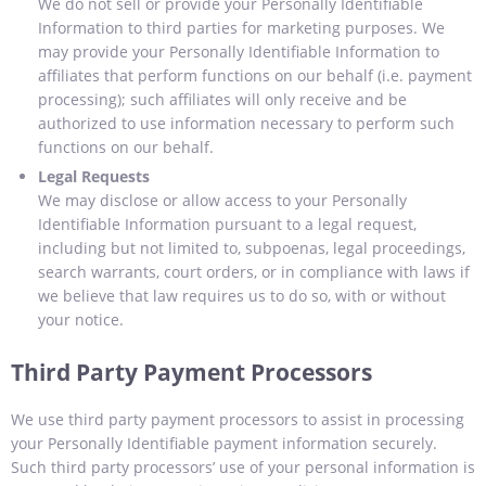
We do not sell or provide your Personally Identifiable
Information to third parties for marketing purposes. We
may provide your Personally Identifiable Information to
affiliates that perform functions on our behalf (i.e. payment
processing); such affiliates will only receive and be
authorized to use information necessary to perform such
functions on our behalf.
Legal Requests
We may disclose or allow access to your Personally
Identifiable Information pursuant to a legal request,
including but not limited to, subpoenas, legal proceedings,
search warrants, court orders, or in compliance with laws if
we believe that law requires us to do so, with or without
your notice.
Third Party Payment Processors
We use third party payment processors to assist in processing
your Personally Identifiable payment information securely.
Such third party processors’ use of your personal information is