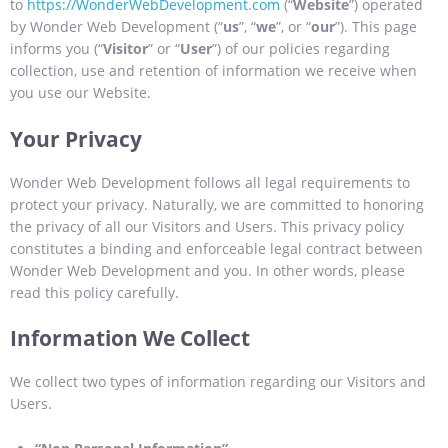
to
https://WonderWebDevelopment.com
(“
Website
”) operated
by Wonder Web Development (“
us
”, “
we
”, or “
our
”). This page
informs you (“
Visitor
” or “
User
”) of our policies regarding
collection, use and retention of information we receive when
you use our Website.
Your Privacy
Wonder Web Development follows all legal requirements to
protect your privacy. Naturally, we are committed to honoring
the privacy of all our Visitors and Users. This privacy policy
constitutes a binding and enforceable legal contract between
Wonder Web Development and you. In other words, please
read this policy carefully.
Information We Collect
We collect two types of information regarding our Visitors and
Users.