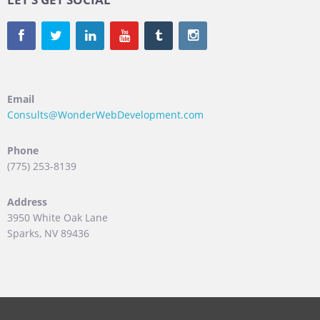
Email
Consults@WonderWebDevelopment.com
Phone
(775) 253-8139
Address
3950 White Oak Lane
Sparks, NV 89436