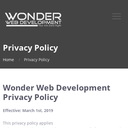
Privacy Policy
Home
Privacy Policy
Wonder Web Development
Privacy Policy
Effective: March 1st, 2019
This privacy policy applies