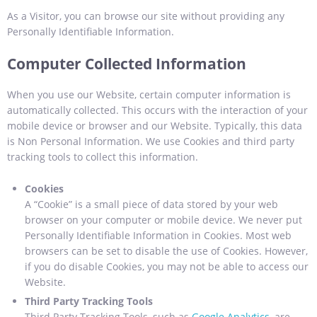
As a Visitor, you can browse our site without providing any
Personally Identifiable Information.
Computer Collected Information
When you use our Website, certain computer information is
automatically collected. This occurs with the interaction of your
mobile device or browser and our Website. Typically, this data
is Non Personal Information. We use Cookies and third party
tracking tools to collect this information.
Cookies
A “Cookie” is a small piece of data stored by your web
browser on your computer or mobile device. We never put
Personally Identifiable Information in Cookies. Most web
browsers can be set to disable the use of Cookies. However,
if you do disable Cookies, you may not be able to access our
Website.
Third Party Tracking Tools
Third Party Tracking Tools, such as
Google Analytics
, are