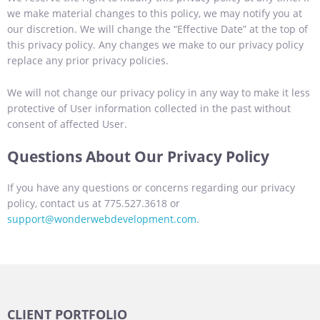
we make material changes to this policy, we may notify you at
our discretion. We will change the “Effective Date” at the top of
this privacy policy. Any changes we make to our privacy policy
replace any prior privacy policies.
We will not change our privacy policy in any way to make it less
protective of User information collected in the past without
consent of affected User.
Questions About Our Privacy Policy
If you have any questions or concerns regarding our privacy
policy, contact us at 775.527.3618 or
support@wonderwebdevelopment.com
.
CLIENT PORTFOLIO