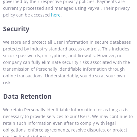
governed by their respective privacy policies. Payments are
currently processed and managed using PayPal. Their privacy
policy can be accessed
here
.
Security
We store and protect all User information in secure databases
protected by industry standard access controls. This includes
secure passwords, encryptions, and firewalls. However, no
company can fully eliminate security risks associated with the
transmission of Personally Identifiable Information through
online transactions. Understandably, you do so at your own
risk.
Data Retention
We retain Personally Identifiable Information for as long as is
necessary to provide services to our Users. We may continue to
retain such information even after to comply with legal
obligations, enforce agreements, resolve disputes, or protect
our legitimate interests.