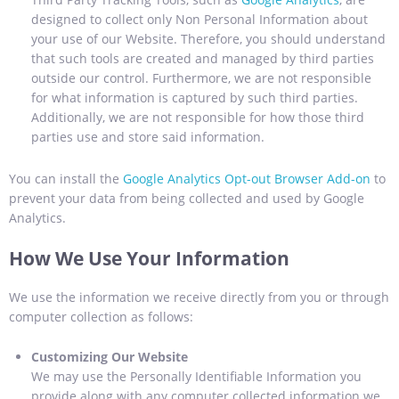
designed to collect only Non Personal Information about
your use of our Website. Therefore, you should understand
that such tools are created and managed by third parties
outside our control. Furthermore, we are not responsible
for what information is captured by such third parties.
Additionally, we are not responsible for how those third
parties use and store said information.
You can install the
Google Analytics Opt-out Browser Add-on
to
prevent your data from being collected and used by Google
Analytics.
How We Use Your Information
We use the information we receive directly from you or through
computer collection as follows:
Customizing Our Website
We may use the Personally Identifiable Information you
provide along with any computer collected information we